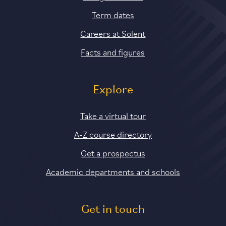
Term dates
Careers at Solent
Facts and figures
Explore
Take a virtual tour
A-Z course directory
Get a prospectus
Academic departments and schools
Get in touch