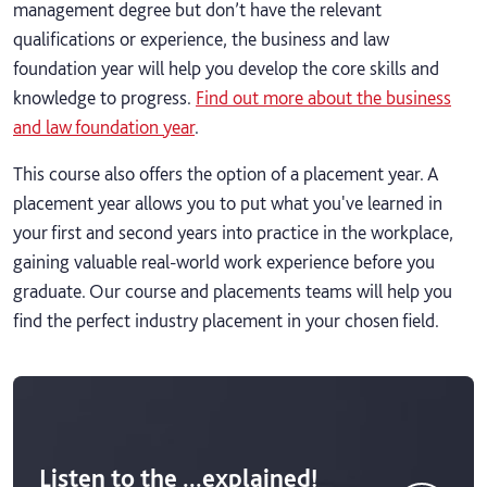
management degree but don’t have the relevant
qualifications or experience, the business and law
foundation year will help you develop the core skills and
knowledge to progress.
Find out more about the business
and law foundation year
.
This course also offers the option of a placement year. A
placement year allows you to put what you've learned in
your first and second years into practice in the workplace,
gaining valuable real-world work experience before you
graduate. Our course and placements teams will help you
find the perfect industry placement in your chosen field.
Listen to the ...explained!