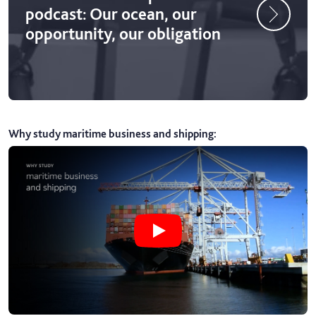
podcast: Our ocean, our
opportunity, our obligation
Why study maritime business and shipping
:
Play Why study maritime business 