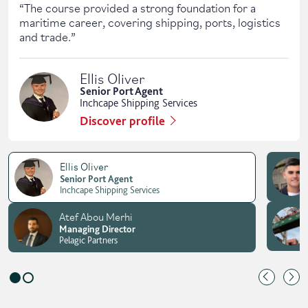
“
The course provided a strong foundation for a
maritime career, covering shipping, ports, logistics
and trade.
”
Ellis Oliver
Senior Port Agent
Inchcape Shipping Services
Discover profile
Ellis Oliver
Senior Port Agent
Inchcape Shipping Services
Atef Abou Merhi
Managing Director
Pelagic Partners