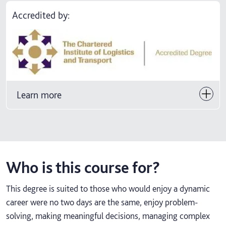
Accredited by:
Learn more
Who is this course for?
This degree is suited to those who would enjoy a dynamic
career were no two days are the same, enjoy problem-
solving, making meaningful decisions, managing complex