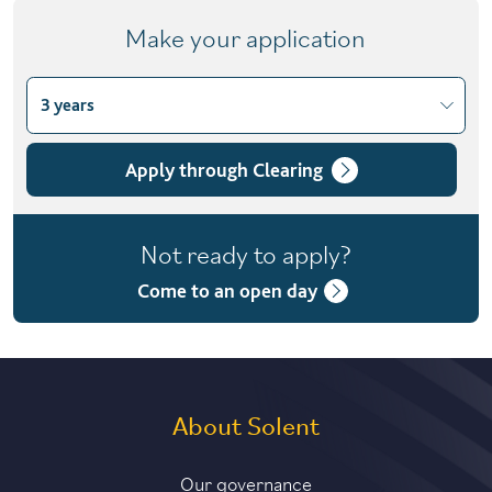
Make your application
3 years
Choose course variant
3 years
Apply through Clearing
4 years with foundation year
Not ready to apply?
4 years with year in industry
Come to an open day
5 years with foundation and industry years
About Solent
Our governance