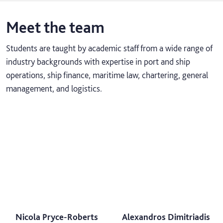
Meet the team
Students are taught by academic staff from a wide range of
industry backgrounds with expertise in port and ship
operations, ship finance, maritime law, chartering, general
management, and logistics.
Nicola Pryce-Roberts
Alexandros Dimitriadis