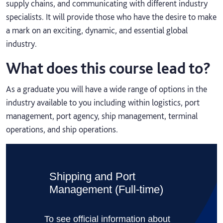
supply chains, and communicating with different industry
specialists. It will provide those who have the desire to make
a mark on an exciting, dynamic, and essential global
industry.
What does this course lead to?
As a graduate you will have a wide range of options in the
industry available to you including within logistics, port
management, port agency, ship management, terminal
operations, and ship operations.