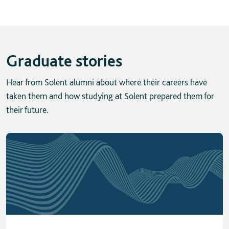
Graduate stories
Hear from Solent alumni about where their careers have
taken them and how studying at Solent prepared them for
their future.
Skip solent story tab navigation / carousel