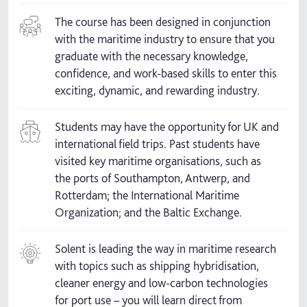
The course has been designed in conjunction
with the maritime industry to ensure that you
graduate with the necessary knowledge,
confidence, and work-based skills to enter this
exciting, dynamic, and rewarding industry.
Students may have the opportunity for UK and
international field trips. Past students have
visited key maritime organisations, such as
the ports of Southampton, Antwerp, and
Rotterdam; the International Maritime
Organization; and the Baltic Exchange.
Solent is leading the way in maritime research
with topics such as shipping hybridisation,
cleaner energy and low-carbon technologies
for port use – you will learn direct from