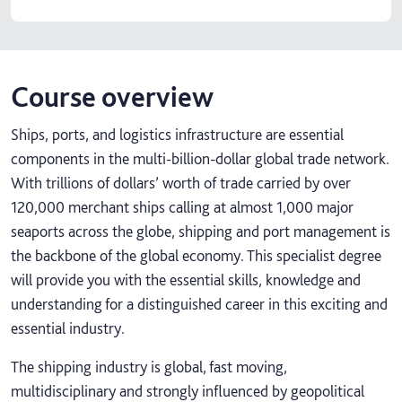
Course overview
Ships, ports, and logistics infrastructure are essential
components in the multi-billion-dollar global trade network.
With trillions of dollars’ worth of trade carried by over
120,000 merchant ships calling at almost 1,000 major
seaports across the globe, shipping and port management is
the backbone of the global economy. This specialist degree
will provide you with the essential skills, knowledge and
understanding for a distinguished career in this exciting and
essential industry.
The shipping industry is global, fast moving,
multidisciplinary and strongly influenced by geopolitical