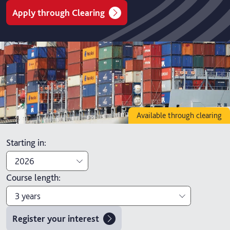
Apply through Clearing
Available through clearing
Starting in
:
2026
Course length
:
2026
3 years
2027
Register your interest
3 years