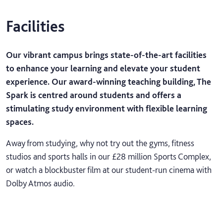
Facilities
Our vibrant campus brings state-of-the-art facilities
to enhance your learning and elevate your student
experience. Our award-winning teaching building, The
Spark is centred around students and offers a
stimulating study environment with flexible learning
spaces.
Away from studying, why not try out the gyms, fitness
studios and sports halls in our £28 million Sports Complex,
or watch a blockbuster film at our student-run cinema with
Dolby Atmos audio.