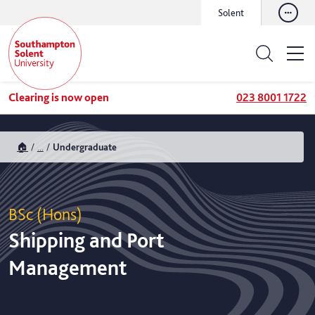
Solent
Clearing is now open
023 8001 1722
🏠
...
Undergraduate
BSc (Hons)
Shipping and Port
Management