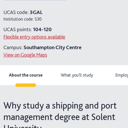
4 years with foundation year
UCAS code:
3GAL
Institution code:
S30
4 years with year in industry
UCAS points:
104-120
5 years with foundation and industry years
Flexible entry options available
Campus:
Southampton City Centre
View on Google Maps
About the course
What you'll study
Employ
Why study a shipping and port
management degree at Solent