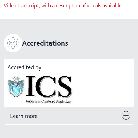
Video transcript, with a description of visuals available.
Accreditations
Accredited by:
Learn more