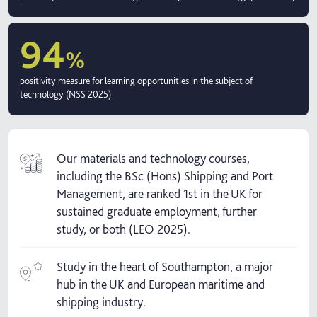
94
%
positivity measure for learning opportunities in the subject of
technology (NSS 2025)
Our materials and technology courses,
including the BSc (Hons) Shipping and Port
Management, are ranked 1st in the UK for
sustained graduate employment, further
study, or both (LEO 2025).
Study in the heart of Southampton, a major
hub in the UK and European maritime and
shipping industry.