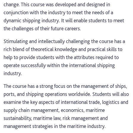
change. This course was developed and designed in
conjunction with the industry to meet the needs of a
dynamic shipping industry. It will enable students to meet
the challenges of their future careers.
Stimulating and intellectually challenging the course has a
rich blend of theoretical knowledge and practical skills to
help to provide students with the attributes required to
operate successfully within the international shipping
industry.
The course has a strong focus on the management of ships,
ports, and shipping operations worldwide. Students will also
examine the key aspects of international trade, logistics and
supply chain management, economics, maritime
sustainability, maritime law, risk management and
management strategies in the maritime industry.