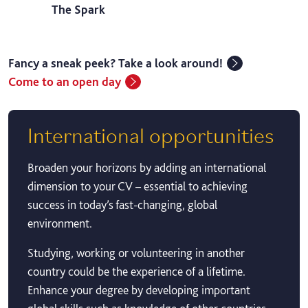
The Spark
Fancy a sneak peek? Take a look around!
Come to an open day
International opportunities
Broaden your horizons by adding an international
dimension to your CV – essential to achieving
success in today’s fast-changing, global
environment.
Studying, working or volunteering in another
country could be the experience of a lifetime.
Enhance your degree by developing important