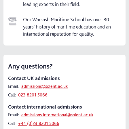
leading experts in their field.
Our Warsash Maritime School has over 80
years' history of maritime education and an
international reputation for quality.
Any questions?
Contact UK admissions
Email:
admissions@solent.ac.uk
Call:
023 8201 5066
Contact international admissions
Email:
admissions.international@solent.ac.uk
Call:
+44 (0)23 8201 5066