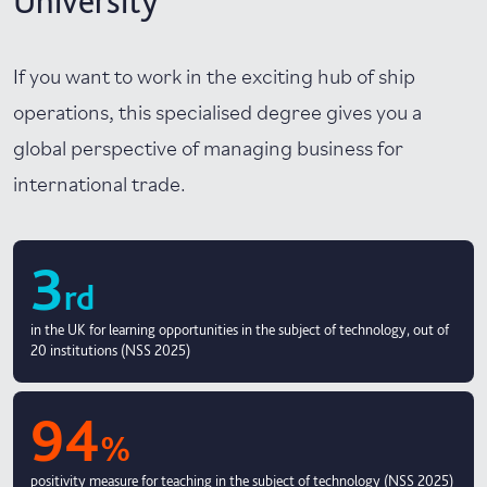
University
If you want to work in the exciting hub of ship
operations, this specialised degree gives you a
global perspective of managing business for
international trade.
3
rd
in the UK for learning opportunities in the subject of technology, out of
20 institutions (NSS 2025)
94
%
positivity measure for teaching in the subject of technology (NSS 2025)