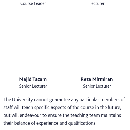
Course Leader
Lecturer
Majid Tazam
Reza Mirmiran
Senior Lecturer
Senior Lecturer
The University cannot guarantee any particular members of
staff will teach specific aspects of the course in the future,
but will endeavour to ensure the teaching team maintains
their balance of experience and qualifications.