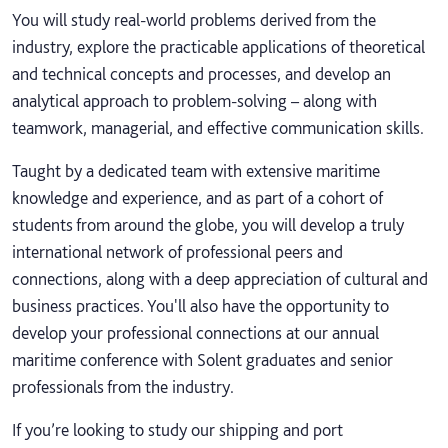
You will study real-world problems derived from the
industry, explore the practicable applications of theoretical
and technical concepts and processes, and develop an
analytical approach to problem-solving – along with
teamwork, managerial, and effective communication skills.
Taught by a dedicated team with extensive maritime
knowledge and experience, and as part of a cohort of
students from around the globe, you will develop a truly
international network of professional peers and
connections, along with a deep appreciation of cultural and
business practices. You'll also have the opportunity to
develop your professional connections at our annual
maritime conference with Solent graduates and senior
professionals from the industry.
If you’re looking to study our shipping and port