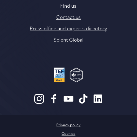
Find us
Contact us
Press office and experts directory
Solent Global
Privacy policy
Cookies