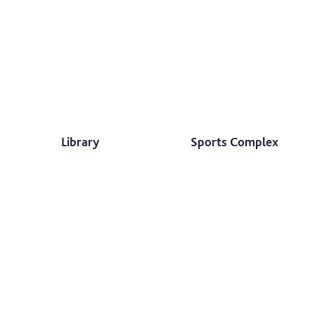
Library
Sports Complex