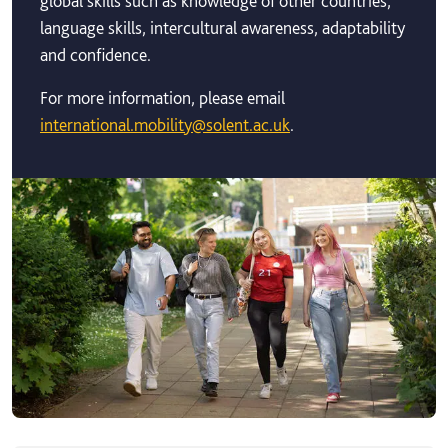
global skills such as knowledge of other countries,
language skills, intercultural awareness, adaptability
and confidence.
For more information, please email
international.mobility@solent.ac.uk
.