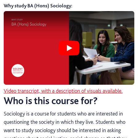
Why study BA (Hons) Sociology
:
Play Why study BA (Hons) Sociolog
Video transcript, with a description of visuals available.
Who is this course for?
Sociology is a course for students who are interested in
questioning the society in which they live. Students who
want to study sociology should be interested in asking