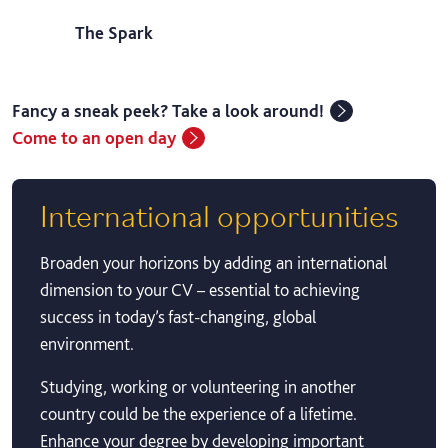
The Spark
Fancy a sneak peek? Take a look around!
Come to an open day
International opportunities
Broaden your horizons by adding an international
dimension to your CV – essential to achieving
success in today’s fast-changing, global
environment.
Studying, working or volunteering in another
country could be the experience of a lifetime.
Enhance your degree by developing important