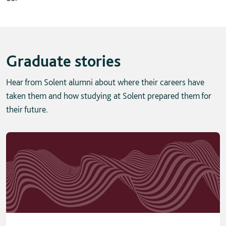
Graduate stories
Hear from Solent alumni about where their careers have
taken them and how studying at Solent prepared them for
their future.
Skip solent story tab navigation / carousel