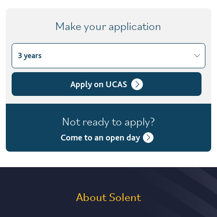
Make your application
3 years
Choose course variant
3 years
Apply on UCAS
4 years with foundation year
Not ready to apply?
Come to an open day
About Solent