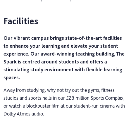
Facilities
Our vibrant campus brings state-of-the-art facilities
to enhance your learning and elevate your student
experience. Our award-winning teaching building, The
Spark is centred around students and offers a
stimulating study environment with flexible learning
spaces.
Away from studying, why not try out the gyms, fitness
studios and sports halls in our £28 million Sports Complex,
or watch a blockbuster film at our student-run cinema with
Dolby Atmos audio.