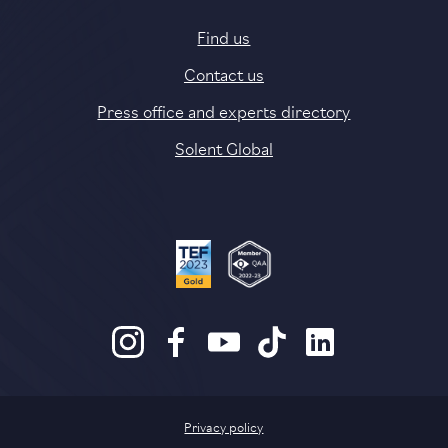
Find us
Contact us
Press office and experts directory
Solent Global
Privacy policy