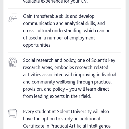
valuable experience for your CV.
Gain transferable skills and develop
communication and analytical skills, and
cross-cultural understanding, which can be
utilised in a number of employment
opportunities.
Social research and policy, one of Solent’s key
research areas, embodies research-related
activities associated with improving individual
and community wellbeing through practice,
provision, and policy – you will learn direct
from leading experts in their field.
Every student at Solent University will also
have the option to study an additional
Certificate in Practical Artificial Intelligence