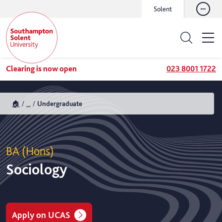
Solent
Clearing is now open
023 8001 1722
🏠
...
Undergraduate
BA (Hons)
Sociology
Apply on UCAS