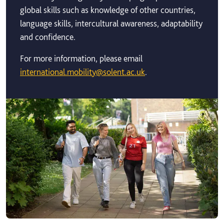
global skills such as knowledge of other countries,
language skills, intercultural awareness, adaptability
and confidence.
For more information, please email
international.mobility@solent.ac.uk
.