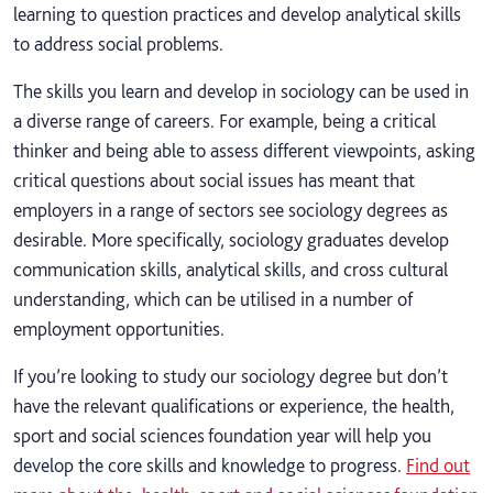
learning to question practices and develop analytical skills
to address social problems.
The skills you learn and develop in sociology can be used in
a diverse range of careers. For example, being a critical
thinker and being able to assess different viewpoints, asking
critical questions about social issues has meant that
employers in a range of sectors see sociology degrees as
desirable. More specifically, sociology graduates develop
communication skills, analytical skills, and cross cultural
understanding, which can be utilised in a number of
employment opportunities.
If you’re looking to study our sociology degree but don’t
have the relevant qualifications or experience, the health,
sport and social sciences foundation year will help you
develop the core skills and knowledge to progress.
Find out