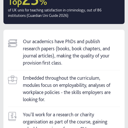
Top
%
of UK unis for teaching satisfaction in criminology, out of 86
institutions (Guardian Uni Guide 2026)
Our academics have PhDs and publish
research papers (books, book chapters, and
journal articles), making the quality of your
provision first class.
Embedded throughout the curriculum,
modules focus on employability, analyses of
workplace policies - the skills employers are
looking for.
You'll work for a research or charity
organisation as part of the course, gaining