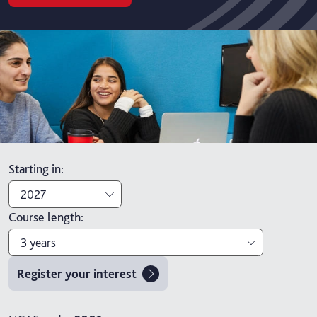
Starting in
:
2027
Course length
:
2027
3 years
2026
Register your interest
3 years
4 years with foundation year