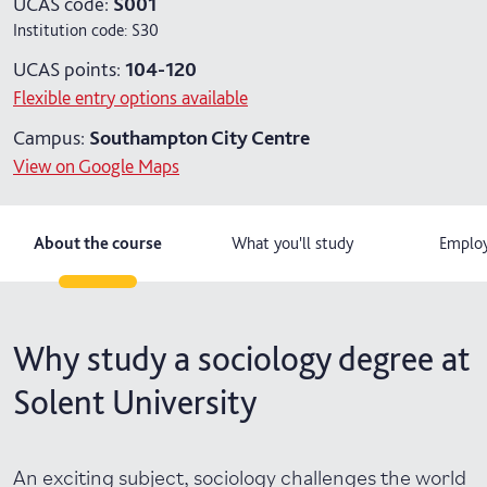
UCAS code:
S001
Institution code:
S30
UCAS points:
104-120
Flexible entry options available
Campus:
Southampton City Centre
View on Google Maps
About the course
What you'll study
Employ
Why study a sociology degree at
Solent University
An exciting subject, sociology challenges the world