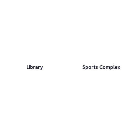
Library
Sports Complex