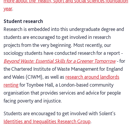
more about the health, sport and social sciences foundation
year
.
Student research
Research is embedded into this undergraduate degree and
students are encouraged to get involved in research
projects from the very beginning. Most recently, our
sociology students have conducted research for a report -
Beyond Waste: Essential Skills for a Greener Tomorrow
- for
the Chartered Institute of Waste Management for England
and Wales (CIWM), as well as
research around landlords
renting
for Toynbee Hall, a London-based community
organisation that provides services and advice for people
facing poverty and injustice.
Students are encouraged to get involved with Solent's
Identities and Inequalities Research Group
.