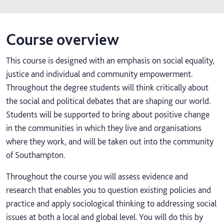
Course overview
This course is designed with an emphasis on social equality,
justice and individual and community empowerment.
Throughout the degree students will think critically about
the social and political debates that are shaping our world.
Students will be supported to bring about positive change
in the communities in which they live and organisations
where they work, and will be taken out into the community
of Southampton.
Throughout the course you will assess evidence and
research that enables you to question existing policies and
practice and apply sociological thinking to addressing social
issues at both a local and global level. You will do this by