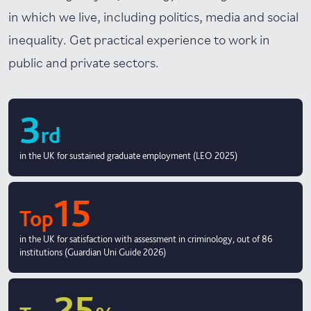
in which we live, including politics, media and social
inequality. Get practical experience to work in
public and private sectors.
3
rd
in the UK for sustained graduate employment (LEO 2025)
15
Top
in the UK for satisfaction with assessment in criminology, out of 86
institutions (Guardian Uni Guide 2026)
25