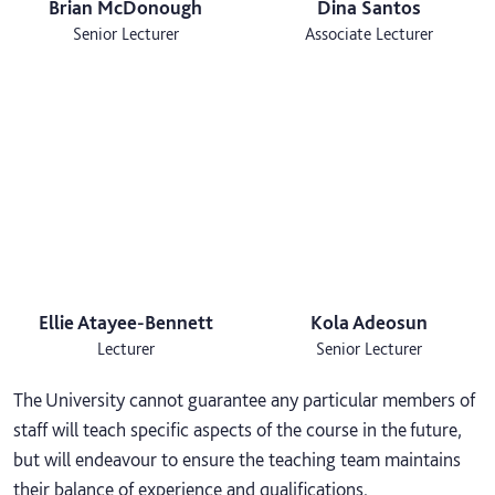
Brian McDonough
Dina Santos
Senior Lecturer
Associate Lecturer
Ellie Atayee-Bennett
Kola Adeosun
Lecturer
Senior Lecturer
The University cannot guarantee any particular members of
staff will teach specific aspects of the course in the future,
but will endeavour to ensure the teaching team maintains
their balance of experience and qualifications.