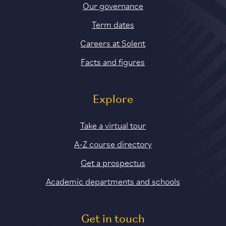
Our governance
Term dates
Careers at Solent
Facts and figures
Explore
Take a virtual tour
A-Z course directory
Get a prospectus
Academic departments and schools
Get in touch