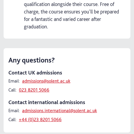
qualification alongside their course. Free of
charge, the course ensures you'll be prepared
for a fantastic and varied career after
graduation.
Any questions?
Contact UK admissions
Email:
admissions@solent.ac.uk
Call:
023 8201 5066
Contact international admissions
Email:
admissions.international@solent.ac.uk
Call:
+44 (0)23 8201 5066