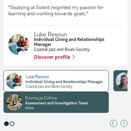
“
Studying at Solent reignited my passion for
learning and working towards goals.
”
Luke Resoun
Individual Giving and Relationships
Manager
Coastal Jazz and Blues Society
Discover profile
Luke Resoun
Individual Giving and Relationships Manager
Coastal Jazz and Blues Society
Emmie Jo Collins
Assessment and Investigation Team
Aviva