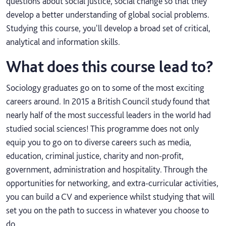
questions about social justice, social change so that they
develop a better understanding of global social problems.
Studying this course, you'll develop a broad set of critical,
analytical and information skills.
What does this course lead to?
Sociology graduates go on to some of the most exciting
careers around. In 2015 a British Council study found that
nearly half of the most successful leaders in the world had
studied social sciences! This programme does not only
equip you to go on to diverse careers such as media,
education, criminal justice, charity and non-profit,
government, administration and hospitality. Through the
opportunities for networking, and extra-curricular activities,
you can build a CV and experience whilst studying that will
set you on the path to success in whatever you choose to
do.