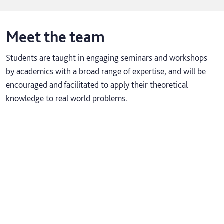
Meet the team
Students are taught in engaging seminars and workshops
by academics with a broad range of expertise, and will be
encouraged and facilitated to apply their theoretical
knowledge to real world problems.