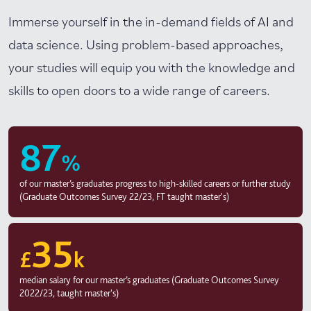
Immerse yourself in the in-demand fields of AI and
data science. Using problem-based approaches,
your studies will equip you with the knowledge and
skills to open doors to a wide range of careers.
87
%
of our master’s graduates progress to high-skilled careers or further study
(Graduate Outcomes Survey 22/23, FT taught master's)
35
£
k
median salary for our master’s graduates (Graduate Outcomes Survey
2022/23, taught master's)