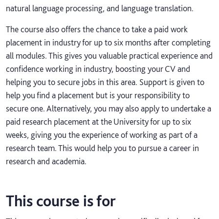
natural language processing, and language translation.
The course also offers the chance to take a paid work
placement in industry for up to six months after completing
all modules. This gives you valuable practical experience and
confidence working in industry, boosting your CV and
helping you to secure jobs in this area. Support is given to
help you find a placement but is your responsibility to
secure one. Alternatively, you may also apply to undertake a
paid research placement at the University for up to six
weeks, giving you the experience of working as part of a
research team. This would help you to pursue a career in
research and academia.
This course is for