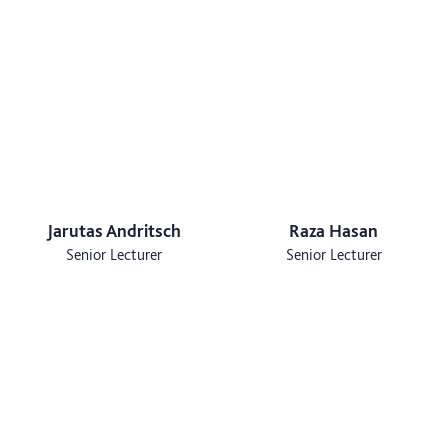
Jarutas Andritsch
Raza Hasan
Senior Lecturer
Senior Lecturer