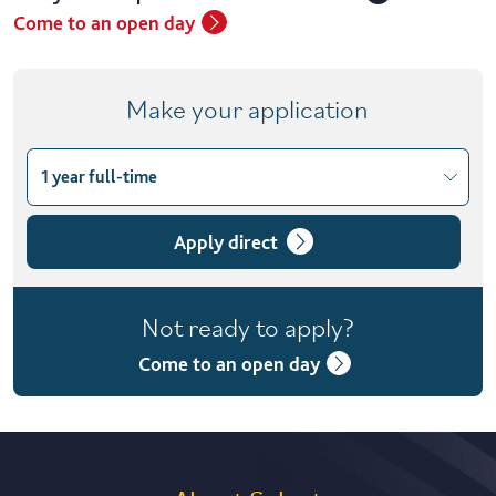
Come to an open day
Make your application
1 year full-time
Choose course variant
1 year full-time
Apply direct
1 year full-time with placement
Not ready to apply?
2 years part-time
Come to an open day
2 years part-time with placement