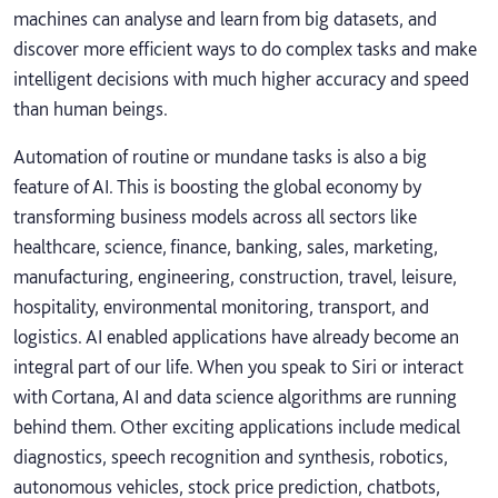
machines can analyse and learn from big datasets, and
discover more efficient ways to do complex tasks and make
intelligent decisions with much higher accuracy and speed
than human beings.
Automation of routine or mundane tasks is also a big
feature of AI. This is boosting the global economy by
transforming business models across all sectors like
healthcare, science, finance, banking, sales, marketing,
manufacturing, engineering, construction, travel, leisure,
hospitality, environmental monitoring, transport, and
logistics. AI enabled applications have already become an
integral part of our life. When you speak to Siri or interact
with Cortana, AI and data science algorithms are running
behind them. Other exciting applications include medical
diagnostics, speech recognition and synthesis, robotics,
autonomous vehicles, stock price prediction, chatbots,