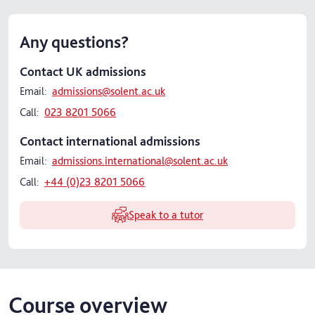
Any questions?
Contact UK admissions
Email:
admissions@solent.ac.uk
Call:
023 8201 5066
Contact international admissions
Email:
admissions.international@solent.ac.uk
Call:
+44 (0)23 8201 5066
Speak to a tutor
Course overview