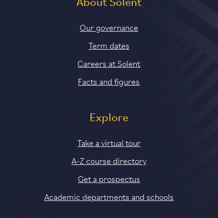
About Solent
Our governance
Term dates
Careers at Solent
Facts and figures
Explore
Take a virtual tour
A-Z course directory
Get a prospectus
Academic departments and schools