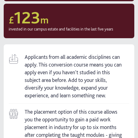
123
£
m
invested in our campus estate and facilities in the last five years
Applicants from all academic disciplines can
apply. This conversion course means you can
apply even if you haven't studied in this
subject area before. Add to your skills,
diversify your knowledge, expand your
experience, and learn something new.
The placement option of this course allows
you the opportunity to gain a paid work
placement in industry for up to six months
after completing the taught modules - giving