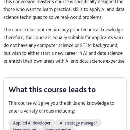
This conversion master's course is specifically designed for
those who want to learn practical skills to apply AI and data
science techniques to solve real-world problems.
The course does not require any prior technical knowledge.
Therefore, the course is equally suitable for applicants who
do not have any computer science or STEM background,
but wish to either start a new career in AI and data science
or enrich their own areas with AI and data science expertise.
What this course leads to
This course will give you the skills and knowledge to
enter a variety of roles including:
Applied AI developer
AI strategy manager