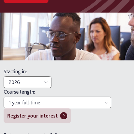
Starting in
:
2026
Course length
:
2026
1 year full-time
2027
Register your interest
1 year full-time
1 year full-time with placement