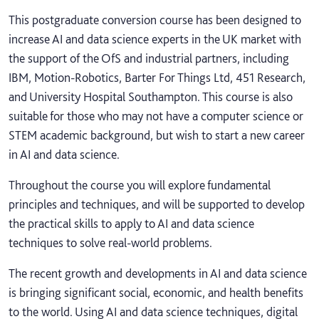
This postgraduate conversion course has been designed to
increase AI and data science experts in the UK market with
the support of the OfS and industrial partners, including
IBM, Motion-Robotics, Barter For Things Ltd, 451 Research,
and University Hospital Southampton. This course is also
suitable for those who may not have a computer science or
STEM academic background, but wish to start a new career
in AI and data science.
Throughout the course you will explore fundamental
principles and techniques, and will be supported to develop
the practical skills to apply to AI and data science
techniques to solve real-world problems.
The recent growth and developments in AI and data science
is bringing significant social, economic, and health benefits
to the world. Using AI and data science techniques, digital