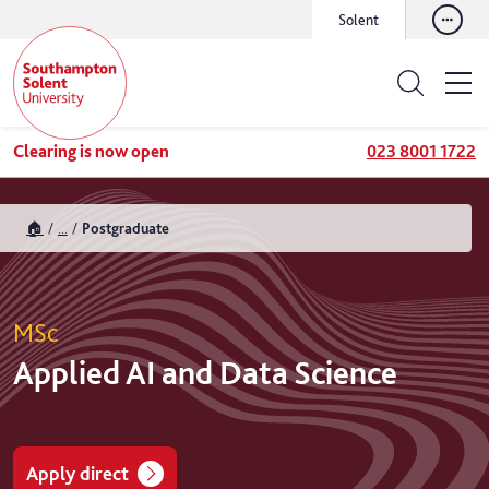
Solent
Clearing is now open
023 8001 1722
🏠
...
Postgraduate
MSc
Applied AI and Data Science
Apply direct