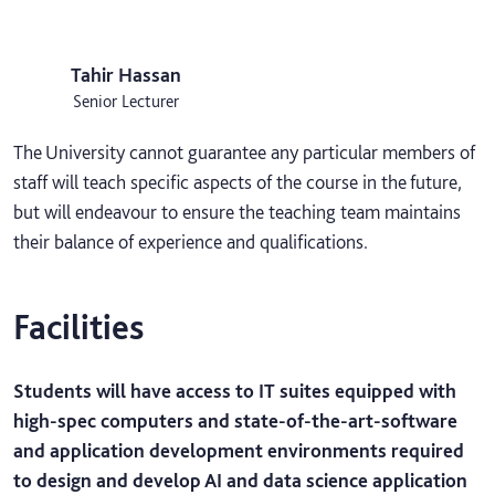
Tahir Hassan
Senior Lecturer
The University cannot guarantee any particular members of
staff will teach specific aspects of the course in the future,
but will endeavour to ensure the teaching team maintains
their balance of experience and qualifications.
Facilities
Students will have access to IT suites equipped with
high-spec computers and state-of-the-art-software
and application development environments required
to design and develop AI and data science application