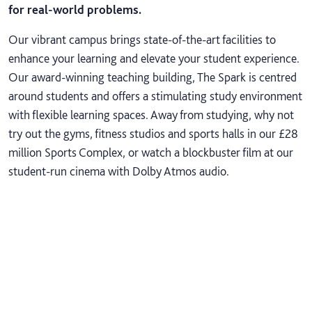
for real-world problems.
Our vibrant campus brings state-of-the-art facilities to
enhance your learning and elevate your student experience.
Our award-winning teaching building, The Spark is centred
around students and offers a stimulating study environment
with flexible learning spaces. Away from studying, why not
try out the gyms, fitness studios and sports halls in our £28
million Sports Complex, or watch a blockbuster film at our
student-run cinema with Dolby Atmos audio.