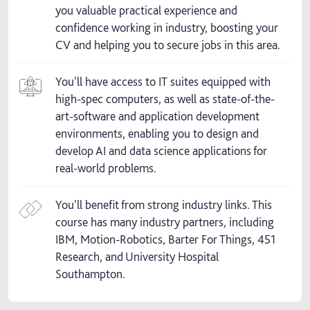
you valuable practical experience and
confidence working in industry, boosting your
CV and helping you to secure jobs in this area.
You'll have access to IT suites equipped with
high-spec computers, as well as state-of-the-
art-software and application development
environments, enabling you to design and
develop AI and data science applications for
real-world problems.
You'll benefit from strong industry links. This
course has many industry partners, including
IBM, Motion-Robotics, Barter For Things, 451
Research, and University Hospital
Southampton.