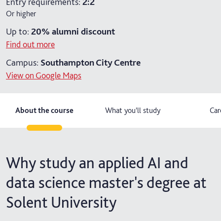
Entry requirements:
2:2
Or higher
2 years part-time
Up to:
20%
alumni discount
2 years part-time with placement
Find out more
Campus:
Southampton City Centre
View on Google Maps
About the course
What you'll study
Car
Why study an applied AI and
data science master's degree at
Solent University