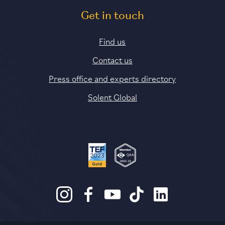
Get in touch
Find us
Contact us
Press office and experts directory
Solent Global