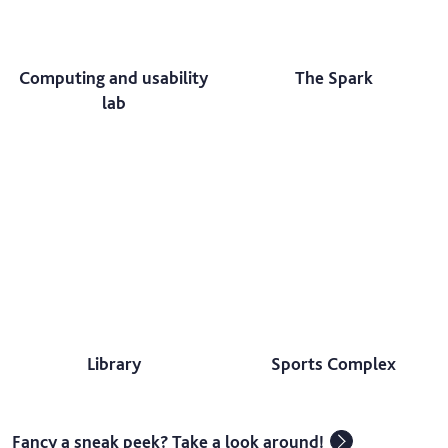
Computing and usability
The Spark
lab
Library
Sports Complex
Fancy a sneak peek? Take a look around!