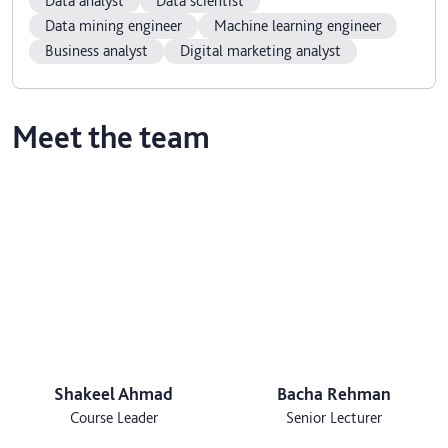
Data analyst
Data scientist
Data mining engineer
Machine learning engineer
Business analyst
Digital marketing analyst
Meet the team
Shakeel Ahmad
Bacha Rehman
Course Leader
Senior Lecturer