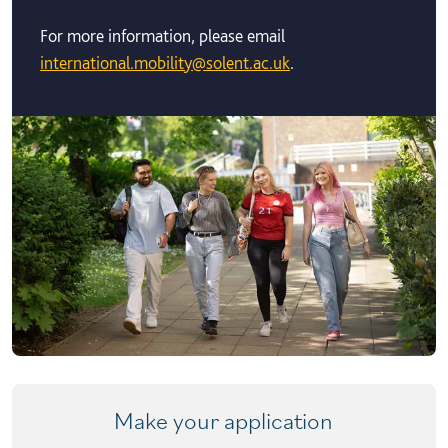
For more information, please email
international.mobility@solent.ac.uk
.
Make your application