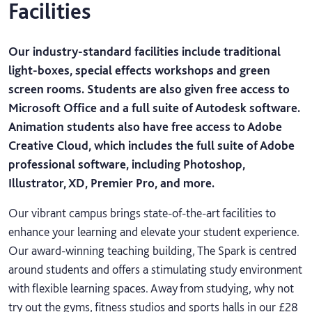
Facilities
Our industry-standard facilities include traditional
light-boxes, special effects workshops and green
screen rooms. Students are also given free access to
Microsoft Office and a full suite of Autodesk software.
Animation students also have free access to Adobe
Creative Cloud, which includes the full suite of Adobe
professional software, including Photoshop,
Illustrator, XD, Premier Pro, and more.
Our vibrant campus brings state-of-the-art facilities to
enhance your learning and elevate your student experience.
Our award-winning teaching building, The Spark is centred
around students and offers a stimulating study environment
with flexible learning spaces. Away from studying, why not
try out the gyms, fitness studios and sports halls in our £28