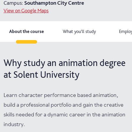
Campus:
Southampton City Centre
View on Google Maps
About the course
What you'll study
Employ
Why study an animation degree
at Solent University
Learn character performance based animation,
build a professional portfolio and gain the creative
skills needed for a dynamic career in the animation
industry.