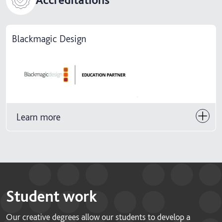
Blackmagic Design
Learn more
Student work
Our creative degrees allow our students to develop a