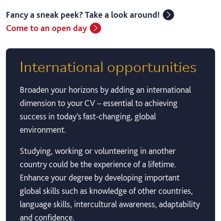
Fancy a sneak peek? Take a look around!
Come to an open day
International opportunities
Broaden your horizons by adding an international
dimension to your CV – essential to achieving
success in today’s fast-changing, global
environment.
Studying, working or volunteering in another
country could be the experience of a lifetime.
Enhance your degree by developing important
global skills such as knowledge of other countries,
language skills, intercultural awareness, adaptability
and confidence.