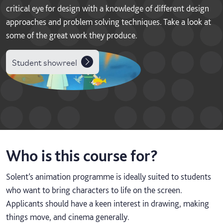
critical eye for design with a knowledge of different design
approaches and problem solving techniques. Take a look at
some of the great work they produce.
Student showreel
Who is this course for?
Solent’s animation programme is ideally suited to students
who want to bring characters to life on the screen.
Applicants should have a keen interest in drawing, making
things move, and cinema generally.