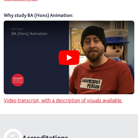
Why study BA (Hons) Animation
:
Play Why study BA (Hons) Animati
Video transcript, with a description of visuals available.
Accreditations