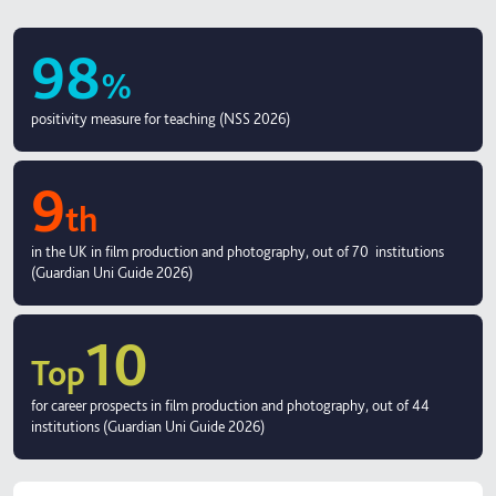
98
%
positivity measure for teaching (NSS 2026)
9
th
in the UK in film production and photography, out of 70 institutions
(Guardian Uni Guide 2026)
10
Top
for career prospects in film production and photography, out of 44
institutions (Guardian Uni Guide 2026)