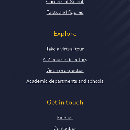
Careers at Solent
Facts and figures
Explore
Take a virtual tour
A-Z course directory
Get a prospectus
Academic departments and schools
Get in touch
Find us
Contact us