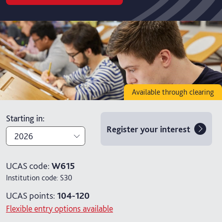
Available through clearing
Starting in
:
Register your interest
2026
2026
UCAS code:
W615
Institution code:
S30
2027
UCAS points:
104-120
Flexible entry options available