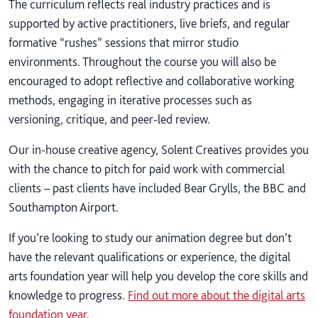
The curriculum reflects real industry practices and is
supported by active practitioners, live briefs, and regular
formative “rushes” sessions that mirror studio
environments. Throughout the course you will also be
encouraged to adopt reflective and collaborative working
methods, engaging in iterative processes such as
versioning, critique, and peer-led review.
Our in-house creative agency, Solent Creatives provides you
with the chance to pitch for paid work with commercial
clients – past clients have included Bear Grylls, the BBC and
Southampton Airport.
If you’re looking to study our animation degree but don’t
have the relevant qualifications or experience, the digital
arts foundation year will help you develop the core skills and
knowledge to progress.
Find out more about the digital arts
foundation year
.