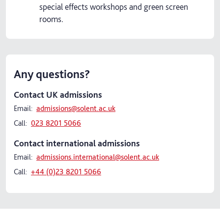
special effects workshops and green screen
rooms.
Any questions?
Contact UK admissions
Email:
admissions@solent.ac.uk
Call:
023 8201 5066
Contact international admissions
Email:
admissions.international@solent.ac.uk
Call:
+44 (0)23 8201 5066