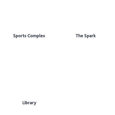
Sports Complex
The Spark
Library