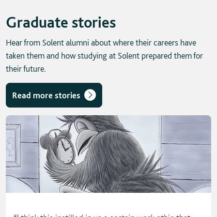
Graduate stories
Hear from Solent alumni about where their careers have
taken them and how studying at Solent prepared them for
their future.
Read more stories
Skip solent story tab navigation / carousel
“
I think this instilled in us a certain work ethic that