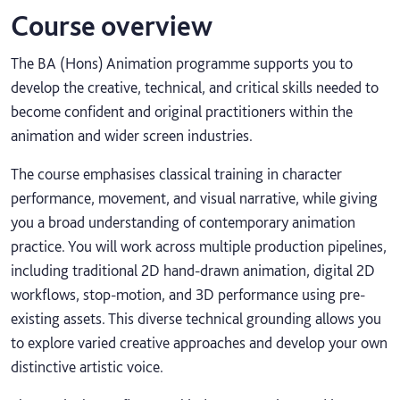
Course overview
The BA (Hons) Animation programme supports you to
develop the creative, technical, and critical skills needed to
become confident and original practitioners within the
animation and wider screen industries.
The course emphasises classical training in character
performance, movement, and visual narrative, while giving
you a broad understanding of contemporary animation
practice. You will work across multiple production pipelines,
including traditional 2D hand-drawn animation, digital 2D
workflows, stop-motion, and 3D performance using pre-
existing assets. This diverse technical grounding allows you
to explore varied creative approaches and develop your own
distinctive artistic voice.