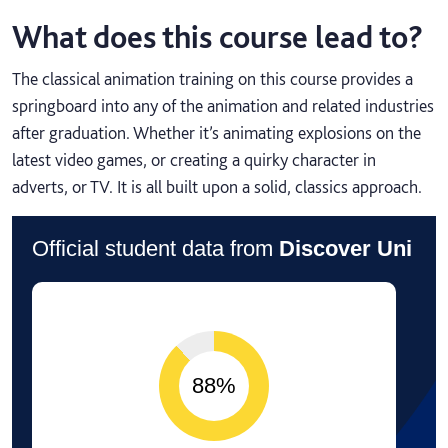
What does this course lead to?
The classical animation training on this course provides a
springboard into any of the animation and related industries
after graduation. Whether it’s animating explosions on the
latest video games, or creating a quirky character in
adverts, or TV. It is all built upon a solid, classics approach.