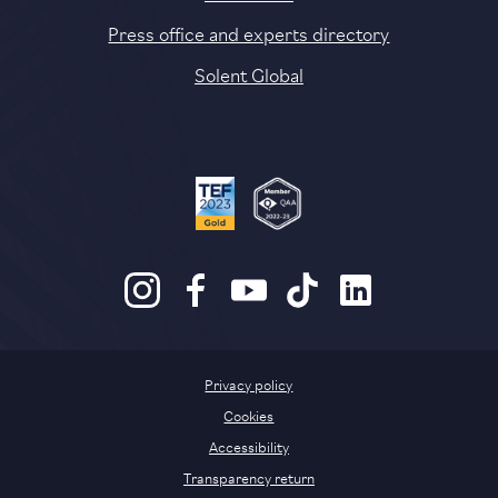
Press office and experts directory
Solent Global
Privacy policy
Cookies
Accessibility
Transparency return