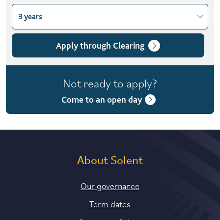
3 years
Choose course variant
3 years
Apply through Clearing
Not ready to apply?
Come to an open day
About Solent
Our governance
Term dates