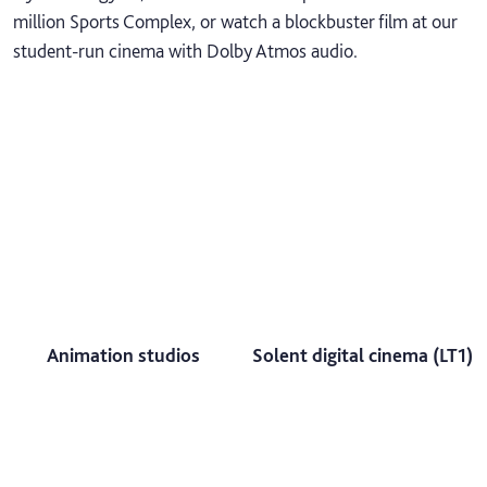
million Sports Complex, or watch a blockbuster film at our
student-run cinema with Dolby Atmos audio.
Animation studios
Solent digital cinema (LT1)