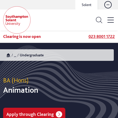
Solent
Clearing is now open
023 8001 1722
🏠
...
Undergraduate
BA (Hons)
Animation
Apply through Clearing