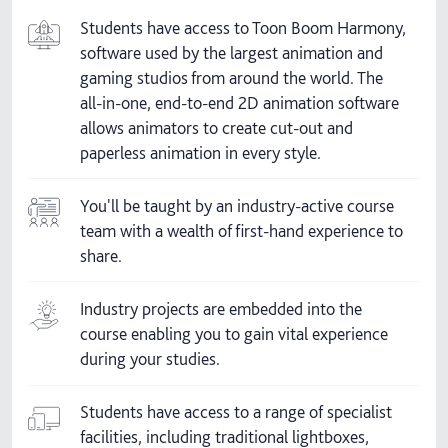
Students have access to Toon Boom Harmony,
software used by the largest animation and
gaming studios from around the world. The
all-in-one, end-to-end 2D animation software
allows animators to create cut-out and
paperless animation in every style.
You'll be taught by an industry-active course
team with a wealth of first-hand experience to
share.
Industry projects are embedded into the
course enabling you to gain vital experience
during your studies.
Students have access to a range of specialist
facilities, including traditional lightboxes,