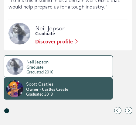
would help prepare us for a tough industry.
”
Neil Jepson
Graduate
Discover profile
Neil Jepson
Graduate
Graduated 2016
Scott Castles
Owner - Castles Create
Graduated 2013