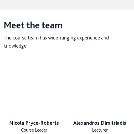
Meet the team
The course team has wide-ranging experience and
knowledge.
Nicola Pryce-Roberts
Alexandros Dimitriadis
Course Leader
Lecturer