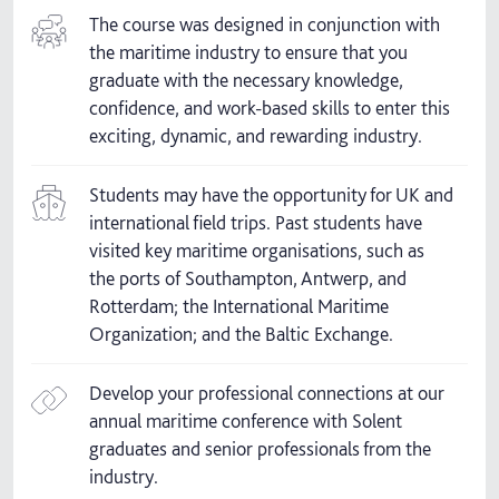
The course was designed in conjunction with
the maritime industry to ensure that you
graduate with the necessary knowledge,
confidence, and work-based skills to enter this
exciting, dynamic, and rewarding industry.
Students may have the opportunity for UK and
international field trips. Past students have
visited key maritime organisations, such as
the ports of Southampton, Antwerp, and
Rotterdam; the International Maritime
Organization; and the Baltic Exchange.
Develop your professional connections at our
annual maritime conference with Solent
graduates and senior professionals from the
industry.