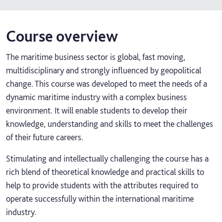
Course overview
The maritime business sector is global, fast moving,
multidisciplinary and strongly influenced by geopolitical
change. This course was developed to meet the needs of a
dynamic maritime industry with a complex business
environment. It will enable students to develop their
knowledge, understanding and skills to meet the challenges
of their future careers.
Stimulating and intellectually challenging the course has a
rich blend of theoretical knowledge and practical skills to
help to provide students with the attributes required to
operate successfully within the international maritime
industry.