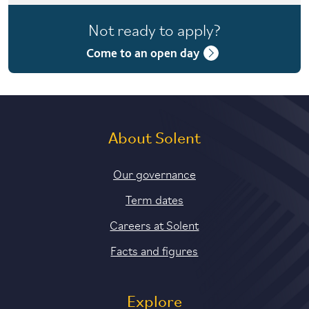
4 years with foundation year
Not ready to apply?
4 years with year in industry
Come to an open day
About Solent
Our governance
Term dates
Careers at Solent
Facts and figures
Explore