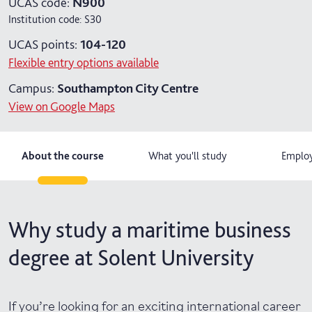
UCAS code:
N900
Institution code:
S30
4 years with year in industry
UCAS points:
104-120
Flexible entry options available
Campus:
Southampton City Centre
View on Google Maps
About the course
What you'll study
Employ
Why study a maritime business
degree at Solent University
If you’re looking for an exciting international career