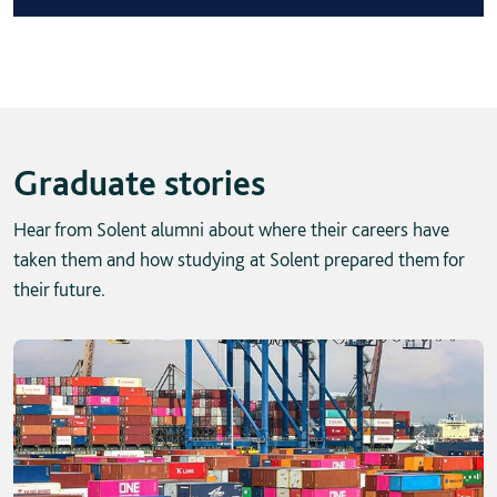
Graduate stories
Hear from Solent alumni about where their careers have
taken them and how studying at Solent prepared them for
their future.
Skip solent story tab navigation / carousel