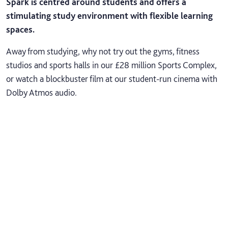
Spark is centred around students and offers a
stimulating study environment with flexible learning
spaces.
Away from studying, why not try out the gyms, fitness
studios and sports halls in our £28 million Sports Complex,
or watch a blockbuster film at our student-run cinema with
Dolby Atmos audio.