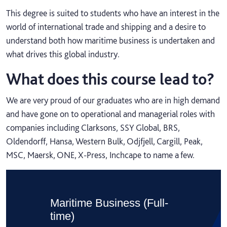
This degree is suited to students who have an interest in the
world of international trade and shipping and a desire to
understand both how maritime business is undertaken and
what drives this global industry.
What does this course lead to?
We are very proud of our graduates who are in high demand
and have gone on to operational and managerial roles with
companies including Clarksons, SSY Global, BRS,
Oldendorff, Hansa, Western Bulk, Odjfjell, Cargill, Peak,
MSC, Maersk, ONE, X-Press, Inchcape to name a few.