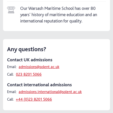
Our Warsash Maritime School has over 80
years' history of maritime education and an
international reputation for quality.
Any questions?
Contact UK admissions
Email:
admissions@solent.ac.uk
Call:
023 8201 5066
Contact international admissions
Email:
admissions.international@solent.ac.uk
Call:
+44 (0)23 8201 5066