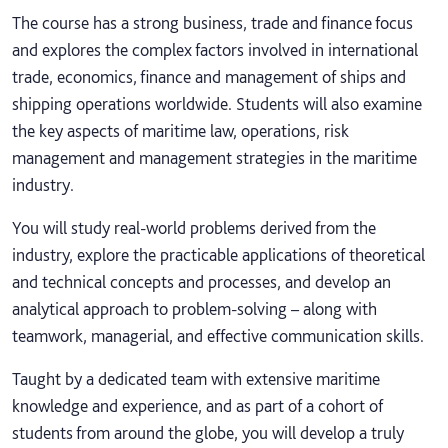
The course has a strong business, trade and finance focus
and explores the complex factors involved in international
trade, economics, finance and management of ships and
shipping operations worldwide. Students will also examine
the key aspects of maritime law, operations, risk
management and management strategies in the maritime
industry.
You will study real-world problems derived from the
industry, explore the practicable applications of theoretical
and technical concepts and processes, and develop an
analytical approach to problem-solving – along with
teamwork, managerial, and effective communication skills.
Taught by a dedicated team with extensive maritime
knowledge and experience, and as part of a cohort of
students from around the globe, you will develop a truly