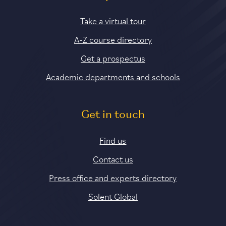
Take a virtual tour
A-Z course directory
Get a prospectus
Academic departments and schools
Get in touch
Find us
Contact us
Press office and experts directory
Solent Global