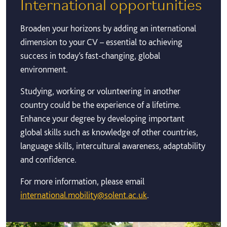
International opportunities
Broaden your horizons by adding an international
dimension to your CV – essential to achieving
success in today’s fast-changing, global
environment.
Studying, working or volunteering in another
country could be the experience of a lifetime.
Enhance your degree by developing important
global skills such as knowledge of other countries,
language skills, intercultural awareness, adaptability
and confidence.
For more information, please email
international.mobility@solent.ac.uk
.