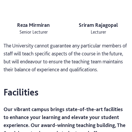
Reza Mirmiran
Sriram Rajagopal
Senior Lecturer
Lecturer
The University cannot guarantee any particular members of
staff will teach specific aspects of the course in the future,
but will endeavour to ensure the teaching team maintains
their balance of experience and qualifications.
Facilities
Our vibrant campus brings state-of-the-art facilities
to enhance your learning and elevate your student
experience. Our award-winning teaching building, The