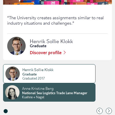
“
The University creates assignments similar to real
industry situations and challenges.
”
Henrik Sollie Klokk
Graduate
Discover profile
Henrik Sollie Klokk
Graduate
Graduated 2017
Anne Kristine Berg
National Sea Logistics Trade Lane Manager
Kuehne + Nagel