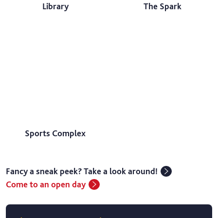
Library
The Spark
Sports Complex
Fancy a sneak peek? Take a look around!
Come to an open day