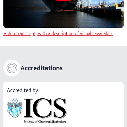
Video transcript, with a description of visuals available.
Accreditations
Accredited by: