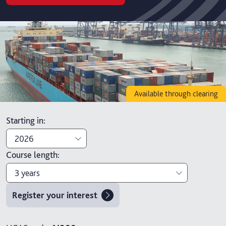
Available through clearing
Starting in
:
2026
Course length
:
2026
3 years
2027
Register your interest
3 years
4 years with foundation year