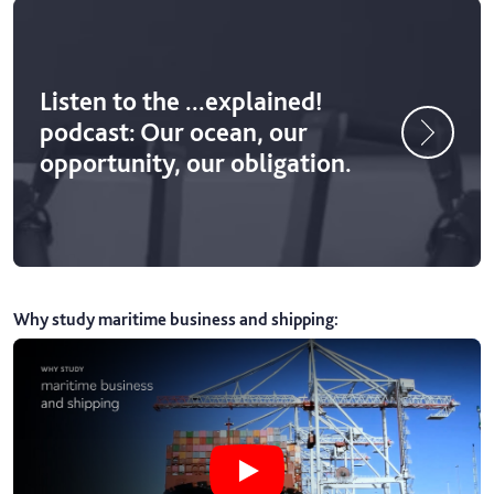
Listen to the ...explained!
podcast: Our ocean, our
opportunity, our obligation.
Why study maritime business and shipping
:
Play Why study maritime business 