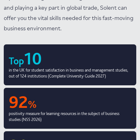
and playing a key part in global trade, Solent can
offer you the vital skills needed for this fast-moving
business environment.
10
Top
in the UK for student satisfaction in business and management studies,
out of 124 institutions (Complete University Guide 2027)
92
%
positivity measure for learning resources in the subject of business
studies (NSS 2026)