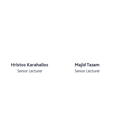
Hristos Karahalios
Majid Tazam
Senior Lecturer
Senior Lecturer