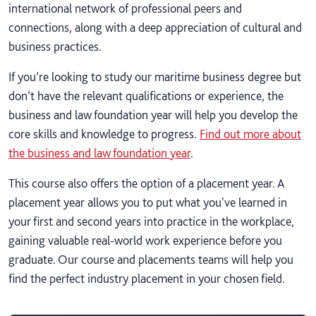
international network of professional peers and
connections, along with a deep appreciation of cultural and
business practices.
If you’re looking to study our maritime business degree but
don’t have the relevant qualifications or experience, the
business and law foundation year will help you develop the
core skills and knowledge to progress.
Find out more about
the business and law foundation year
.
This course also offers the option of a placement year. A
placement year allows you to put what you've learned in
your first and second years into practice in the workplace,
gaining valuable real-world work experience before you
graduate. Our course and placements teams will help you
find the perfect industry placement in your chosen field.