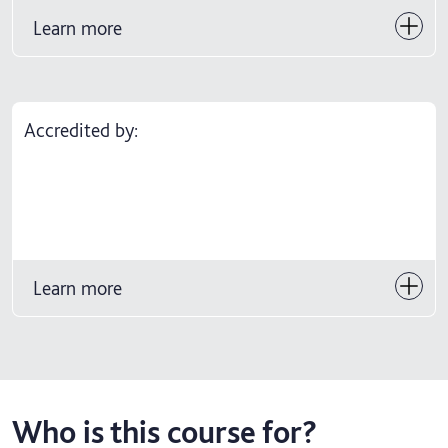
Learn more
Accredited by:
Learn more
Who is this course for?