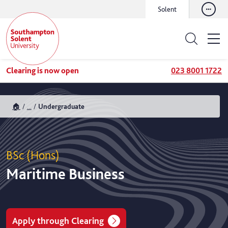
Solent
Clearing is now open
023 8001 1722
🏠
...
Undergraduate
BSc (Hons)
Maritime Business
Apply through Clearing