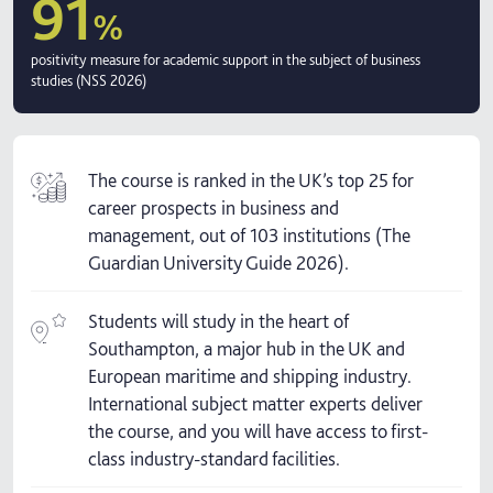
91
%
positivity measure for academic support in the subject of business
studies (NSS 2026)
The course is ranked in the UK’s top 25 for
career prospects in business and
management, out of 103 institutions (The
Guardian University Guide 2026).
Students will study in the heart of
Southampton, a major hub in the UK and
European maritime and shipping industry.
International subject matter experts deliver
the course, and you will have access to first-
class industry-standard facilities.