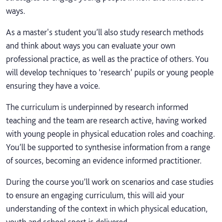
ways.
As a master's student you’ll also study research methods
and think about ways you can evaluate your own
professional practice, as well as the practice of others. You
will develop techniques to ‘research’ pupils or young people
ensuring they have a voice.
The curriculum is underpinned by research informed
teaching and the team are research active, having worked
with young people in physical education roles and coaching.
You’ll be supported to synthesise information from a range
of sources, becoming an evidence informed practitioner.
During the course you’ll work on scenarios and case studies
to ensure an engaging curriculum, this will aid your
understanding of the context in which physical education,
youth and school sport is delivered.