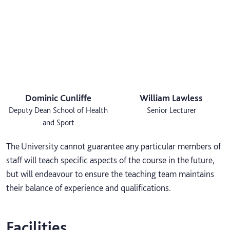
Dominic Cunliffe
William Lawless
Deputy Dean School of Health
Senior Lecturer
and Sport
The University cannot guarantee any particular members of
staff will teach specific aspects of the course in the future,
but will endeavour to ensure the teaching team maintains
their balance of experience and qualifications.
Facilities