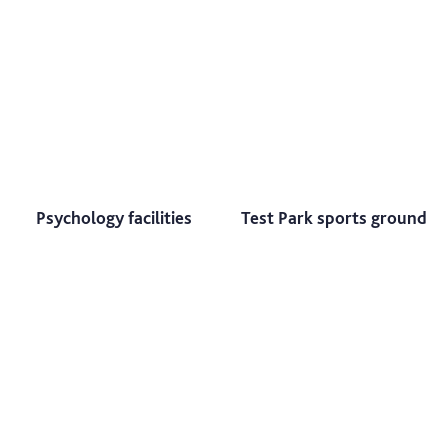
Psychology facilities
Test Park sports ground