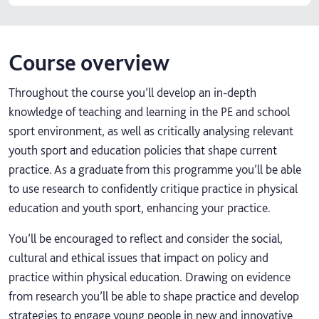
Course overview
Throughout the course you’ll develop an in-depth
knowledge of teaching and learning in the PE and school
sport environment, as well as critically analysing relevant
youth sport and education policies that shape current
practice. As a graduate from this programme you’ll be able
to use research to confidently critique practice in physical
education and youth sport, enhancing your practice.
You’ll be encouraged to reflect and consider the social,
cultural and ethical issues that impact on policy and
practice within physical education. Drawing on evidence
from research you’ll be able to shape practice and develop
strategies to engage young people in new and innovative