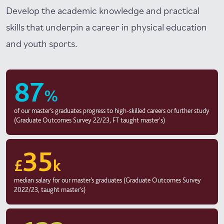
Develop the academic knowledge and practical
skills that underpin a career in physical education
and youth sports.
87
%
of our master’s graduates progress to high-skilled careers or further study
(Graduate Outcomes Survey 22/23, FT taught master's)
35
£
k
median salary for our master’s graduates (Graduate Outcomes Survey
2022/23, taught master's)