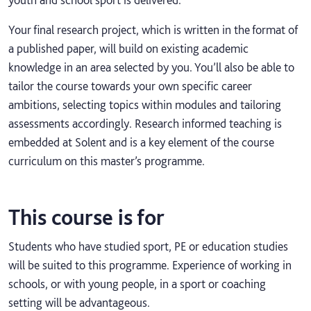
Your final research project, which is written in the format of
a published paper, will build on existing academic
knowledge in an area selected by you. You’ll also be able to
tailor the course towards your own specific career
ambitions, selecting topics within modules and tailoring
assessments accordingly. Research informed teaching is
embedded at Solent and is a key element of the course
curriculum on this master’s programme.
This course is for
Students who have studied sport, PE or education studies
will be suited to this programme. Experience of working in
schools, or with young people, in a sport or coaching
setting will be advantageous.