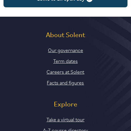
About Solent
Our governance
Term dates
Careers at Solent
Facts and figures
Explore
Take a virtual tour
A-Z course directory