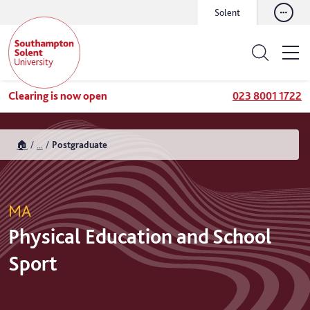
Solent
Clearing is now open
023 8001 1722
🏠
...
Postgraduate
MA
Physical Education and School
Sport