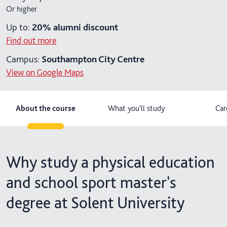
Or higher
2 years part-time
Up to:
20%
alumni discount
Find out more
Campus:
Southampton City Centre
View on Google Maps
About the course
What you'll study
Car
Why study a physical education
and school sport master's
degree at Solent University