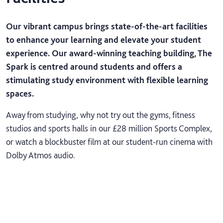
Our vibrant campus brings state-of-the-art facilities
to enhance your learning and elevate your student
experience. Our award-winning teaching building, The
Spark is centred around students and offers a
stimulating study environment with flexible learning
spaces.
Away from studying, why not try out the gyms, fitness
studios and sports halls in our £28 million Sports Complex,
or watch a blockbuster film at our student-run cinema with
Dolby Atmos audio.