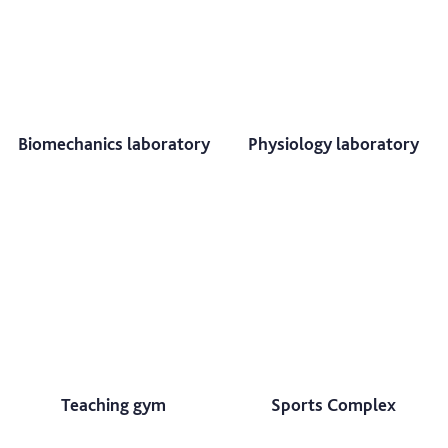
Biomechanics laboratory
Physiology laboratory
Teaching gym
Sports Complex