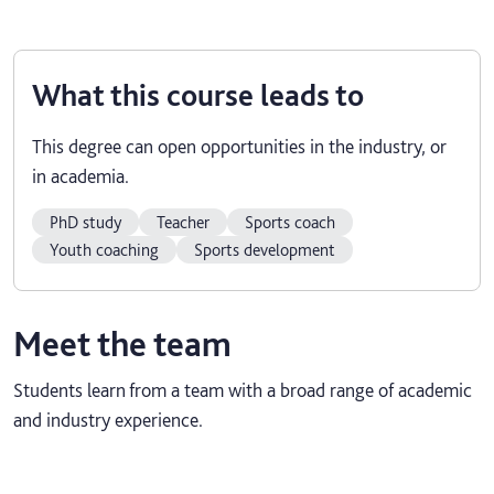
What this course leads to
This degree can open opportunities in the industry, or
in academia.
PhD study
Teacher
Sports coach
Youth coaching
Sports development
Meet the team
Students learn from a team with a broad range of academic
and industry experience.