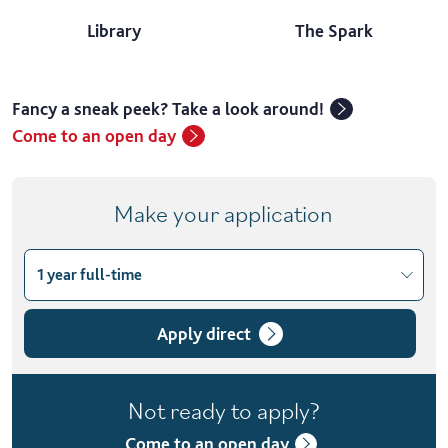
Library
The Spark
Fancy a sneak peek? Take a look around!
Come to an open day
Make your application
1 year full-time
Choose course variant
1 year full-time
Apply direct
2 years part-time
Not ready to apply?
Come to an open day