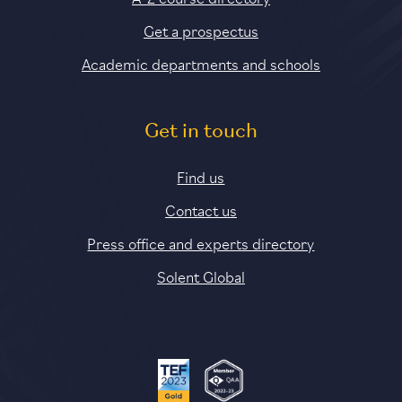
Get a prospectus
Academic departments and schools
Get in touch
Find us
Contact us
Press office and experts directory
Solent Global