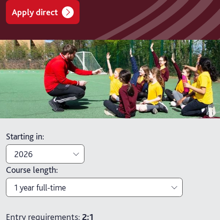
Apply direct
Starting in
:
2026
Course length
:
2026
1 year full-time
2027
1 year full-time
Entry requirements:
2:1