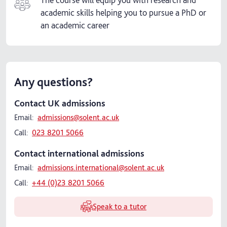
academic skills helping you to pursue a PhD or
an academic career
Any questions?
Contact UK admissions
Email:
admissions@solent.ac.uk
Call:
023 8201 5066
Contact international admissions
Email:
admissions.international@solent.ac.uk
Call:
+44 (0)23 8201 5066
Speak to a tutor