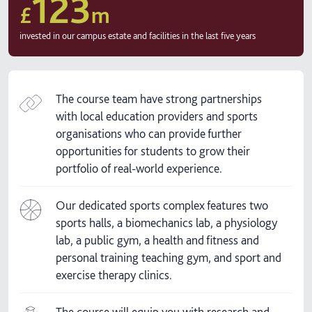
123
£
m
invested in our campus estate and facilities in the last five years
The course team have strong partnerships
with local education providers and sports
organisations who can provide further
opportunities for students to grow their
portfolio of real-world experience.
Our dedicated sports complex features two
sports halls, a biomechanics lab, a physiology
lab, a public gym, a health and fitness and
personal training teaching gym, and sport and
exercise therapy clinics.
The course will equip you with research and