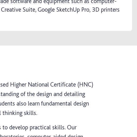
grade software and equipment such as computer-
 Creative Suite, Google SketchUp Pro, 3D printers
vised Higher National Certificate (HNC)
anding of the design and detailing
udents also learn fundamental design
 thinking skills.
to develop practical skills. Our
laboratories, computer-aided design