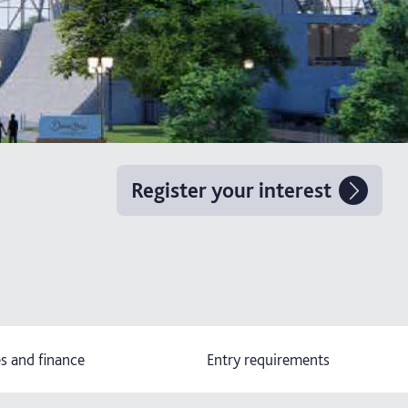
Register your interest
s and finance
Entry requirements