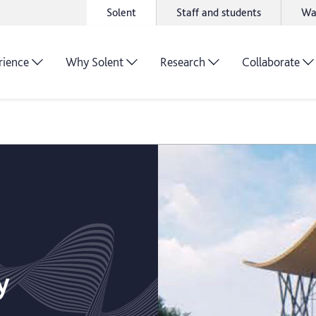
Solent
Staff and students
Wa
rience
Why Solent
Research
Collaborate
y