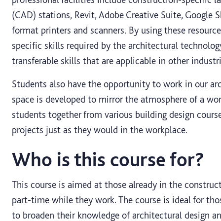
(CAD) stations, Revit, Adobe Creative Suite, Google S
format printers and scanners. By using these resourc
specific skills required by the architectural technolog
transferable skills that are applicable in other industri
Students also have the opportunity to work in our ar
space is developed to mirror the atmosphere of a work
students together from various building design course
projects just as they would in the workplace.
Who is this course for?
This course is aimed at those already in the construc
part-time while they work. The course is ideal for tho
to broaden their knowledge of architectural design a