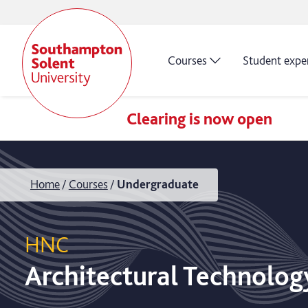
Courses
Student expe
Clearing is now open
Home
Courses
Undergraduate
HNC
Architectural Technolog