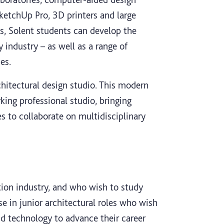
ketchUp Pro, 3D printers and large
es, Solent students can develop the
y industry – as well as a range of
es.
chitectural design studio. This modern
ing professional studio, bringing
s to collaborate on multidisciplinary
tion industry, and who wish to study
se in junior architectural roles who wish
nd technology to advance their career