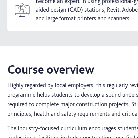
Become an expert in using professional-
aided design (CAD) stations, Revit, Adobe
and large format printers and scanners.
Course overview
Highly regarded by local employers, this regularly re
programme helps students to develop a sound underst
required to complete major construction projects. St
principles, health and safety requirements and critical
The industry-focused curriculum encourages students 
professional facilities include construction-specific 