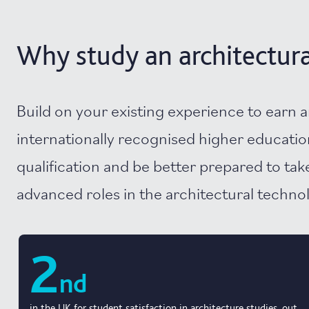
Why study an architectura
Build on your existing experience to earn 
internationally recognised higher educatio
qualification and be better prepared to ta
advanced roles in the architectural techno
2
nd
in the UK for student satisfaction in architecture studies, out