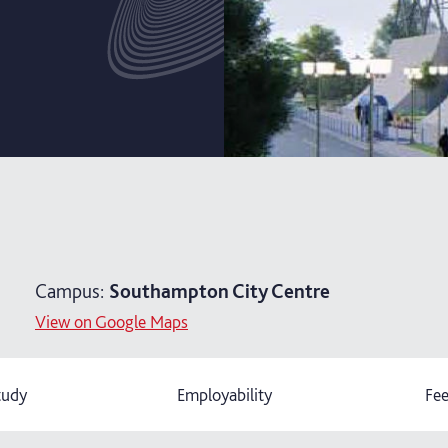
Campus:
Southampton City Centre
View on Google Maps
tudy
Employability
Fee