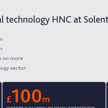
l technology HNC at Solent
an
n
ke on more
logy sector.
100
£
m
investment in our campus and industry-standard facilities