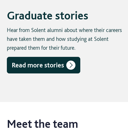
Graduate stories
Hear from Solent alumni about where their careers
have taken them and how studying at Solent
prepared them for their future.
Read more stories
Meet the team