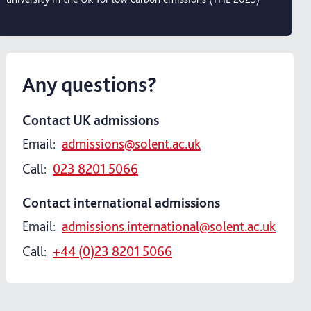
Any questions?
Contact UK admissions
Email:
admissions@solent.ac.uk
Call:
023 8201 5066
Contact international admissions
Email:
admissions.international@solent.ac.uk
Call:
+44 (0)23 8201 5066