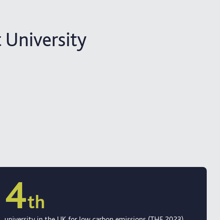
 University
4
th
university in the UK for low carbon emissions (THE 2023)