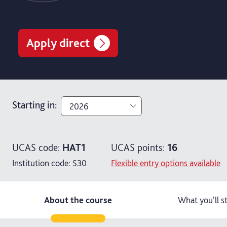
Apply direct
Starting in
:
2026
2026
UCAS code:
HAT1
UCAS points:
16
2027
Institution code:
S30
Flexible entry options available
About the course
What you'll s