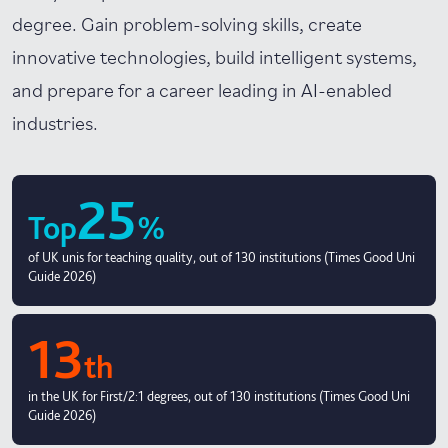
degree. Gain problem-solving skills, create
innovative technologies, build intelligent systems,
and prepare for a career leading in AI-enabled
industries.
25
Top
%
of UK unis for teaching quality, out of 130 institutions (Times Good Uni
Guide 2026)
13
th
in the UK for First/2:1 degrees, out of 130 institutions (Times Good Uni
Guide 2026)