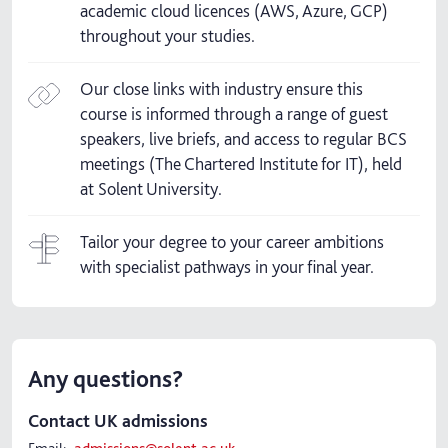
academic cloud licences (AWS, Azure, GCP)
throughout your studies.
Our close links with industry ensure this
course is informed through a range of guest
speakers, live briefs, and access to regular BCS
meetings (The Chartered Institute for IT), held
at Solent University.
Tailor your degree to your career ambitions
with specialist pathways in your final year.
Any questions?
Contact UK admissions