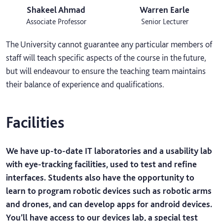
Shakeel Ahmad
Warren Earle
Associate Professor
Senior Lecturer
The University cannot guarantee any particular members of
staff will teach specific aspects of the course in the future,
but will endeavour to ensure the teaching team maintains
their balance of experience and qualifications.
Facilities
We have up-to-date IT laboratories and a usability lab
with eye-tracking facilities, used to test and refine
interfaces. Students also have the opportunity to
learn to program robotic devices such as robotic arms
and drones, and can develop apps for android devices.
You’ll have access to our devices lab, a special test