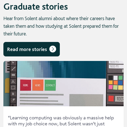
Graduate stories
Hear from Solent alumni about where their careers have
taken them and how studying at Solent prepared them for
their future.
Read more stories
Skip solent story tab navigation / carousel
“
Learning computing was obviously a massive help
with my job choice now, but Solent wasn’t just