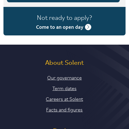
4 years with foundation year
Not ready to apply?
4 years with year in industry
Come to an open day
5 years with foundation and industry years
About Solent
Our governance
Term dates
Careers at Solent
Facts and figures