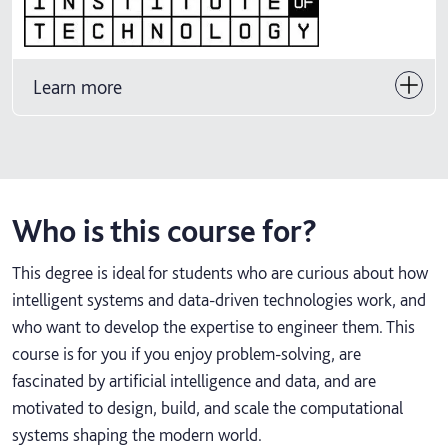
Learn more
Who is this course for?
This degree is ideal for students who are curious about how
intelligent systems and data‑driven technologies work, and
who want to develop the expertise to engineer them. This
course is for you if you enjoy problem‑solving, are
fascinated by artificial intelligence and data, and are
motivated to design, build, and scale the computational
systems shaping the modern world.