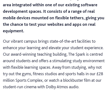
area integrated within one of our existing software
development spaces. It consists of a range of real
mobile devices mounted on flexible tethers, giving you
the chance to test your websites and apps on real
equipment.
Our vibrant campus brings state-of-the-art facilities to
enhance your learning and elevate your student experience.
Our award-winning teaching building, The Spark is centred
around students and offers a stimulating study environment
with flexible learning spaces. Away from studying, why not
try out the gyms, fitness studios and sports halls in our £28
million Sports Complex, or watch a blockbuster film at our
student-run cinema with Dolby Atmos audio.