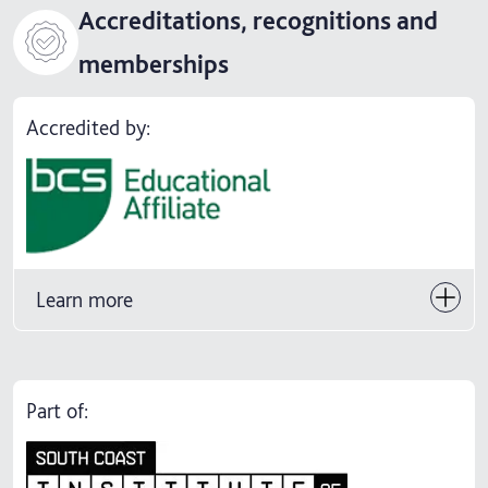
Accreditations, recognitions and
memberships
Accredited by:
Learn more
Part of: