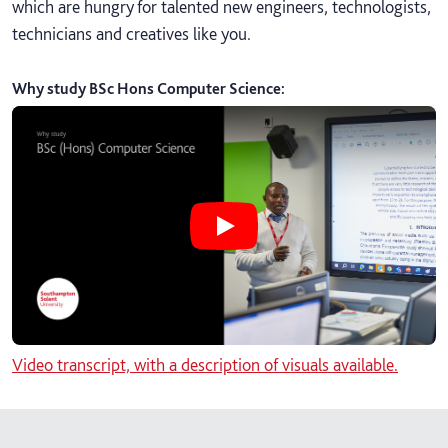
which are hungry for talented new engineers, technologists,
technicians and creatives like you.
Why study BSc Hons Computer Science
:
Play Why study BSc Hons Computer
Video transcript, with a description of visuals available.