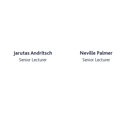
Jarutas Andritsch
Neville Palmer
Senior Lecturer
Senior Lecturer