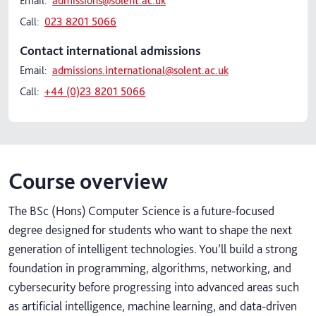
Email:
admissions@solent.ac.uk
Call:
023 8201 5066
Contact international admissions
Email:
admissions.international@solent.ac.uk
Call:
+44 (0)23 8201 5066
Course overview
The BSc (Hons) Computer Science is a future‑focused
degree designed for students who want to shape the next
generation of intelligent technologies. You’ll build a strong
foundation in programming, algorithms, networking, and
cybersecurity before progressing into advanced areas such
as artificial intelligence, machine learning, and data‑driven