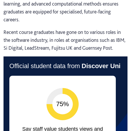
learning, and advanced computational methods ensures
graduates are equipped for specialised, future-facing
careers.
Recent course graduates have gone on to various roles in
the software industry, in roles at organisations such as IBM,
Si Digital, LeadStream, Fujitsu UK and Guernsey Post.