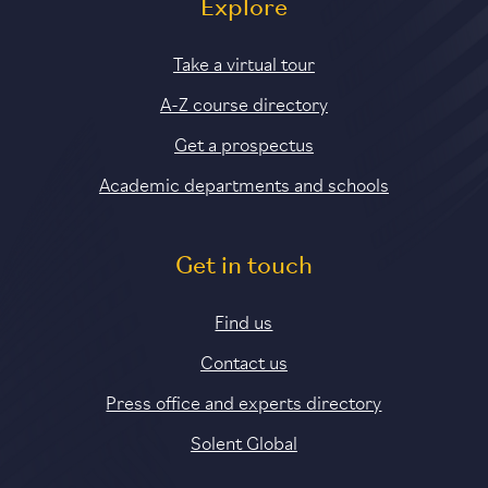
Explore
Take a virtual tour
A-Z course directory
Get a prospectus
Academic departments and schools
Get in touch
Find us
Contact us
Press office and experts directory
Solent Global