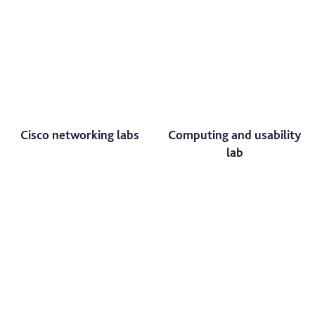
Cisco networking labs
Computing and usability
lab