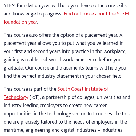
STEM foundation year will help you develop the core skills
and knowledge to progress.
Find out more about the STEM
foundation year
.
This course also offers the option of a placement year. A
placement year allows you to put what you've learned in
your first and second years into practice in the workplace,
gaining valuable real-world work experience before you
graduate. Our course and placements teams will help you
find the perfect industry placement in your chosen field.
This course is part of the
South Coast Institute of
Technology
(IoT), a partnership of colleges, universities and
industry-leading employers to create new career
opportunities in the technology sector. IoT courses like this
one are precisely tailored to the needs of employers in the
maritime, engineering and digital industries – industries