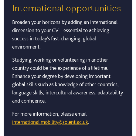
International opportunities
Broaden your horizons by adding an international
dimension to your CV – essential to achieving
success in today’s fast-changing, global
environment.
Studying, working or volunteering in another
country could be the experience of a lifetime.
Enhance your degree by developing important
global skills such as knowledge of other countries,
language skills, intercultural awareness, adaptability
and confidence.
For more information, please email
international.mobility@solent.ac.uk
.