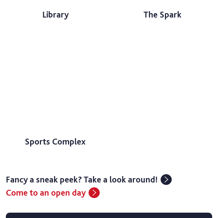
Library
The Spark
Sports Complex
Fancy a sneak peek? Take a look around!
Come to an open day