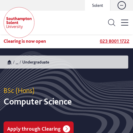
Solent
Clearing is now open
023 8001 1722
🏠
...
Undergraduate
BSc (Hons)
Computer Science
Apply through Clearing