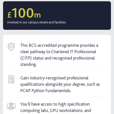
100
£
m
invested in our campus estate and facilities
This BCS-accredited programme provides a
clear pathway to Chartered IT Professional
(CITP) status and recognised professional
standing.
Gain industry-recognised professional
qualifications alongside your degree, such as
PCAP Python Fundamentals.
You'll have access to high specification
computing labs, GPU workstations, and