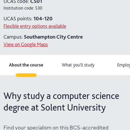
UCAS code:
CS01
Institution code:
S30
4 years with year in industry
UCAS points:
104-120
5 years with foundation and industry years
Flexible entry options available
Campus:
Southampton City Centre
View on Google Maps
About the course
What you'll study
Employ
Why study a computer science
degree at Solent University
Find your specialism on this BCS-accredited