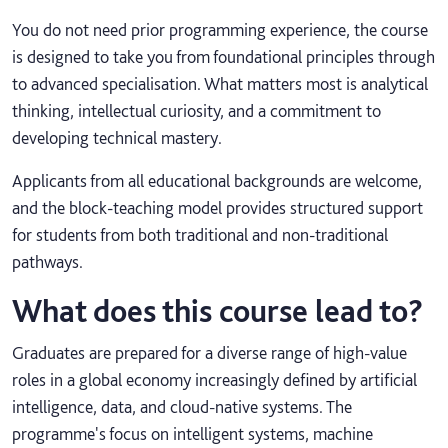
You do not need prior programming experience, the course
is designed to take you from foundational principles through
to advanced specialisation. What matters most is analytical
thinking, intellectual curiosity, and a commitment to
developing technical mastery.
Applicants from all educational backgrounds are welcome,
and the block‑teaching model provides structured support
for students from both traditional and non‑traditional
pathways.
What does this course lead to?
Graduates are prepared for a diverse range of high-value
roles in a global economy increasingly defined by artificial
intelligence, data, and cloud-native systems. The
programme's focus on intelligent systems, machine