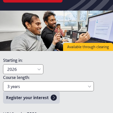
Available through clearing
Starting in
:
2026
Course length
:
2026
3 years
2027
Register your interest
3 years
4 years with foundation year