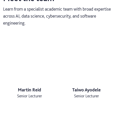
Learn from a specialist academic team with broad expertise
across AI, data science, cybersecurity, and software
engineering.
Martin Reid
Taiwo Ayodele
Senior Lecturer
Senior Lecturer