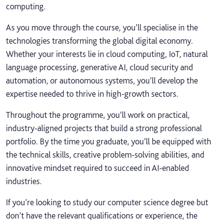
computing.
As you move through the course, you’ll specialise in the
technologies transforming the global digital economy.
Whether your interests lie in cloud computing, IoT, natural
language processing, generative AI, cloud security and
automation, or autonomous systems, you’ll develop the
expertise needed to thrive in high‑growth sectors.
Throughout the programme, you’ll work on practical,
industry‑aligned projects that build a strong professional
portfolio. By the time you graduate, you’ll be equipped with
the technical skills, creative problem‑solving abilities, and
innovative mindset required to succeed in AI‑enabled
industries.
If you’re looking to study our computer science degree but
don’t have the relevant qualifications or experience, the