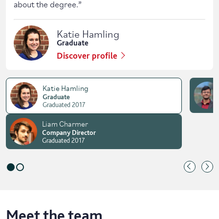
about the degree.
”
Katie Hamling
Graduate
Discover profile
Katie Hamling
Graduate
Graduated 2017
Liam Charmer
Company Director
Graduated 2017
Meet the team