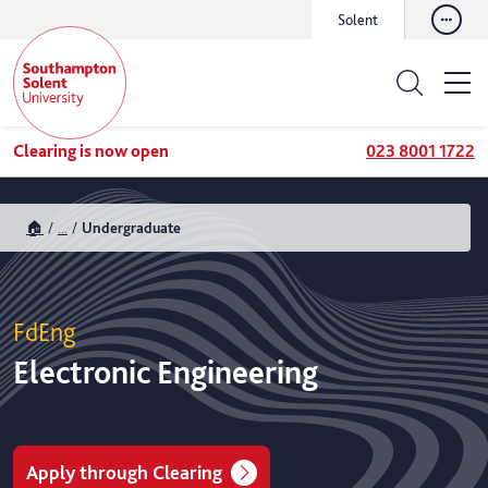
Solent
Clearing is now open
023 8001 1722
🏠
...
Undergraduate
FdEng
Electronic Engineering
Apply through Clearing