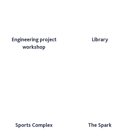
Engineering project
Library
workshop
Sports Complex
The Spark