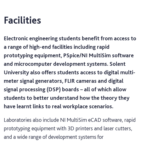
Facilities
Electronic engineering students benefit from access to
a range of high-end facilities including rapid
prototyping equipment, PSpice/NI MultiSim software
and microcomputer development systems. Solent
University also offers students access to digital multi-
meter signal generators, FLIR cameras and digital
signal processing (DSP) boards – all of which allow
students to better understand how the theory they
have learnt links to real workplace scenarios.
Laboratories also include NI MultiSim eCAD software, rapid
prototyping equipment with 3D printers and laser cutters,
and a wide range of development systems for