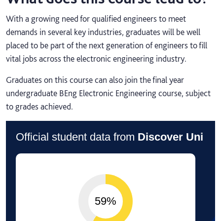
With a growing need for qualified engineers to meet
demands in several key industries, graduates will be well
placed to be part of the next generation of engineers to fill
vital jobs across the electronic engineering industry.
Graduates on this course can also join the final year
undergraduate BEng Electronic Engineering course, subject
to grades achieved.