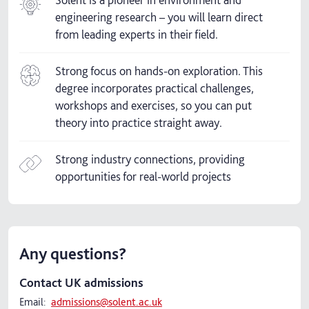
engineering research – you will learn direct
from leading experts in their field.
Strong focus on hands-on exploration. This
degree incorporates practical challenges,
workshops and exercises, so you can put
theory into practice straight away.
Strong industry connections, providing
opportunities for real-world projects
Any questions?
Contact UK admissions
Email:
admissions@solent.ac.uk