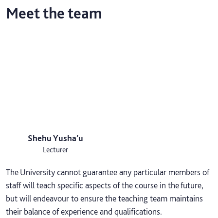
Meet the team
Shehu Yusha’u
Lecturer
The University cannot guarantee any particular members of
staff will teach specific aspects of the course in the future,
but will endeavour to ensure the teaching team maintains
their balance of experience and qualifications.