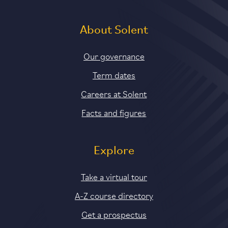
About Solent
Our governance
Term dates
Careers at Solent
Facts and figures
Explore
Take a virtual tour
A-Z course directory
Get a prospectus