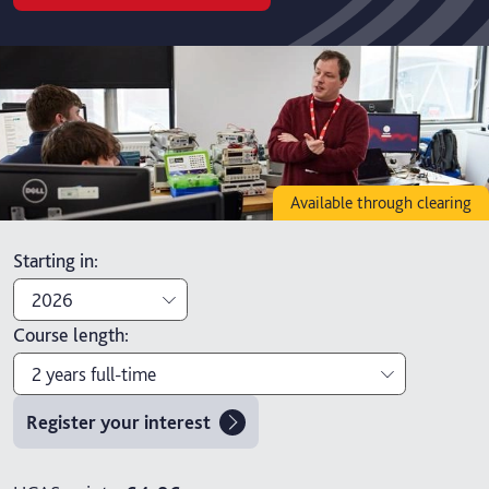
Available through clearing
Starting in
:
2026
Course length
:
2026
2 years full-time
2027
Register your interest
2 years full-time
4 years part-time