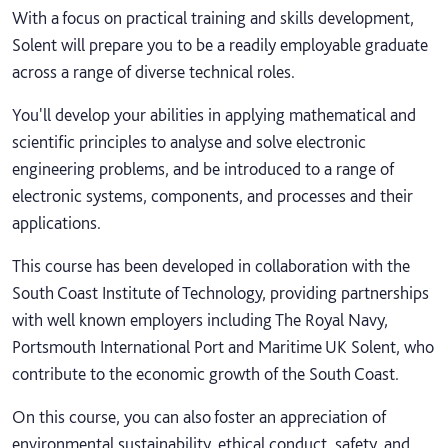
With a focus on practical training and skills development,
Solent will prepare you to be a readily employable graduate
across a range of diverse technical roles.
You'll develop your abilities in applying mathematical and
scientific principles to analyse and solve electronic
engineering problems, and be introduced to a range of
electronic systems, components, and processes and their
applications.
This course has been developed in collaboration with the
South Coast Institute of Technology, providing partnerships
with well known employers including The Royal Navy,
Portsmouth International Port and Maritime UK Solent, who
contribute to the economic growth of the South Coast.
On this course, you can also foster an appreciation of
environmental sustainability, ethical conduct, safety, and