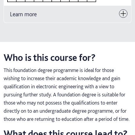
Learn more
Who is this course for?
This foundation degree programme is ideal for those
wishing to increase their academic knowledge and gain
qualification in electronic engineering with a view to
pursuing further study. A foundation degree is suitable for
those who may not possess the qualifications to enter
directly on to an undergraduate degree programme, or for
those who are returning to education after a period of time.
What does this course lead to?