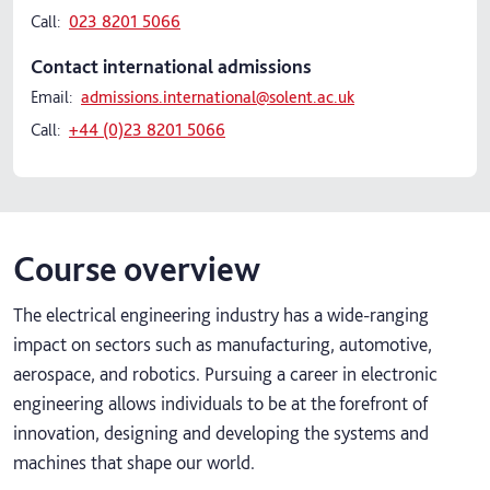
Call:
023 8201 5066
Contact international admissions
Email:
admissions.international@solent.ac.uk
Call:
+44 (0)23 8201 5066
Course overview
The electrical engineering industry has a wide-ranging
impact on sectors such as manufacturing, automotive,
aerospace, and robotics. Pursuing a career in electronic
engineering allows individuals to be at the forefront of
innovation, designing and developing the systems and
machines that shape our world.