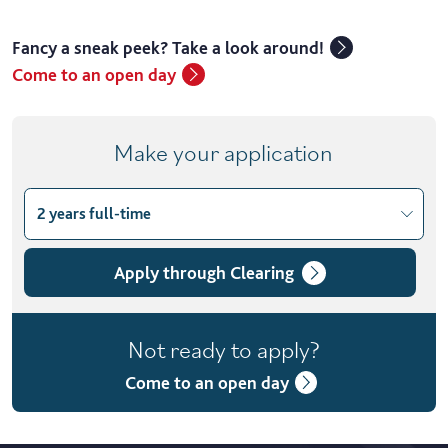
Fancy a sneak peek? Take a look around!
Come to an open day
Make your application
2 years full-time
Choose course variant
2 years full-time
Apply through Clearing
4 years part-time
Not ready to apply?
Come to an open day