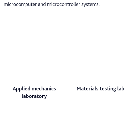
microcomputer and microcontroller systems.
Applied mechanics
Materials testing lab
laboratory