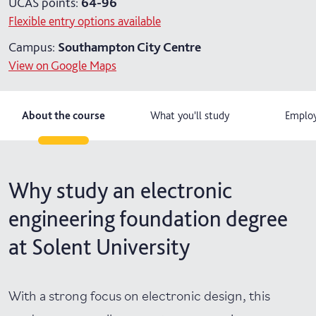
UCAS points:
64-96
Flexible entry options available
Campus:
Southampton City Centre
View on Google Maps
About the course
What you'll study
Employ
Why study an electronic
engineering foundation degree
at Solent University
With a strong focus on electronic design, this