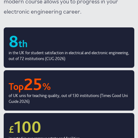
modern course allows you to progress in your
electronic engineering career.
8
th
in the UK for student satisfaction in electrical and electronic engineering,
out of 72 institutions (CUG 2026)
25
Top
%
of UK unis for teaching quality, out of 130 institutions (Times Good Uni
Guide 2026)
100
£