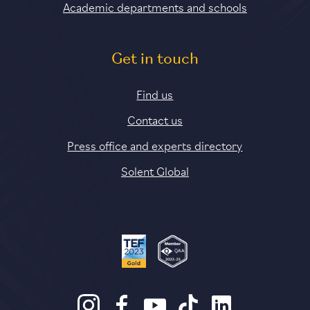
Academic departments and schools
Get in touch
Find us
Contact us
Press office and experts directory
Solent Global