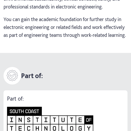
professional standards in electronic engineering.
You can gain the academic foundation for further study in
electronic engineering or related fields and work effectively
as part of engineering teams through work-related learning.
Part of:
Part of: