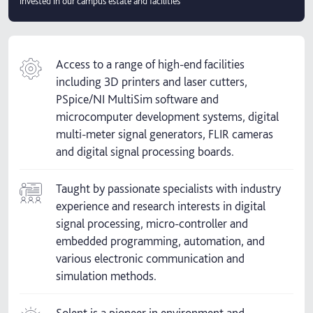
invested in our campus estate and facilities
Access to a range of high-end facilities
including 3D printers and laser cutters,
PSpice/NI MultiSim software and
microcomputer development systems, digital
multi-meter signal generators, FLIR cameras
and digital signal processing boards.
Taught by passionate specialists with industry
experience and research interests in digital
signal processing, micro-controller and
embedded programming, automation, and
various electronic communication and
simulation methods.
Solent is a pioneer in environment and