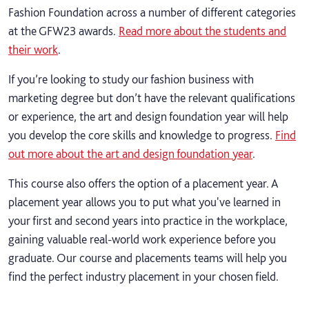
Fashion Foundation across a number of different categories
at the GFW23 awards.
Read more about the students and
their work
.
If you’re looking to study our fashion business with
marketing degree but don’t have the relevant qualifications
or experience, the art and design foundation year will help
you develop the core skills and knowledge to progress.
Find
out more about the art and design foundation year
.
This course also offers the option of a placement year. A
placement year allows you to put what you've learned in
your first and second years into practice in the workplace,
gaining valuable real-world work experience before you
graduate. Our course and placements teams will help you
find the perfect industry placement in your chosen field.