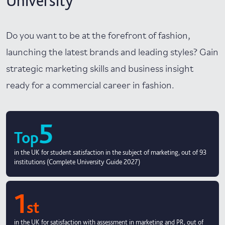
University
Do you want to be at the forefront of fashion,
launching the latest brands and leading styles? Gain
strategic marketing skills and business insight
ready for a commercial career in fashion.
5
Top
in the UK for student satisfaction in the subject of marketing, out of 93
institutions (Complete University Guide 2027)
1
st
in the UK for satisfaction with assessment in marketing and PR, out of