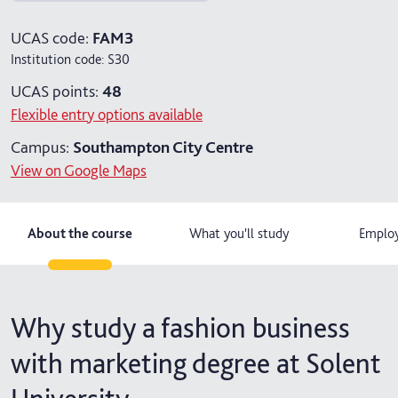
4 years with foundation year
UCAS code:
FAM3
Institution code:
S30
4 years with year in industry
UCAS points:
48
5 years with foundation and industry years
Flexible entry options available
Campus:
Southampton City Centre
View on Google Maps
About the course
What you'll study
Employ
Why study a fashion business
with marketing degree at Solent