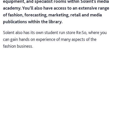
equipment, and specialist rooms within Solent’s media
academy. You’ll also have access to an extensive range
of fashion, forecasting, marketing, retail and media
publications within the library.
Solent also has its own student run store Re:So, where you
can gain hands on experience of many aspects of the
fashion business.