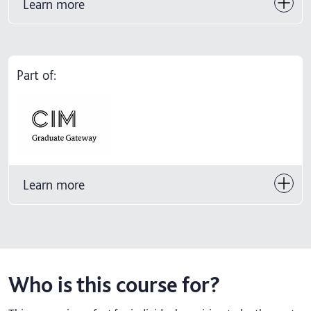
Learn more
Part of:
Learn more
Who is this course for?