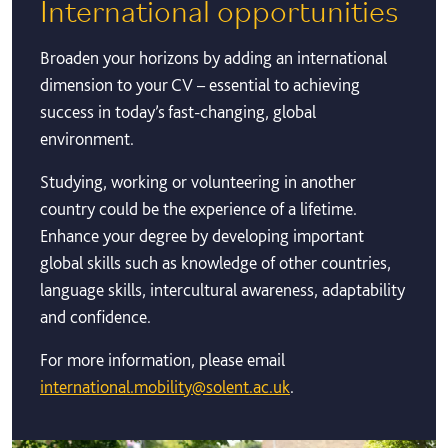
International opportunities
Broaden your horizons by adding an international
dimension to your CV – essential to achieving
success in today’s fast-changing, global
environment.
Studying, working or volunteering in another
country could be the experience of a lifetime.
Enhance your degree by developing important
global skills such as knowledge of other countries,
language skills, intercultural awareness, adaptability
and confidence.
For more information, please email
international.mobility@solent.ac.uk
.