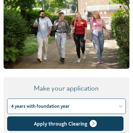
Make your application
4 years with foundation year
Choose course variant
3 years
Apply through Clearing