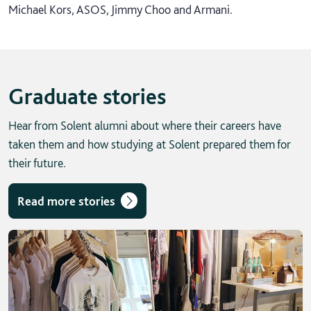
Michael Kors, ASOS, Jimmy Choo and Armani.
Graduate stories
Hear from Solent alumni about where their careers have
taken them and how studying at Solent prepared them for
their future.
Read more stories
Skip solent story tab navigation / carousel