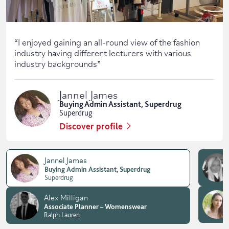
“
I enjoyed gaining an all-round view of the fashion
industry having different lecturers with various
industry backgrounds
”
Jannel James
Buying Admin Assistant, Superdrug
Superdrug
Discover profile
Jannel James
Buying Admin Assistant, Superdrug
Superdrug
Alex Milligan
Associate Planner – Womenswear
Ralph Lauren