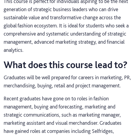
This course is perfect for individuals aspiring to be the next
generation of strategic business leaders who can drive
sustainable value and transformative change across the
global fashion ecosystem. It is ideal for students who seek a
comprehensive and systematic understanding of strategic
management, advanced marketing strategy, and financial
analytics.
What does this course lead to?
Graduates will be well prepared for careers in marketing, PR,
merchandising, buying, retail and project management.
Recent graduates have gone on to roles in fashion
management, buying and forecasting, marketing and
strategic communications, such as marketing manager,
marketing assistant and visual merchandiser. Graduates
have gained roles at companies including Selfridges,