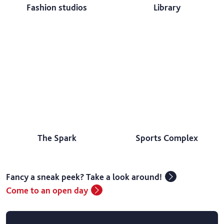
Fashion studios
Library
The Spark
Sports Complex
Fancy a sneak peek? Take a look around!
Come to an open day