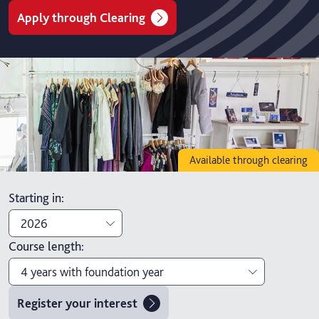
Apply through Clearing
Available through clearing
Starting in
:
2026
Course length
:
2026
4 years with foundation year
2027
Register your interest
3 years