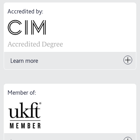
Accredited by:
Learn more
Member of: