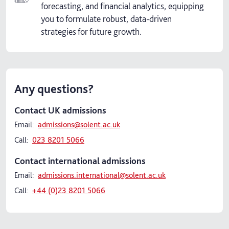
forecasting, and financial analytics, equipping
you to formulate robust, data-driven
strategies for future growth.
Any questions?
Contact UK admissions
Email:
admissions@solent.ac.uk
Call:
023 8201 5066
Contact international admissions
Email:
admissions.international@solent.ac.uk
Call:
+44 (0)23 8201 5066