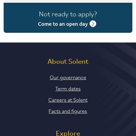
4 years with foundation year
Not ready to apply?
4 years with year in industry
Come to an open day
5 years with foundation and industry years
About Solent
Our governance
Term dates
Careers at Solent
Facts and figures
Explore