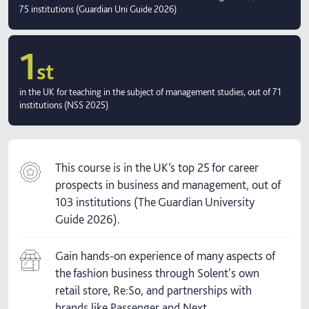
75 institutions (Guardian Uni Guide 2026)
1
st
in the UK for teaching in the subject of management studies, out of 71
institutions (NSS 2025)
This course is in the UK’s top 25 for career
prospects in business and management, out of
103 institutions (The Guardian University
Guide 2026).
Gain hands-on experience of many aspects of
the fashion business through Solent's own
retail store, Re:So, and partnerships with
brands like Passenger and Next.