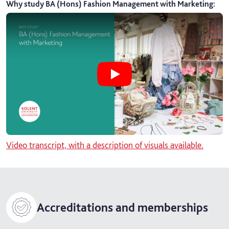
Why study BA (Hons) Fashion Management with Marketing
:
Play Why study BA (Hons) Fashion
Video transcript, with a description of visuals available.
Accreditations and memberships