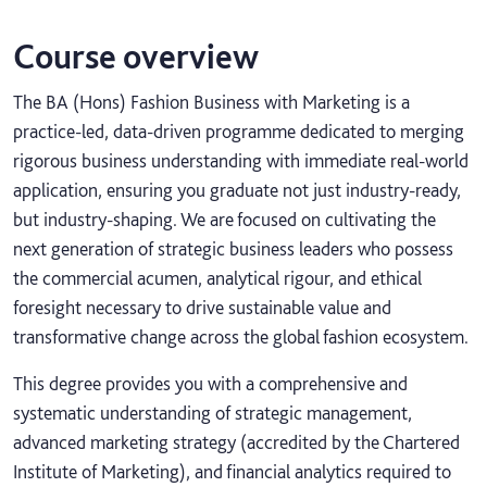
Course overview
The BA (Hons) Fashion Business with Marketing is a
practice-led, data-driven programme dedicated to merging
rigorous business understanding with immediate real-world
application, ensuring you graduate not just industry-ready,
but industry-shaping. We are focused on cultivating the
next generation of strategic business leaders who possess
the commercial acumen, analytical rigour, and ethical
foresight necessary to drive sustainable value and
transformative change across the global fashion ecosystem.
This degree provides you with a comprehensive and
systematic understanding of strategic management,
advanced marketing strategy (accredited by the Chartered
Institute of Marketing), and financial analytics required to