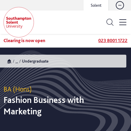
Solent
Clearing is now open
023 8001 1722
🏠
...
Undergraduate
BA (Hons)
Fashion Business with
Marketing