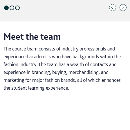
Meet the team
The course team consists of industry professionals and
experienced academics who have backgrounds within the
fashion industry. The team has a wealth of contacts and
experience in branding, buying, merchandising, and
marketing for major fashion brands, all of which enhances
the student learning experience.