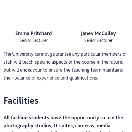
Emma Pritchard
Janey McCulley
Senior Lecturer
Senior Lecturer
The University cannot guarantee any particular members of
staff will teach specific aspects of the course in the future,
but will endeavour to ensure the teaching team maintains
their balance of experience and qualifications.
Facilities
All fashion students have the opportunity to use the
photography studios, IT suites, cameras, media