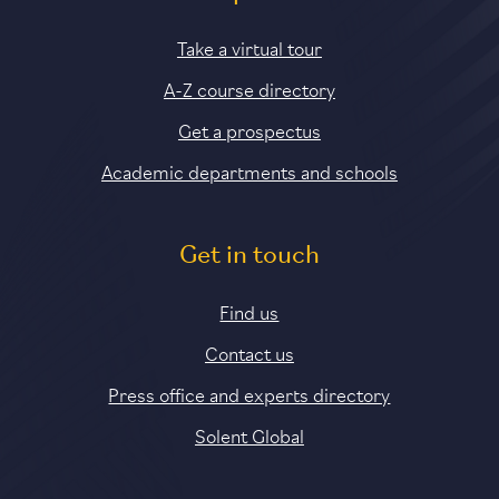
Take a virtual tour
A-Z course directory
Get a prospectus
Academic departments and schools
Get in touch
Find us
Contact us
Press office and experts directory
Solent Global