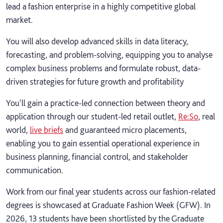
lead a fashion enterprise in a highly competitive global
market.
You will also develop advanced skills in data literacy,
forecasting, and problem-solving, equipping you to analyse
complex business problems and formulate robust, data-
driven strategies for future growth and profitability
You'll gain a practice-led connection between theory and
application through our student-led retail outlet,
Re:So
, real
world,
live briefs
and guaranteed micro placements,
enabling you to gain essential operational experience in
business planning, financial control, and stakeholder
communication.
Work from our final year students across our fashion-related
degrees is showcased at Graduate Fashion Week (GFW). In
2026, 13 students have been shortlisted by the Graduate