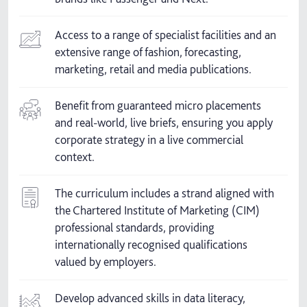
Access to a range of specialist facilities and an
extensive range of fashion, forecasting,
marketing, retail and media publications.
Benefit from guaranteed micro placements
and real-world, live briefs, ensuring you apply
corporate strategy in a live commercial
context.
The curriculum includes a strand aligned with
the Chartered Institute of Marketing (CIM)
professional standards, providing
internationally recognised qualifications
valued by employers.
Develop advanced skills in data literacy,