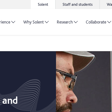
Solent
Staff and students
Wa
rience
Why Solent
Research
Collaborate
m and