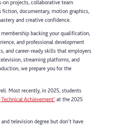
-on projects, collaborative team
s fiction, documentary, motion graphics,
mastery and creative confidence.
 membership backing your qualification,
erience, and professional development
ts, and career-ready skills that employers
television, streaming platforms, and
duction, we prepare you for the
ell. Most recently, in 2025, students
g Technical Achievement’
at the 2025
m and television degree but don’t have