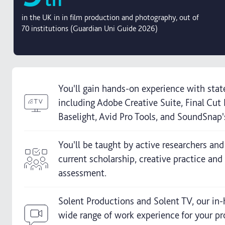
in the UK in in film production and photography, out of
70 institutions (Guardian Uni Guide 2026)
You'll gain hands-on experience with state
including Adobe Creative Suite, Final Cu
Baselight, Avid Pro Tools, and SoundSnap'
You'll be taught by active researchers and
current scholarship, creative practice and 
assessment.
Solent Productions and Solent TV, our in-
wide range of work experience for your pr