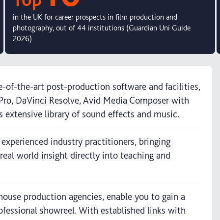
in the UK for career prospects in film production and
photography, out of 44 institutions (Guardian Uni Guide
2026)
-of-the-art post-production software and facilities,
t Pro, DaVinci Resolve, Avid Media Composer with
s extensive library of sound effects and music.
 experienced industry practitioners, bringing
real world insight directly into teaching and
house production agencies, enable you to gain a
ofessional showreel. With established links with