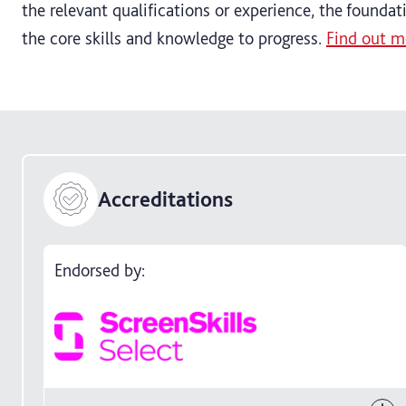
the relevant qualifications or experience, the founda
the core skills and knowledge to progress.
Find out m
Accreditations
Endorsed by: