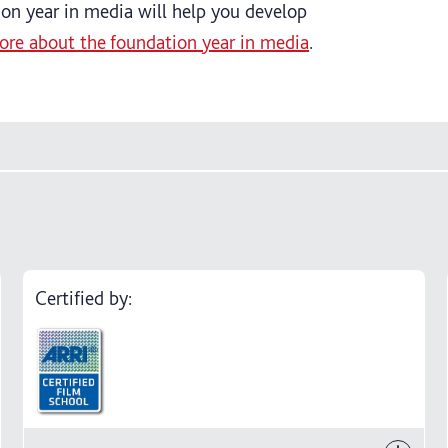
tion year in media will help you develop
ore about the foundation year in media
.
Certified by: