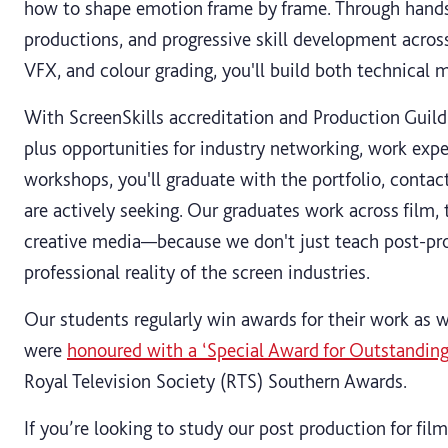
how to shape emotion frame by frame. Through hands
productions, and progressive skill development acros
VFX, and colour grading, you'll build both technical 
With ScreenSkills accreditation and Production Guild
plus opportunities for industry networking, work exp
workshops, you'll graduate with the portfolio, contac
are actively seeking. Our graduates work across film, 
creative media—because we don't just teach post-pro
professional reality of the screen industries.
Our students regularly win awards for their work as w
were
honoured with a ‘Special Award for Outstandin
Royal Television Society (RTS) Southern Awards.
If you’re looking to study our post production for fil