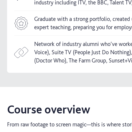
industry including ITV, the BBC, Talent T
Graduate with a strong portfolio, created 
expert teaching, preparing you for employ
Network of industry alumni who’ve worked
Voice), Suite TV (People Just Do Nothing
(Doctor Who), The Farm Group, Sunset+V
Course overview
From raw footage to screen magic—this is where stori