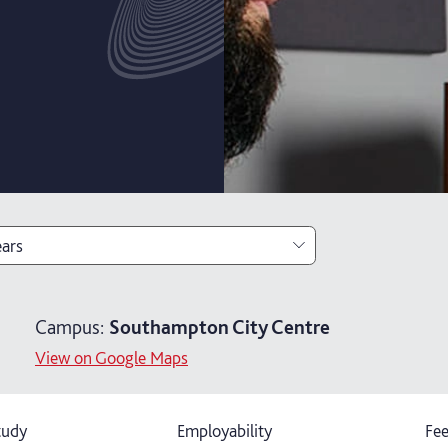
ears
ears
Campus:
Southampton City Centre
ears with foundation year
View on Google Maps
tudy
Employability
Fee