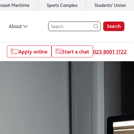
rsash Maritime
Sports Complex
Students' Union
About
Search
Apply online
Start a chat
023 8001 1722