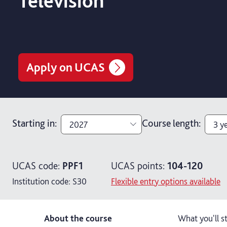
Television
Apply on UCAS
Starting in
:
Course length
:
2027
3 y
2027
3 y
UCAS code:
PPF1
UCAS points:
104-120
2026
4 y
Institution code:
S30
Flexible entry options available
About the course
What you'll s