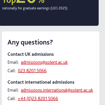
nationally for graduate earnings (LEO 2025)
Any questions?
Contact UK admissions
Email:
admissions@solent.ac.uk
Call:
023 8201 5066
Contact international admissions
Email:
admissions.international@solent.ac.uk
Call:
+44 (0)23 8201 5066