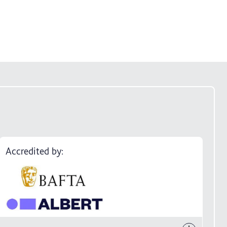
Accredited by: