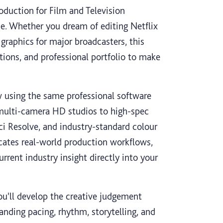
oduction for Film and Television
se. Whether you dream of editing Netflix
graphics for major broadcasters, this
ctions, and professional portfolio to make
 using the same professional software
 multi-camera HD studios to high-spec
i Resolve, and industry-standard colour
ates real-world production workflows,
rrent industry insight directly into your
You'll develop the creative judgement
nding pacing, rhythm, storytelling, and