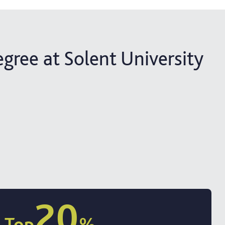
egree at Solent University
20
Top
%