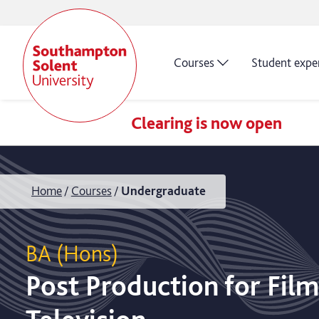
Courses
Student expe
Clearing is now open
Home
Courses
Undergraduate
BA (Hons)
Post Production for Fil