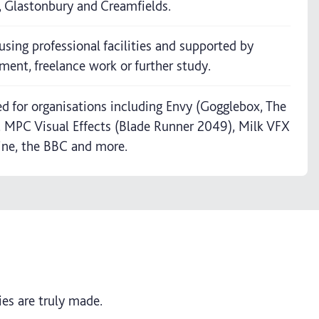
V, Glastonbury and Creamfields.
using professional facilities and supported by
ment, freelance work or further study.
 for organisations including Envy (Gogglebox, The
), MPC Visual Effects (Blade Runner 2049), Milk VFX
ine, the BBC and more.
es are truly made.