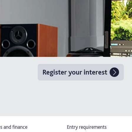
Register your interest
s and finance
Entry requirements