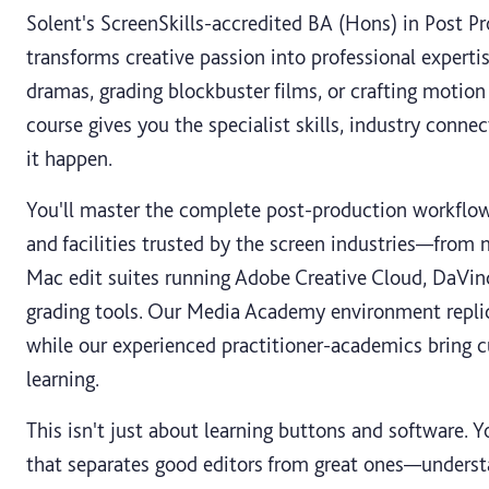
Solent's ScreenSkills-accredited BA (Hons) in Post Pr
transforms creative passion into professional experti
dramas, grading blockbuster films, or crafting motion 
course gives you the specialist skills, industry conne
it happen.
You'll master the complete post-production workflow
and facilities trusted by the screen industries—from
Mac edit suites running Adobe Creative Cloud, DaVinc
grading tools. Our Media Academy environment replic
while our experienced practitioner-academics bring cu
learning.
This isn't just about learning buttons and software. 
that separates good editors from great ones—understa