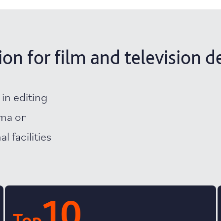
n for film and television d
 in editing
ema or
l facilities
10
Top