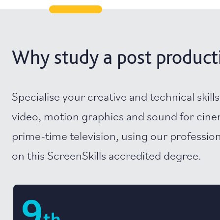
Why study a post productio
Specialise your creative and technical skills
video, motion graphics and sound for cin
prime-time television, using our professiona
on this ScreenSkills accredited degree.
9
th