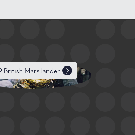
2 British Mars lander