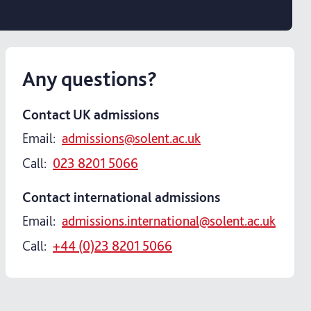
Any questions?
Contact UK admissions
Email:
admissions@solent.ac.uk
Call:
023 8201 5066
Contact international admissions
Email:
admissions.international@solent.ac.uk
Call:
+44 (0)23 8201 5066