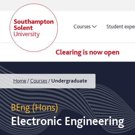
Courses
Student expe
Clearing is now open
Home
Courses
Undergraduate
BEng (Hons)
Electronic Engineering