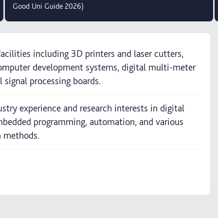
Good Uni Guide 2026)
acilities including 3D printers and laser cutters,
omputer development systems, digital multi-meter
l signal processing boards.
stry experience and research interests in digital
 embedded programming, automation, and various
n methods.