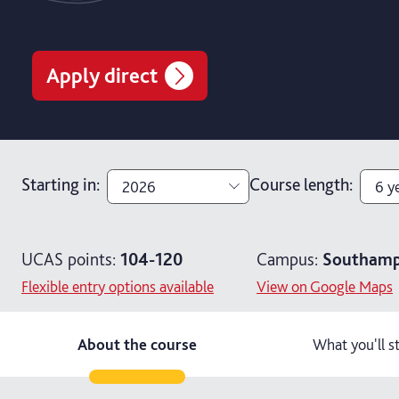
Apply direct
Starting in
:
Course length
:
2026
6 y
2026
3 y
UCAS points:
104-120
Campus:
Southamp
2027
4 y
Flexible entry options available
View on Google Maps
6 y
About the course
What you'll s