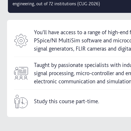
engineering, out of 72 institutions (CUG 2026)
You'll have access to a range of high-end f
PSpice/NI MultiSim software and microc
signal generators, FLIR cameras and digita
Taught by passionate specialists with indu
signal processing, micro-controller and
electronic communication and simulatio
Study this course part-time.