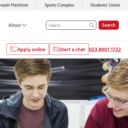
rsash Maritime
Sports Complex
Students' Union
About
Search
Apply online
Start a chat
023 8001 1722