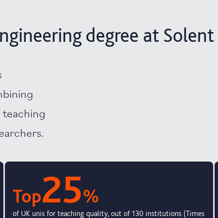
ngineering degree at Solent
s
mbining
d teaching
searchers.
25
Top
%
of UK unis for teaching quality, out of 130 institutions (Times