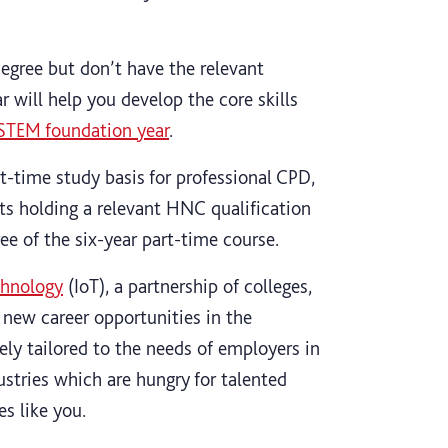
degree but don’t have the relevant
 will help you develop the core skills
STEM foundation year
.
t-time study basis for professional CPD,
ts holding a relevant HNC qualification
ee of the six-year part-time course.
chnology
(IoT), a partnership of colleges,
 new career opportunities in the
sely tailored to the needs of employers in
ustries which are hungry for talented
s like you.