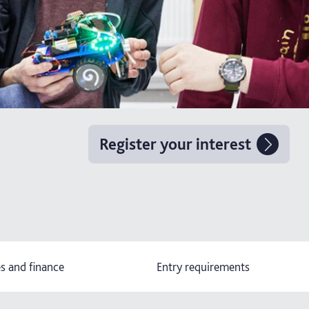
Register your interest
s and finance
Entry requirements