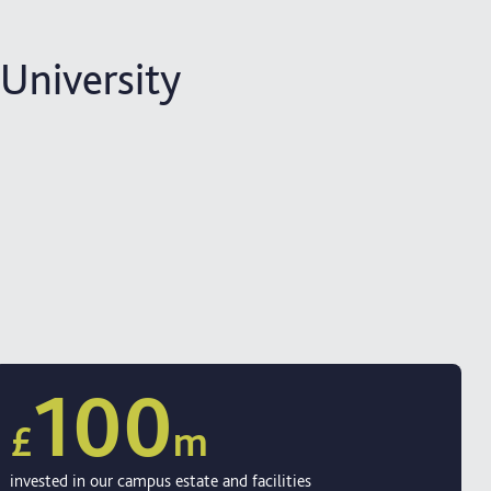
 University
100
£
m
invested in our campus estate and facilities