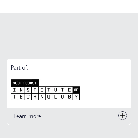
Part of:
Learn more