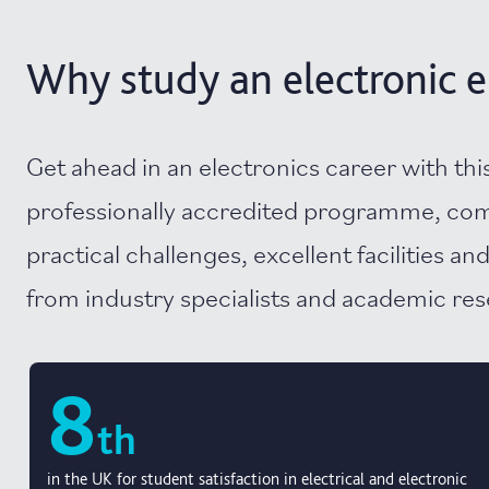
Why study an electronic e
Get ahead in an electronics career with thi
professionally accredited programme, co
practical challenges, excellent facilities an
from industry specialists and academic re
8
th
in the UK for student satisfaction in electrical and electronic