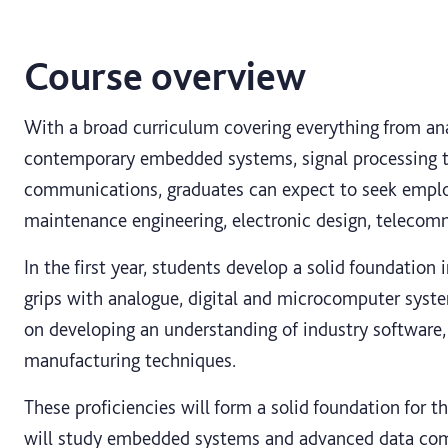
Course overview
With a broad curriculum covering everything from ana
contemporary embedded systems, signal processing 
communications, graduates can expect to seek empl
maintenance engineering, electronic design, teleco
In the first year, students develop a solid foundation 
grips with analogue, digital and microcomputer system
on developing an understanding of industry software, 
manufacturing techniques.
These proficiencies will form a solid foundation for 
will study embedded systems and advanced data com