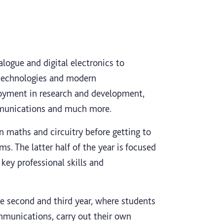
logue and digital electronics to
technologies and modern
oyment in research and development,
mmunications and much more.
in maths and circuitry before getting to
s. The latter half of the year is focused
key professional skills and
the second and third year, where students
munications, carry out their own