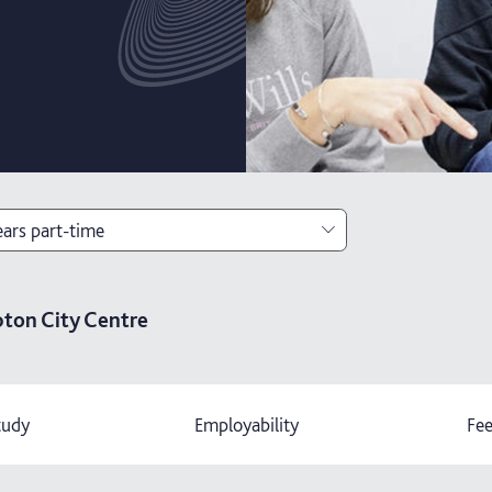
ears part-time
ears
ton City Centre
ears with foundation year
ears part-time
tudy
Employability
Fee