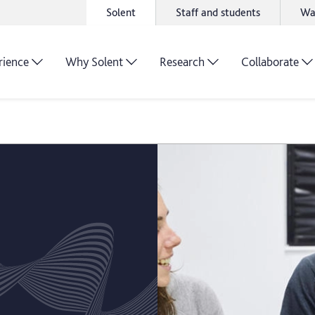
Solent
Staff and students
Wa
rience
Why Solent
Research
Collaborate