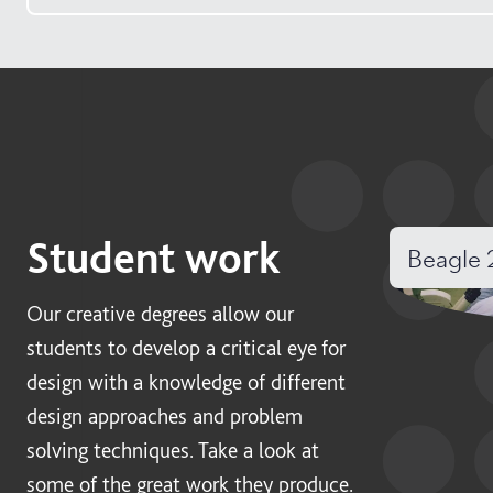
Student work
Beagle 
Our creative degrees allow our
students to develop a critical eye for
design with a knowledge of different
design approaches and problem
solving techniques. Take a look at
some of the great work they produce.