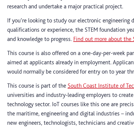
research and undertake a major practical project.
If you’re looking to study our electronic engineering 
qualifications or experience, the STEM foundation year
and knowledge to progress.
Find out more about the 
This course is also offered on a one-day-per-week par
aimed at applicants already in employment. Applican
would normally be considered for entry on to year thr
This course is part of the
South Coast Institute of Te
universities and industry-leading employers to create
technology sector. IoT courses like this one are preci
the maritime, engineering and digital industries – ind
new engineers, technologists, technicians and creative