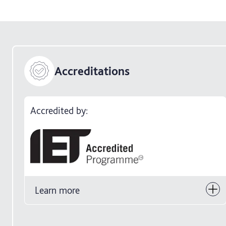
Accreditations
Accredited by:
Learn more