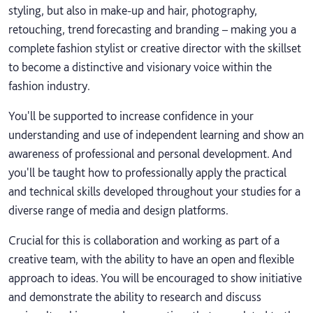
styling, but also in make-up and hair, photography,
retouching, trend forecasting and branding – making you a
complete fashion stylist or creative director with the skillset
to become a distinctive and visionary voice within the
fashion industry.
You'll be supported to increase confidence in your
understanding and use of independent learning and show an
awareness of professional and personal development. And
you'll be taught how to professionally apply the practical
and technical skills developed throughout your studies for a
diverse range of media and design platforms.
Crucial for this is collaboration and working as part of a
creative team, with the ability to have an open and flexible
approach to ideas. You will be encouraged to show initiative
and demonstrate the ability to research and discuss