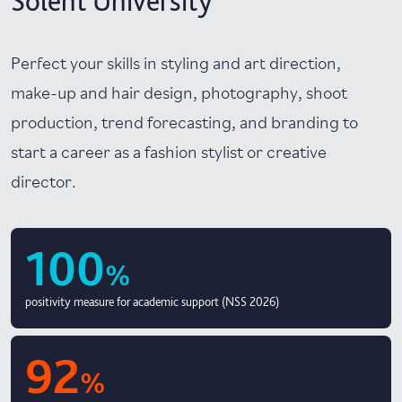
Solent University
Perfect your skills in styling and art direction,
make-up and hair design, photography, shoot
production, trend forecasting, and branding to
start a career as a fashion stylist or creative
director.
100
%
positivity measure for academic support (NSS 2026)
92
%