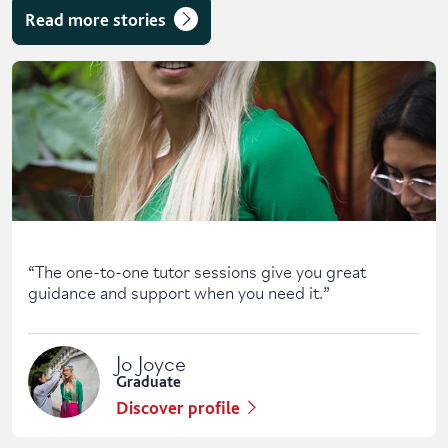
Read more stories
Skip solent story tab navigation / carousel
“
The one-to-one tutor sessions give you great
guidance and support when you need it.
”
Jo Joyce
Graduate
Discover profile