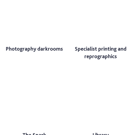
Photography darkrooms
Specialist printing and
reprographics
The Spark
Library