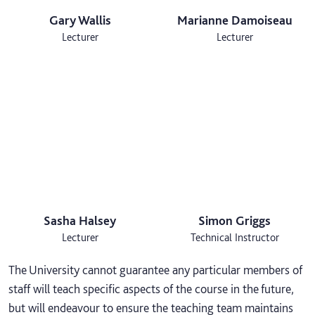
Gary Wallis
Marianne Damoiseau
Lecturer
Lecturer
Sasha Halsey
Simon Griggs
Lecturer
Technical Instructor
The University cannot guarantee any particular members of
staff will teach specific aspects of the course in the future,
but will endeavour to ensure the teaching team maintains