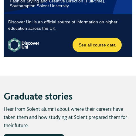
Graduate stories
Hear from Solent alumni about where their careers have
taken them and how studying at Solent prepared them for
their future.