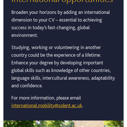
Broaden your horizons by adding an international
dimension to your CV – essential to achieving
success in today’s fast-changing, global
environment.
Studying, working or volunteering in another
country could be the experience of a lifetime.
Enhance your degree by developing important
global skills such as knowledge of other countries,
language skills, intercultural awareness, adaptability
and confidence.
For more information, please email
international.mobility@solent.ac.uk
.