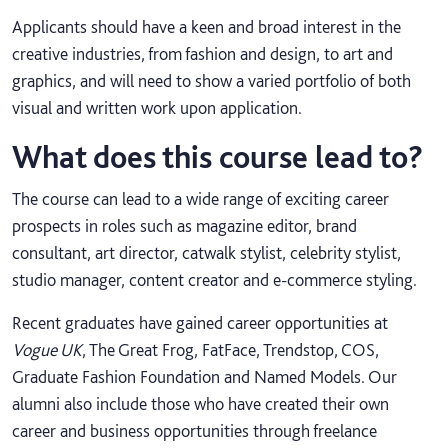
Applicants should have a keen and broad interest in the
creative industries, from fashion and design, to art and
graphics, and will need to show a varied portfolio of both
visual and written work upon application.
What does this course lead to?
The course can lead to a wide range of exciting career
prospects in roles such as magazine editor, brand
consultant, art director, catwalk stylist, celebrity stylist,
studio manager, content creator and e-commerce styling.
Recent graduates have gained career opportunities at
Vogue UK
, The Great Frog, FatFace, Trendstop, COS,
Graduate Fashion Foundation and Named Models. Our
alumni also include those who have created their own
career and business opportunities through freelance