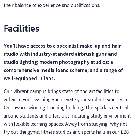
their balance of experience and qualifications.
Facilities
You’ll have access to a specialist make-up and hair
studio with industry-standard airbrush guns and
studio lighting; modern photography studios; a
comprehensive media loans scheme; and a range of
well-equipped IT labs.
Our vibrant campus brings state-of-the-art facilities to
enhance your learning and elevate your student experience.
Our award-winning teaching building, The Spark is centred
around students and offers a stimulating study environment
with flexible learning spaces. Away from studying, why not
try out the gyms, fitness studios and sports halls in our £28