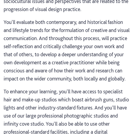
sociocultural issues and perspectives that are related to the
progression of visual design practice.
You'll evaluate both contemporary, and historical fashion
and lifestyle trends for the formulation of creative and visual
communication. And throughout this process, will practice
self-reflection and critically challenge your own work and
that of others, to develop a deeper understanding of your
own development as a creative practitioner while being
conscious and aware of how their work and research can
impact on the wider community, both locally and globally.
To enhance your learning, you'll have access to specialist
hair and make-up studios which boast airbrush guns, studio
lights and other industry-standard fixtures. And you'll have
use of our large professional photographic studios and
infinity cove studio. You'll also be able to use other
professional-standard facilities, including a digital