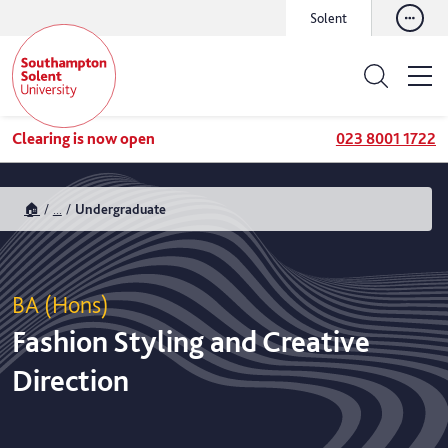
Solent
Clearing is now open
023 8001 1722
🏠
...
Undergraduate
BA (Hons)
Fashion Styling and Creative
Direction