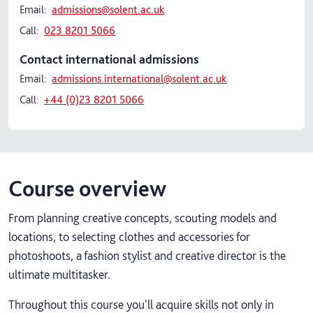
Email:
admissions@solent.ac.uk
Call:
023 8201 5066
Contact international admissions
Email:
admissions.international@solent.ac.uk
Call:
+44 (0)23 8201 5066
Course overview
From planning creative concepts, scouting models and
locations, to selecting clothes and accessories for
photoshoots, a fashion stylist and creative director is the
ultimate multitasker.​
Throughout this course you'll acquire skills not only in