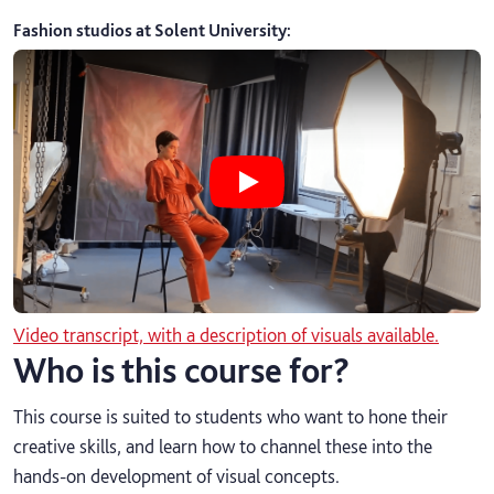
Fashion studios at Solent University
:
Play Fashion studios at Solent Univ
Video transcript, with a description of visuals available.
Who is this course for?
This course is suited to students who want to hone their
creative skills, and learn how to channel these into the
hands-on development of visual concepts.