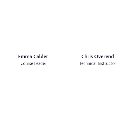
Emma Calder
Chris Overend
Course Leader
Technical Instructor