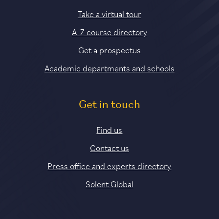
Take a virtual tour
A-Z course directory
Get a prospectus
Academic departments and schools
Get in touch
Find us
Contact us
Press office and experts directory
Solent Global