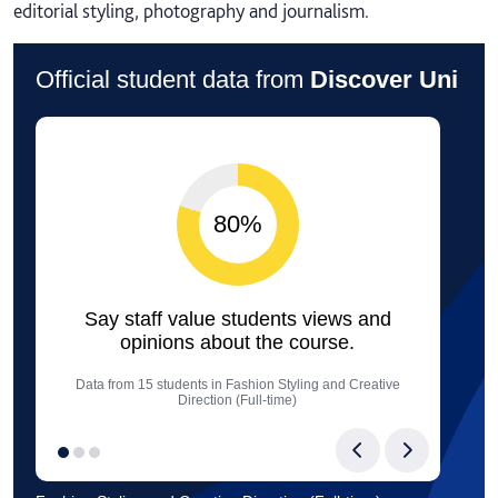
editorial styling, photography and journalism.