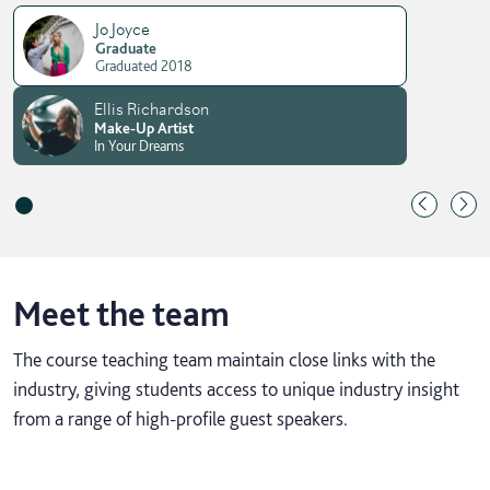
Jo Joyce
Graduate
Graduated 2018
Ellis Richardson
Make-Up Artist
In Your Dreams
Meet the team
The course teaching team maintain close links with the
industry, giving students access to unique industry insight
from a range of high-profile guest speakers.