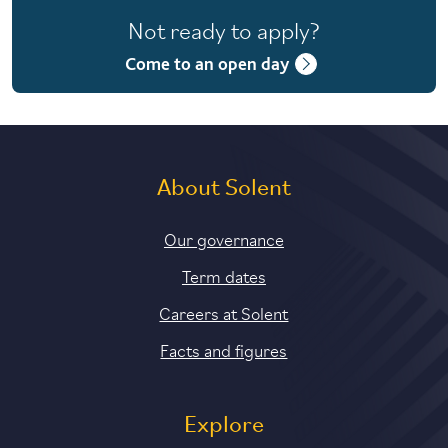
Not ready to apply?
Come to an open day
About Solent
Our governance
Term dates
Careers at Solent
Facts and figures
Explore