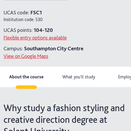
4 years with foundation year
UCAS code:
FSC1
Institution code:
S30
UCAS points:
104-120
Flexible entry options available
Campus:
Southampton City Centre
View on Google Maps
About the course
What you'll study
Employ
Why study a fashion styling and
creative direction degree at