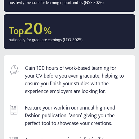
positivity measure for learning opportunities (NSS 2026)
20
Top
%
nationally for graduate earnings (LEO 2025)
Gain 100 hours of work-based learning for
your CV before you even graduate, helping to
ensure you finish your studies with the
experience employers are looking for.
Feature your work in our annual high-end
fashion publication, 'anon' giving you the
perfect tool to showcase your creations.