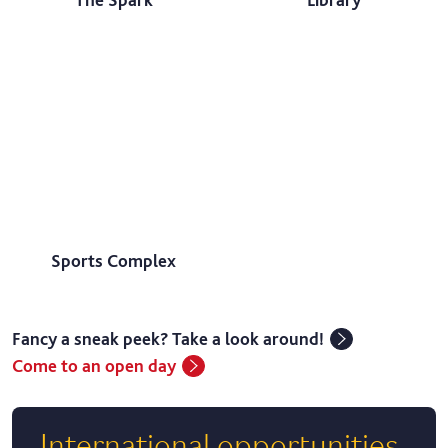
Sports Complex
Fancy a sneak peek? Take a look around!
Come to an open day
International opportunities