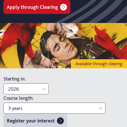
Apply through Clearing
Available through clearing
Starting in
:
2026
Course length
:
2026
3 years
2027
Register your interest
3 years