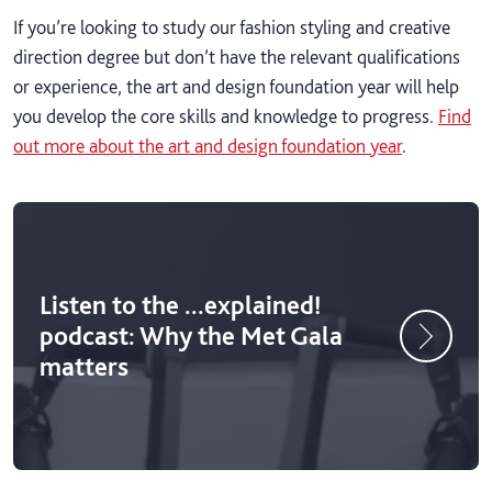
If you’re looking to study our fashion styling and creative
direction degree but don’t have the relevant qualifications
or experience, the art and design foundation year will help
you develop the core skills and knowledge to progress.
Find
out more about the art and design foundation year
.
Listen to the ...explained!
podcast: Why the Met Gala
matters