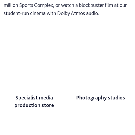
million Sports Complex, or watch a blockbuster film at our
student-run cinema with Dolby Atmos audio.
Specialist media
Photography studios
production store