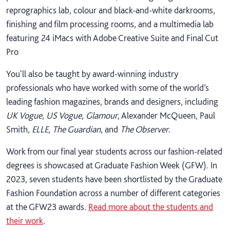
reprographics lab, colour and black-and-white darkrooms,
finishing and film processing rooms, and a multimedia lab
featuring 24 iMacs with Adobe Creative Suite and Final Cut
Pro
You'll also be taught by award-winning industry
professionals who have worked with some of the world’s
leading fashion magazines, brands and designers, including
UK Vogue
,
US Vogue
,
Glamour
, Alexander McQueen, Paul
Smith,
ELLE
,
The Guardian
, and
The Observer
.
Work from our final year students across our fashion-related
degrees is showcased at Graduate Fashion Week (GFW). In
2023, seven students have been shortlisted by the Graduate
Fashion Foundation across a number of different categories
at the GFW23 awards.
Read more about the students and
their work
.