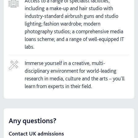
Access to a range of specialist facilities,
including a make-up and hair studio with
industry-standard airbrush guns and studio
lighting; fashion wardrobe; modern
photography studios; a comprehensive media
loans scheme; and a range of well-equipped IT
labs.
Immerse yourself in a creative, multi-
disciplinary environment for world-leading
research in media, culture and the arts – you'll
learn from experts in their field.
Any questions?
Contact UK admissions