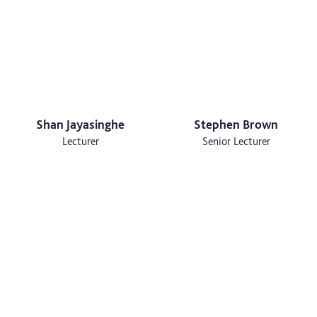
Shan Jayasinghe
Stephen Brown
Lecturer
Senior Lecturer