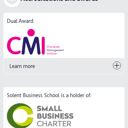
Dual Award:
Learn more
Solent Business School is a holder of: