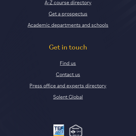
A-Z course directory
Get a prospectus
Academic departments and schools
Get in touch
Find us
Contact us
Press office and experts directory
Solent Global