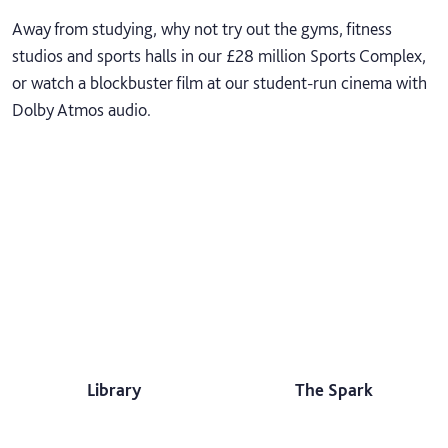
Away from studying, why not try out the gyms, fitness
studios and sports halls in our £28 million Sports Complex,
or watch a blockbuster film at our student-run cinema with
Dolby Atmos audio.
Library
The Spark