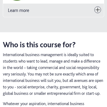
Learn more
Who is this course for?
International business management is ideally suited to
students who want to lead, manage and make a difference
in the world – taking commercial and social responsibility
very seriously. You may not be sure exactly which area of
international business will suit you, but all avenues are open
to you - social enterprise, charity, government, big local,
global business or smaller entrepreneurial firm or start-up.
Whatever your aspiration, international business