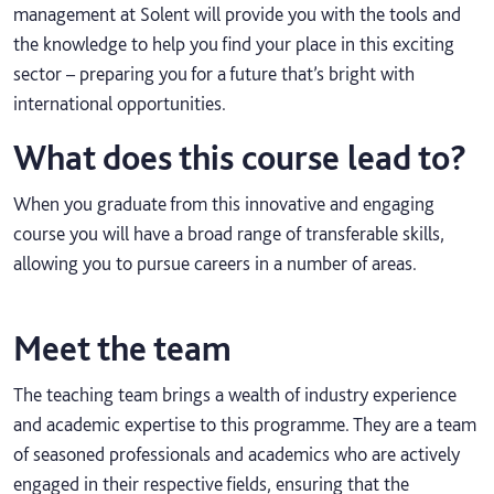
management at Solent will provide you with the tools and
the knowledge to help you find your place in this exciting
sector – preparing you for a future that’s bright with
international opportunities.
What does this course lead to?
When you graduate from this innovative and engaging
course you will have a broad range of transferable skills,
allowing you to pursue careers in a number of areas.
Meet the team
The teaching team brings a wealth of industry experience
and academic expertise to this programme. They are a team
of seasoned professionals and academics who are actively
engaged in their respective fields, ensuring that the