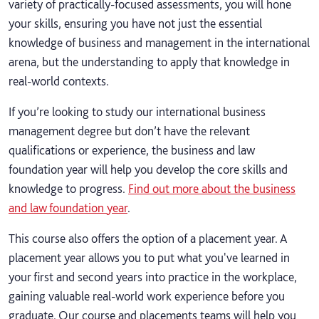
variety of practically-focused assessments, you will hone
your skills, ensuring you have not just the essential
knowledge of business and management in the international
arena, but the understanding to apply that knowledge in
real-world contexts.
If you’re looking to study our international business
management degree but don’t have the relevant
qualifications or experience, the business and law
foundation year will help you develop the core skills and
knowledge to progress.
Find out more about the business
and law foundation year
.
This course also offers the option of a placement year. A
placement year allows you to put what you've learned in
your first and second years into practice in the workplace,
gaining valuable real-world work experience before you
graduate. Our course and placements teams will help you