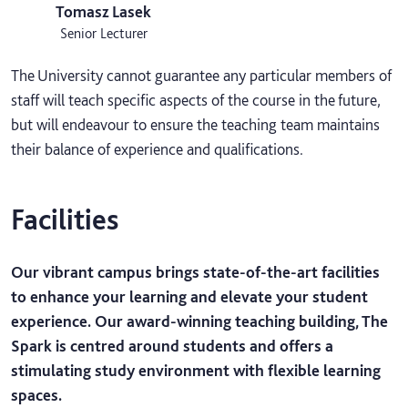
Tomasz Lasek
Senior Lecturer
The University cannot guarantee any particular members of
staff will teach specific aspects of the course in the future,
but will endeavour to ensure the teaching team maintains
their balance of experience and qualifications.
Facilities
Our vibrant campus brings state-of-the-art facilities
to enhance your learning and elevate your student
experience. Our award-winning teaching building, The
Spark is centred around students and offers a
stimulating study environment with flexible learning
spaces.