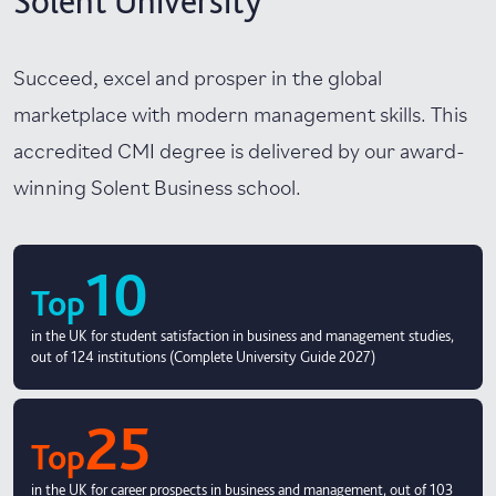
Solent University
Succeed, excel and prosper in the global
marketplace with modern management skills. This
accredited CMI degree is delivered by our award-
winning Solent Business school.
10
Top
in the UK for student satisfaction in business and management studies,
out of 124 institutions (Complete University Guide 2027)
25
Top
in the UK for career prospects in business and management, out of 103