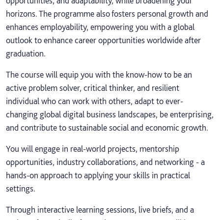
opportunities, and adaptability, while broadening your
horizons. The programme also fosters personal growth and
enhances employability, empowering you with a global
outlook to enhance career opportunities worldwide after
graduation.
The course will equip you with the know-how to be an
active problem solver, critical thinker, and resilient
individual who can work with others, adapt to ever-
changing global digital business landscapes, be enterprising,
and contribute to sustainable social and economic growth.
You will engage in real-world projects, mentorship
opportunities, industry collaborations, and networking - a
hands-on approach to applying your skills in practical
settings.
Through interactive learning sessions, live briefs, and a