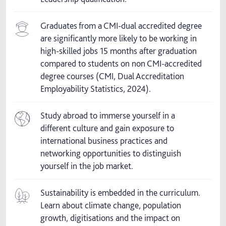
Graduates from a CMI-dual accredited degree
are significantly more likely to be working in
high-skilled jobs 15 months after graduation
compared to students on non CMI-accredited
degree courses (CMI, Dual Accreditation
Employability Statistics, 2024).
Study abroad to immerse yourself in a
different culture and gain exposure to
international business practices and
networking opportunities to distinguish
yourself in the job market.
Sustainability is embedded in the curriculum.
Learn about climate change, population
growth, digitisations and the impact on