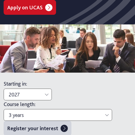
Apply on UCAS
Starting in
:
2027
Course length
:
2027
3 years
2026
Register your interest
3 years