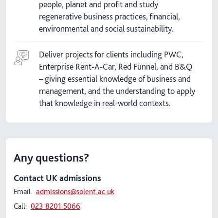
people, planet and profit and study
regenerative business practices, financial,
environmental and social sustainability.
Deliver projects for clients including PWC,
Enterprise Rent-A-Car, Red Funnel, and B&Q
– giving essential knowledge of business and
management, and the understanding to apply
that knowledge in real-world contexts.
Any questions?
Contact UK admissions
Email:
admissions@solent.ac.uk
Call:
023 8201 5066