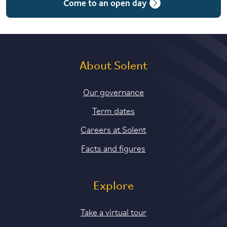
Come to an open day
5 years with foundation and industry years
About Solent
Our governance
Term dates
Careers at Solent
Facts and figures
Explore
Take a virtual tour