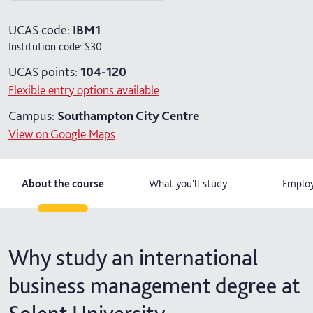
4 years with foundation year
UCAS code:
IBM1
Institution code:
S30
4 years with year in industry
UCAS points:
104-120
5 years with foundation and industry years
Flexible entry options available
Campus:
Southampton City Centre
View on Google Maps
About the course
What you'll study
Employ
Why study an international
business management degree at