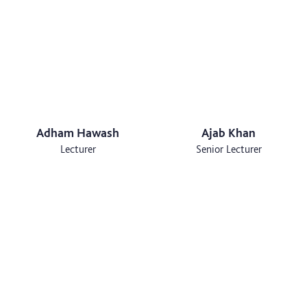
Adham Hawash
Ajab Khan
Lecturer
Senior Lecturer