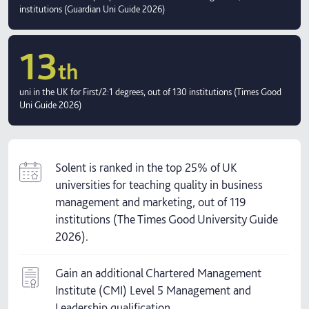
institutions (Guardian Uni Guide 2026)
13
th
uni in the UK for First/2:1 degrees, out of 130 institutions (Times Good
Uni Guide 2026)
Solent is ranked in the top 25% of UK
universities for teaching quality in business
management and marketing, out of 119
institutions (The Times Good University Guide
2026).
Gain an additional Chartered Management
Institute (CMI) Level 5 Management and
Leadership qualification.