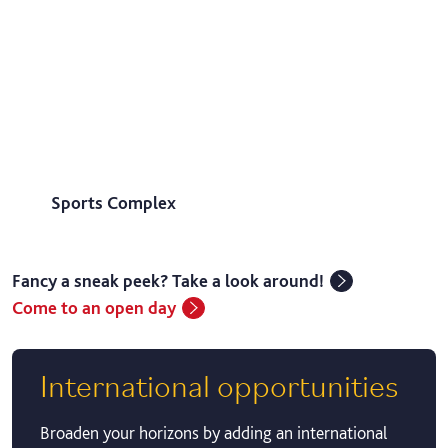
Sports Complex
Fancy a sneak peek? Take a look around!
Come to an open day
International opportunities
Broaden your horizons by adding an international