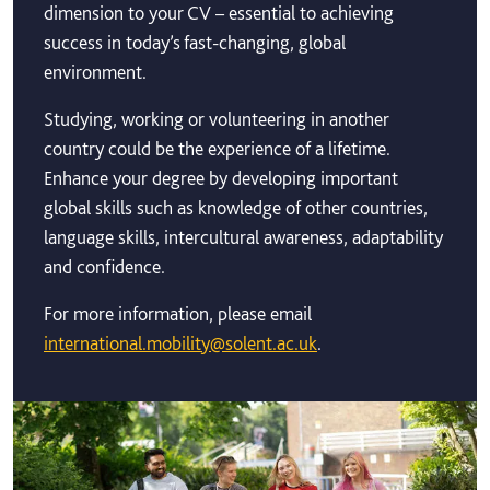
dimension to your CV – essential to achieving
success in today’s fast-changing, global
environment.
Studying, working or volunteering in another
country could be the experience of a lifetime.
Enhance your degree by developing important
global skills such as knowledge of other countries,
language skills, intercultural awareness, adaptability
and confidence.
For more information, please email
international.mobility@solent.ac.uk
.