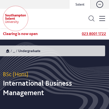
Solent
Clearing is now open
023 8001 1722
🏠
...
Undergraduate
BSc (Hons)
International Business
Management