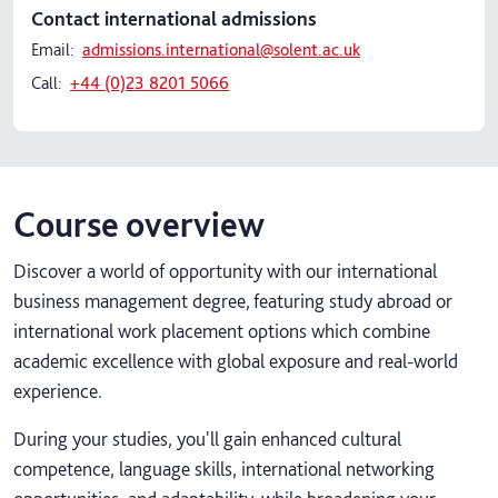
Contact international admissions
Email:
admissions.international@solent.ac.uk
Call:
+44 (0)23 8201 5066
Course overview
Discover a world of opportunity with our international
business management degree, featuring study abroad or
international work placement options which combine
academic excellence with global exposure and real-world
experience.
During your studies, you'll gain enhanced cultural
competence, language skills, international networking