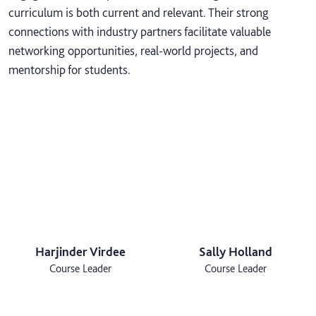
curriculum is both current and relevant. Their strong
connections with industry partners facilitate valuable
networking opportunities, real-world projects, and
mentorship for students.
Harjinder Virdee
Sally Holland
Course Leader
Course Leader