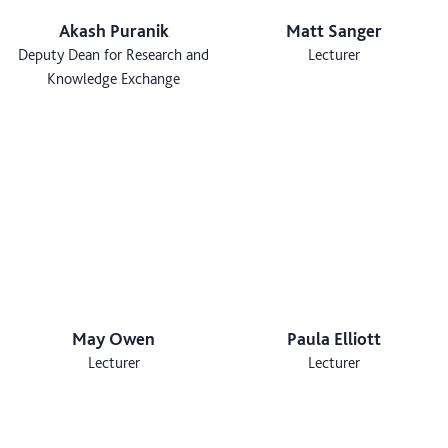
Akash Puranik
Matt Sanger
Deputy Dean for Research and
Lecturer
Knowledge Exchange
May Owen
Paula Elliott
Lecturer
Lecturer