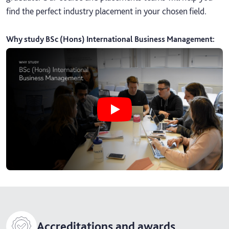
find the perfect industry placement in your chosen field.
Why study BSc (Hons) International Business Management
:
Play Why study BSc (Hons) Intern
Accreditations and awards