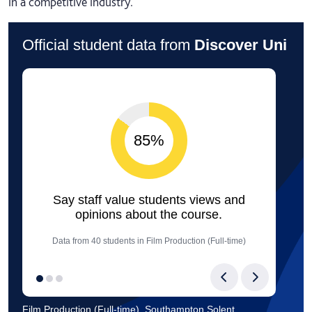
in a competitive industry.