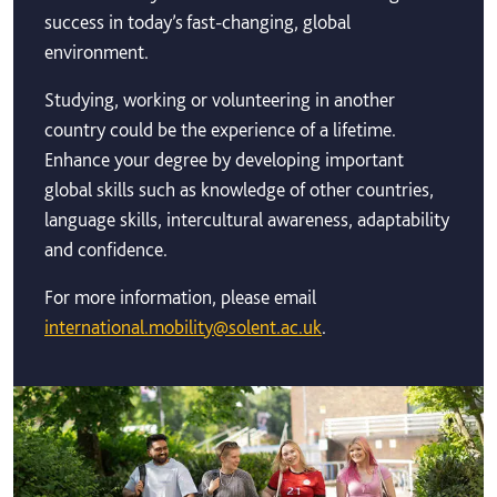
success in today’s fast-changing, global
environment.
Studying, working or volunteering in another
country could be the experience of a lifetime.
Enhance your degree by developing important
global skills such as knowledge of other countries,
language skills, intercultural awareness, adaptability
and confidence.
For more information, please email
international.mobility@solent.ac.uk
.