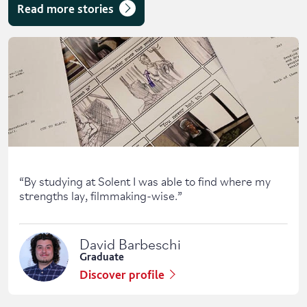
Read more stories
Skip solent story tab navigation / carousel
“
By studying at Solent I was able to find where my
strengths lay, filmmaking-wise.
”
David Barbeschi
Graduate
Discover profile