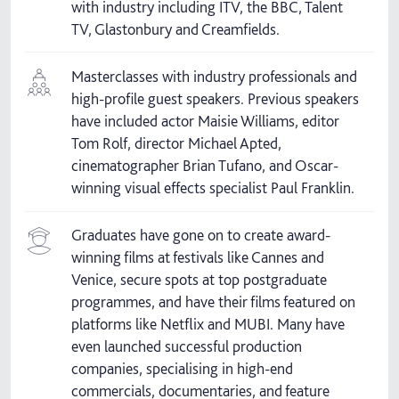
with industry including ITV, the BBC, Talent
TV, Glastonbury and Creamfields.
Masterclasses with industry professionals and
high-profile guest speakers. Previous speakers
have included actor Maisie Williams, editor
Tom Rolf, director Michael Apted,
cinematographer Brian Tufano, and Oscar-
winning visual effects specialist Paul Franklin.
Graduates have gone on to create award-
winning films at festivals like Cannes and
Venice, secure spots at top postgraduate
programmes, and have their films featured on
platforms like Netflix and MUBI. Many have
even launched successful production
companies, specialising in high-end
commercials, documentaries, and feature