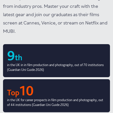
from industry pros. Master your craft with the
latest gear and join our graduates as their films
screen at Cannes, Venice, or stream on Netflix and
MUBI.
9
th
in the UK in in film production and photography, out of 70 institutions
(Guardian Uni Guide 2026)
10
Top
in the UK for career prospects in film production and photography, out
of 44 institutions (Guardian Uni Guide 2026)