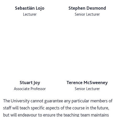
Sebastián Lojo
Stephen Desmond
Lecturer
Senior Lecturer
Stuart Joy
Terence McSweeney
Associate Professor
Senior Lecturer
The University cannot guarantee any particular members of
staff will teach specific aspects of the course in the future,
but will endeavour to ensure the teaching team maintains