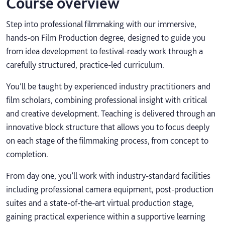
Course overview
Step into professional filmmaking with our immersive,
hands-on Film Production degree, designed to guide you
from idea development to festival-ready work through a
carefully structured, practice-led curriculum.
You’ll be taught by experienced industry practitioners and
film scholars, combining professional insight with critical
and creative development. Teaching is delivered through an
innovative block structure that allows you to focus deeply
on each stage of the filmmaking process, from concept to
completion.
From day one, you’ll work with industry-standard facilities
including professional camera equipment, post-production
suites and a state-of-the-art virtual production stage,
gaining practical experience within a supportive learning