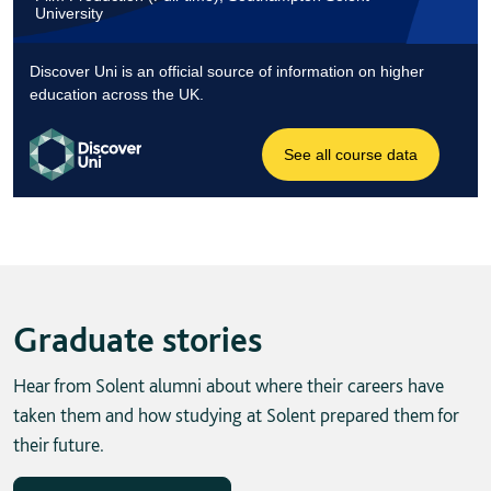
Graduate stories
Hear from Solent alumni about where their careers have
taken them and how studying at Solent prepared them for
their future.