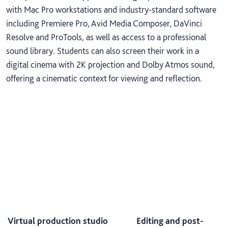
with Mac Pro workstations and industry-standard software
including Premiere Pro, Avid Media Composer, DaVinci
Resolve and ProTools, as well as access to a professional
sound library. Students can also screen their work in a
digital cinema with 2K projection and Dolby Atmos sound,
offering a cinematic context for viewing and reflection.
Virtual production studio
Editing and post-