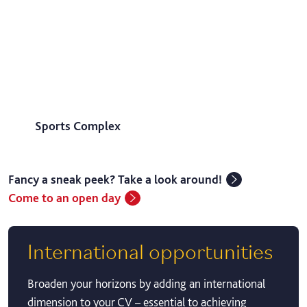
Sports Complex
Fancy a sneak peek? Take a look around!
Come to an open day
International opportunities
Broaden your horizons by adding an international
dimension to your CV – essential to achieving