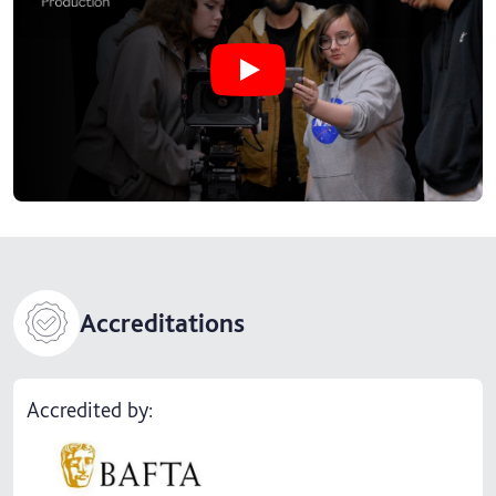
Play Why study BA (Hons) Film Pro
Accreditations
Accredited by: