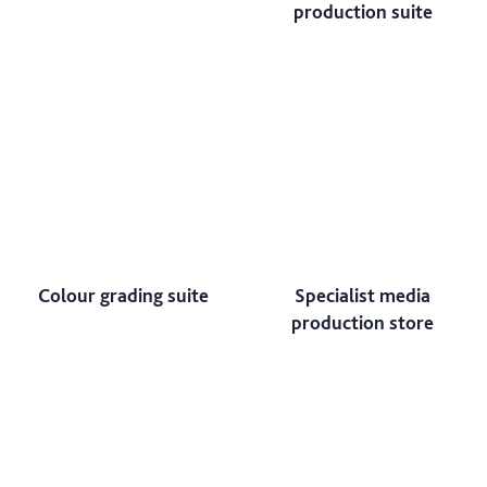
production suite
Colour grading suite
Specialist media
production store