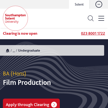
Solent
Clearing is now open
023 8001 1722
🏠
...
Undergraduate
BA (Hons)
Film Production
Apply through Clearing