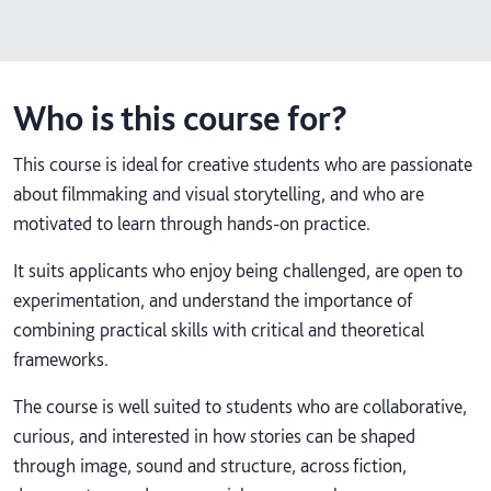
Who is this course for?
This course is ideal for creative students who are passionate
about filmmaking and visual storytelling, and who are
motivated to learn through hands-on practice.
It suits applicants who enjoy being challenged, are open to
experimentation, and understand the importance of
combining practical skills with critical and theoretical
frameworks.
The course is well suited to students who are collaborative,
curious, and interested in how stories can be shaped
through image, sound and structure, across fiction,