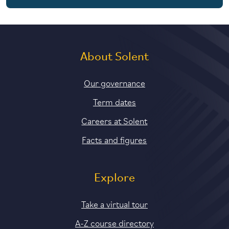
About Solent
Our governance
Term dates
Careers at Solent
Facts and figures
Explore
Take a virtual tour
A-Z course directory