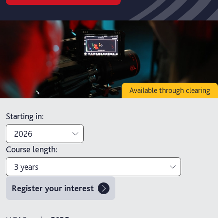
Available through clearing
Starting in
:
2026
Course length
:
2026
3 years
2027
Register your interest
3 years
4 years with foundation year