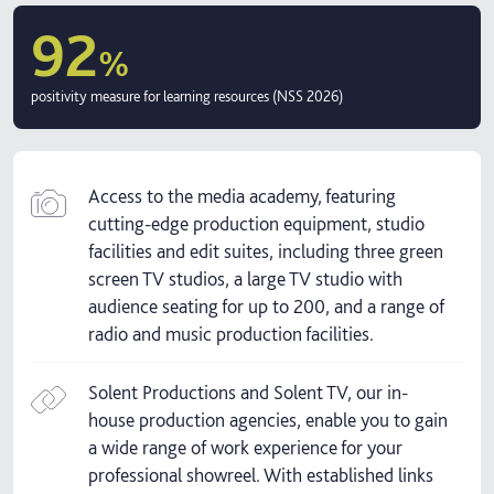
92
%
positivity measure for learning resources (NSS 2026)
Access to the media academy, featuring
cutting-edge production equipment, studio
facilities and edit suites, including three green
screen TV studios, a large TV studio with
audience seating for up to 200, and a range of
radio and music production facilities.
Solent Productions and Solent TV, our in-
house production agencies, enable you to gain
a wide range of work experience for your
professional showreel. With established links