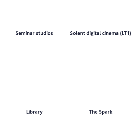
Seminar studios
Solent digital cinema (LT1)
Library
The Spark