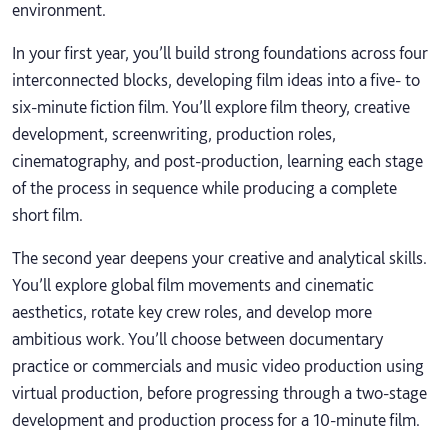
environment.
In your first year, you’ll build strong foundations across four
interconnected blocks, developing film ideas into a five- to
six-minute fiction film. You’ll explore film theory, creative
development, screenwriting, production roles,
cinematography, and post-production, learning each stage
of the process in sequence while producing a complete
short film.
The second year deepens your creative and analytical skills.
You’ll explore global film movements and cinematic
aesthetics, rotate key crew roles, and develop more
ambitious work. You’ll choose between documentary
practice or commercials and music video production using
virtual production, before progressing through a two-stage
development and production process for a 10-minute film.