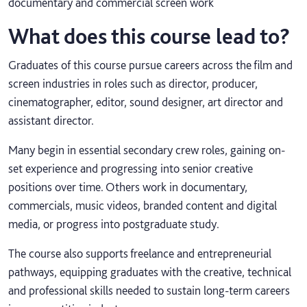
documentary and commercial screen work
What does this course lead to?
Graduates of this course pursue careers across the film and
screen industries in roles such as director, producer,
cinematographer, editor, sound designer, art director and
assistant director.
Many begin in essential secondary crew roles, gaining on-
set experience and progressing into senior creative
positions over time. Others work in documentary,
commercials, music videos, branded content and digital
media, or progress into postgraduate study.
The course also supports freelance and entrepreneurial
pathways, equipping graduates with the creative, technical
and professional skills needed to sustain long-term careers