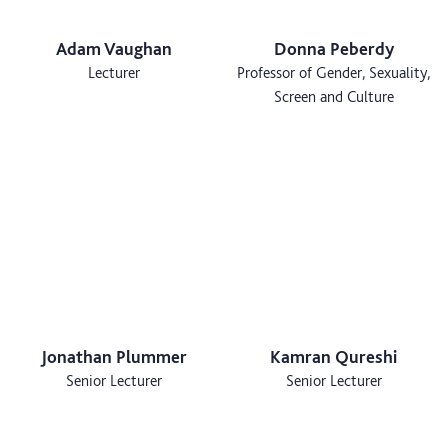
Adam Vaughan
Donna Peberdy
Lecturer
Professor of Gender, Sexuality,
Screen and Culture
Jonathan Plummer
Kamran Qureshi
Senior Lecturer
Senior Lecturer