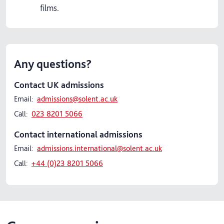
films.
Any questions?
Contact UK admissions
Email:
admissions@solent.ac.uk
Call:
023 8201 5066
Contact international admissions
Email:
admissions.international@solent.ac.uk
Call:
+44 (0)23 8201 5066