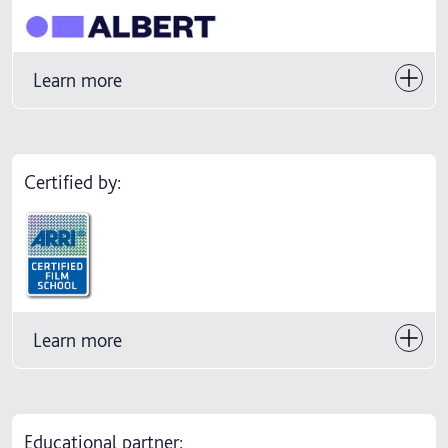
Learn more
Certified by:
Learn more
Educational partner: