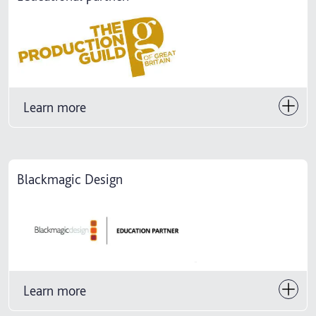
Learn more
Blackmagic Design
Learn more