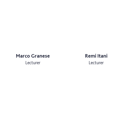
Marco Granese
Remi Itani
Lecturer
Lecturer