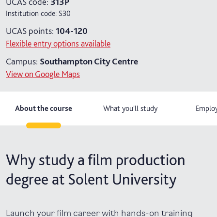
UCAS code:
313P
Institution code:
S30
UCAS points:
104-120
Flexible entry options available
Campus:
Southampton City Centre
View on Google Maps
About the course
What you'll study
Employ
Why study a film production
degree at Solent University
Launch your film career with hands-on training