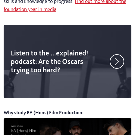
skills and knowledge to progress.
Find out more about the
foundation year in media
.
Listen to the ...explained!
podcast: Are the Oscars
trying too hard?
Why study BA (Hons) Film Production
: