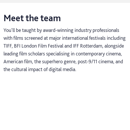
Meet the team
You'll be taught by award-winning industry professionals
with films screened at major international festivals including
TIFF, BFI London Film Festival and IFF Rotterdam, alongside
leading film scholars specialising in contemporary cinema,
American film, the superhero genre, post-9/11 cinema, and
the cultural impact of digital media.