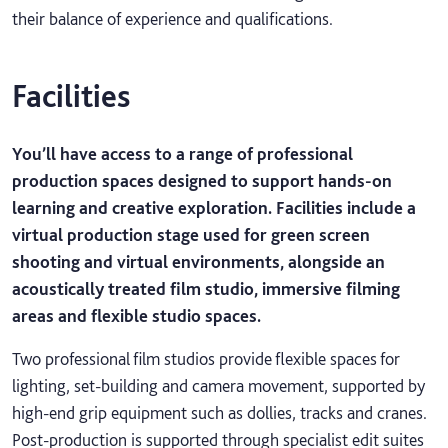
their balance of experience and qualifications.
Facilities
You’ll have access to a range of professional
production spaces designed to support hands-on
learning and creative exploration. Facilities include a
virtual production stage used for green screen
shooting and virtual environments, alongside an
acoustically treated film studio, immersive filming
areas and flexible studio spaces.
Two professional film studios provide flexible spaces for
lighting, set-building and camera movement, supported by
high-end grip equipment such as dollies, tracks and cranes.
Post-production is supported through specialist edit suites