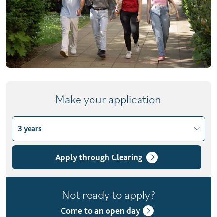
Make your application
3 years
Choose course variant
3 years
Apply through Clearing
4 years with foundation year
Not ready to apply?
Come to an open day