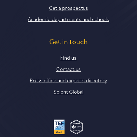
Get a prospectus
Academic departments and schools
Get in touch
Find us
Contact us
Press office and experts directory
Solent Global