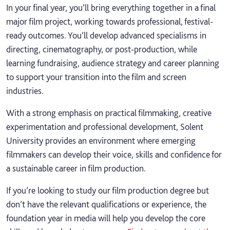
In your final year, you’ll bring everything together in a final
major film project, working towards professional, festival-
ready outcomes. You’ll develop advanced specialisms in
directing, cinematography, or post-production, while
learning fundraising, audience strategy and career planning
to support your transition into the film and screen
industries.
With a strong emphasis on practical filmmaking, creative
experimentation and professional development, Solent
University provides an environment where emerging
filmmakers can develop their voice, skills and confidence for
a sustainable career in film production.
If you’re looking to study our film production degree but
don’t have the relevant qualifications or experience, the
foundation year in media will help you develop the core