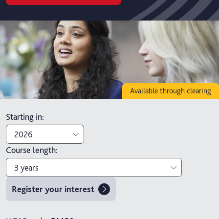
Available through clearing
Starting in
:
2026
Course length
:
2026
3 years
2027
Register your interest
3 years
4 years with foundation year