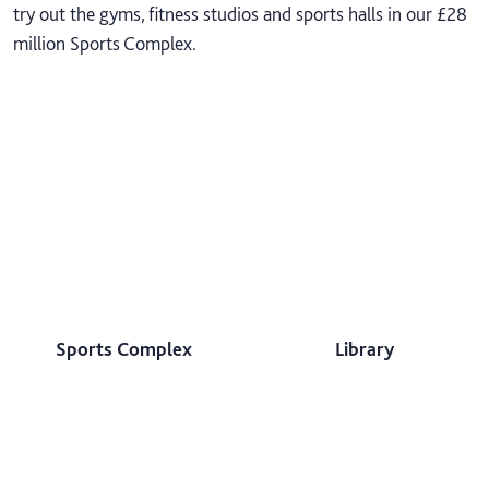
try out the gyms, fitness studios and sports halls in our £28
million Sports Complex.
Sports Complex
Library