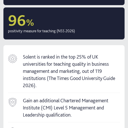
96
%
positivity measure for teaching (NSS 2026)
Solent is ranked in the top 25% of UK
universities for teaching quality in business
management and marketing, out of 119
institutions (The Times Good University Guide
2026).
Gain an additional Chartered Management
Institute (CMI) Level 5 Management and
Leadership qualification.