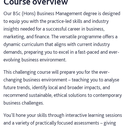
Course overview
Our BSc (Hons) Business Management degree is designed
to equip you with the practice-led skills and industry
insights needed for a successful career in business,
marketing, and finance. The versatile programme offers a
dynamic curriculum that aligns with current industry
demands, preparing you to excel in a fast-paced and ever-
evolving business environment.
This challenging course will prepare you for the ever-
changing business environment – teaching you to analyse
future trends, identify local and broader impacts, and
recommend sustainable, ethical solutions to contemporary
business challenges.
You'll hone your skills through interactive learning sessions
and a variety of practically focused assessments – giving