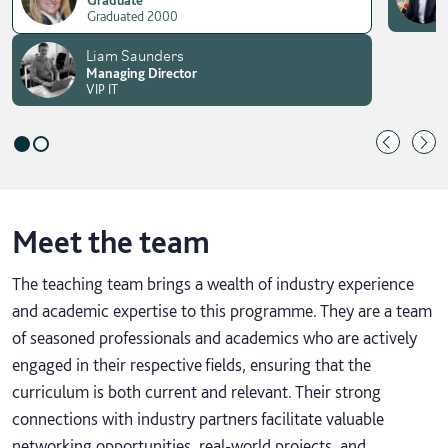
Graduated 2000
Liam Saunders
Managing Director
VIP IT
Meet the team
The teaching team brings a wealth of industry experience
and academic expertise to this programme. They are a team
of seasoned professionals and academics who are actively
engaged in their respective fields, ensuring that the
curriculum is both current and relevant. Their strong
connections with industry partners facilitate valuable
networking opportunities, real-world projects, and