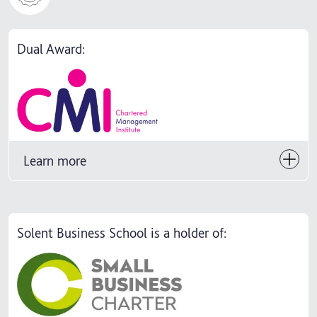
Dual Award:
Learn more
Solent Business School is a holder of: