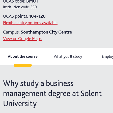
UCAS code:
BM01
Institution code:
S30
4 years with year in industry
UCAS points:
104-120
5 years with foundation and industry years
Flexible entry options available
Campus:
Southampton City Centre
View on Google Maps
About the course
What you'll study
Employ
Why study a business
management degree at Solent
University