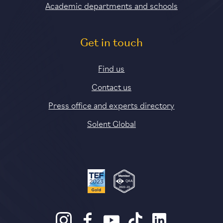
Academic departments and schools
Get in touch
Find us
Contact us
Press office and experts directory
Solent Global