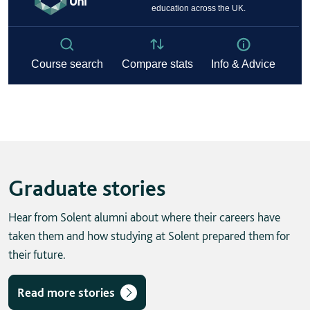
Graduate stories
Hear from Solent alumni about where their careers have
taken them and how studying at Solent prepared them for
their future.
Read more stories