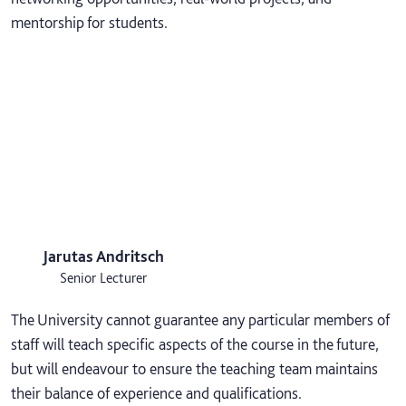
mentorship for students.
Jarutas Andritsch
Senior Lecturer
The University cannot guarantee any particular members of
staff will teach specific aspects of the course in the future,
but will endeavour to ensure the teaching team maintains
their balance of experience and qualifications.