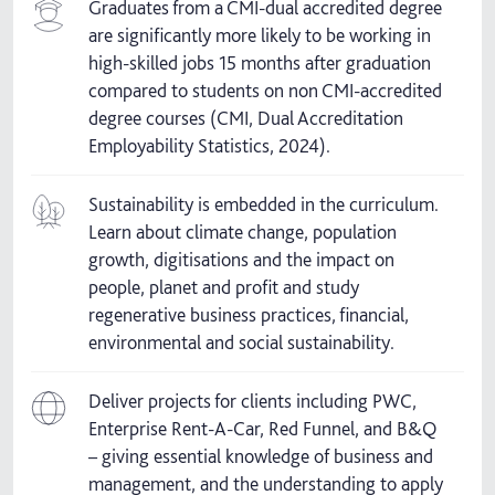
Graduates from a CMI-dual accredited degree
are significantly more likely to be working in
high-skilled jobs 15 months after graduation
compared to students on non CMI-accredited
degree courses (CMI, Dual Accreditation
Employability Statistics, 2024).
Sustainability is embedded in the curriculum.
Learn about climate change, population
growth, digitisations and the impact on
people, planet and profit and study
regenerative business practices, financial,
environmental and social sustainability.
Deliver projects for clients including PWC,
Enterprise Rent-A-Car, Red Funnel, and B&Q
– giving essential knowledge of business and
management, and the understanding to apply