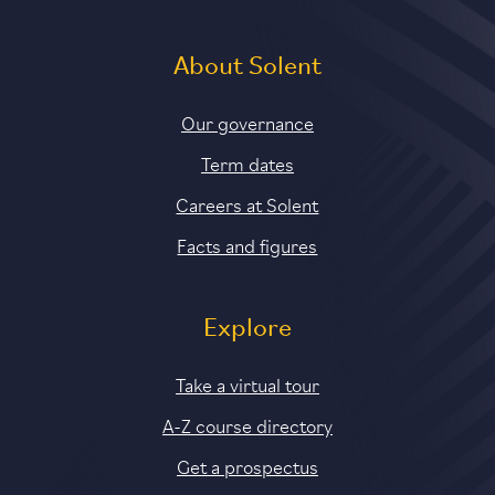
About Solent
Our governance
Term dates
Careers at Solent
Facts and figures
Explore
Take a virtual tour
A-Z course directory
Get a prospectus