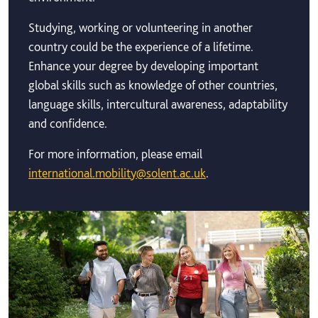
Studying, working or volunteering in another
country could be the experience of a lifetime.
Enhance your degree by developing important
global skills such as knowledge of other countries,
language skills, intercultural awareness, adaptability
and confidence.
For more information, please email
international.mobility@solent.ac.uk
.