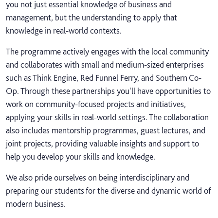
you not just essential knowledge of business and
management, but the understanding to apply that
knowledge in real-world contexts.
The programme actively engages with the local community
and collaborates with small and medium-sized enterprises
such as Think Engine, Red Funnel Ferry, and Southern Co-
Op. Through these partnerships you'll have opportunities to
work on community-focused projects and initiatives,
applying your skills in real-world settings. The collaboration
also includes mentorship programmes, guest lectures, and
joint projects, providing valuable insights and support to
help you develop your skills and knowledge.
We also pride ourselves on being interdisciplinary and
preparing our students for the diverse and dynamic world of
modern business.