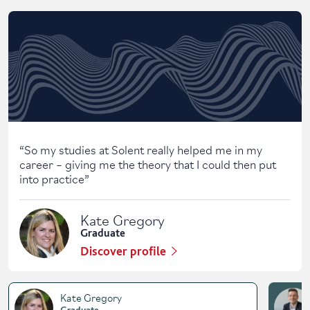
Skip solent story tab navigation / carousel
“
So my studies at Solent really helped me in my
career – giving me the theory that I could then put
into practice
”
Kate Gregory
Graduate
Discover profile
Kate Gregory
Graduate