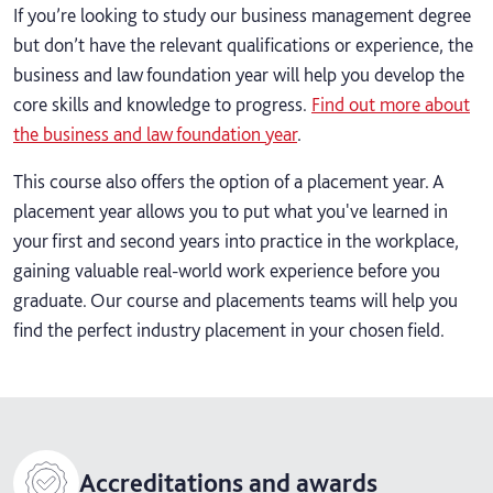
If you’re looking to study our business management degree
but don’t have the relevant qualifications or experience, the
business and law foundation year will help you develop the
core skills and knowledge to progress.
Find out more about
the business and law foundation year
.
This course also offers the option of a placement year. A
placement year allows you to put what you've learned in
your first and second years into practice in the workplace,
gaining valuable real-world work experience before you
graduate. Our course and placements teams will help you
find the perfect industry placement in your chosen field.
Accreditations and awards