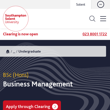
Solent
Clearing is now open
023 8001 1722
🏠
...
Undergraduate
BSc (Hons)
Business Management
Apply through Clearing