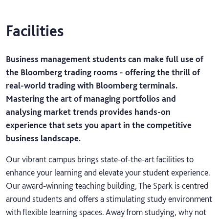
Facilities
Business management students can make full use of
the Bloomberg trading rooms - offering the thrill of
real-world trading with Bloomberg terminals.
Mastering the art of managing portfolios and
analysing market trends provides hands-on
experience that sets you apart in the competitive
business landscape.
Our vibrant campus brings state-of-the-art facilities to
enhance your learning and elevate your student experience.
Our award-winning teaching building, The Spark is centred
around students and offers a stimulating study environment
with flexible learning spaces. Away from studying, why not