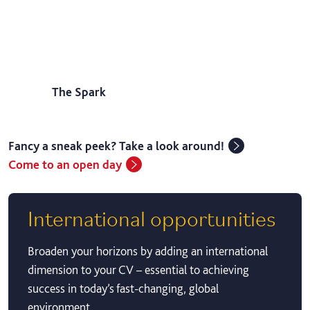
The Spark
Fancy a sneak peek? Take a look around!
Come to an open day
International opportunities
Broaden your horizons by adding an international
dimension to your CV – essential to achieving
success in today’s fast-changing, global
environment.