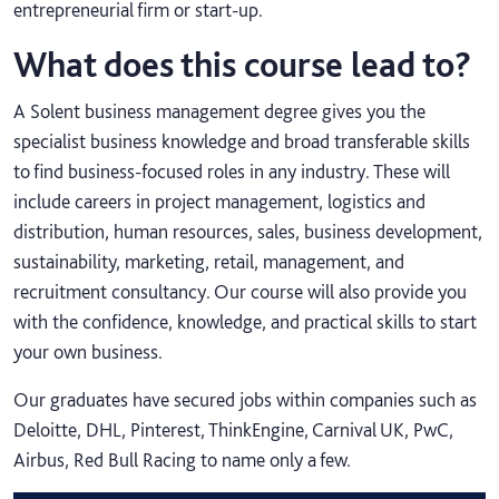
entrepreneurial firm or start-up.
What does this course lead to?
A Solent business management degree gives you the
specialist business knowledge and broad transferable skills
to find business-focused roles in any industry. These will
include careers in project management, logistics and
distribution, human resources, sales, business development,
sustainability, marketing, retail, management, and
recruitment consultancy. Our course will also provide you
with the confidence, knowledge, and practical skills to start
your own business.
Our graduates have secured jobs within companies such as
Deloitte, DHL, Pinterest, ThinkEngine, Carnival UK, PwC,
Airbus, Red Bull Racing to name only a few.