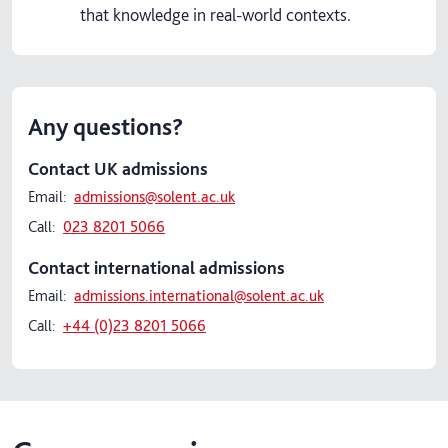
that knowledge in real-world contexts.
Any questions?
Contact UK admissions
Email:
admissions@solent.ac.uk
Call:
023 8201 5066
Contact international admissions
Email:
admissions.international@solent.ac.uk
Call:
+44 (0)23 8201 5066