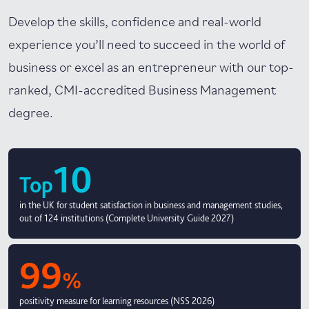
Develop the skills, confidence and real-world
experience you’ll need to succeed in the world of
business or excel as an entrepreneur with our top-
ranked, CMI-accredited Business Management
degree.
10
Top
in the UK for student satisfaction in business and management studies,
out of 124 institutions (Complete University Guide 2027)
99
%
positivity measure for learning resources (NSS 2026)