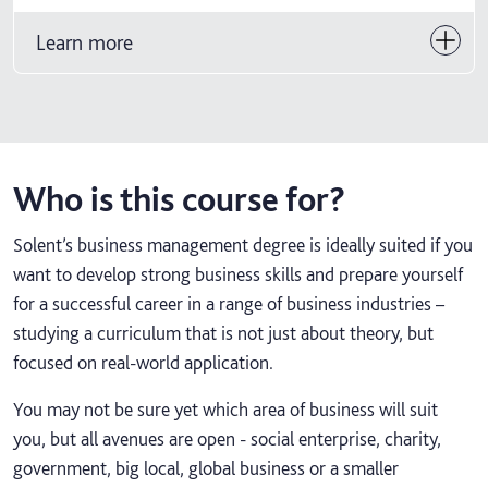
Learn more
Who is this course for?
Solent’s business management degree is ideally suited if you
want to develop strong business skills and prepare yourself
for a successful career in a range of business industries –
studying a curriculum that is not just about theory, but
focused on real-world application.
You may not be sure yet which area of business will suit
you, but all avenues are open - social enterprise, charity,
government, big local, global business or a smaller