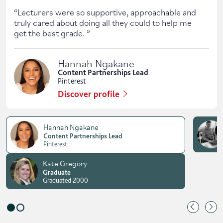
“
Lecturers were so supportive, approachable and
truly cared about doing all they could to help me
get the best grade.
”
Hannah Ngakane
Content Partnerships Lead
Pinterest
Discover profile
Hannah Ngakane
Content Partnerships Lead
Pinterest
Kate Gregory
Graduate
Graduated 2000