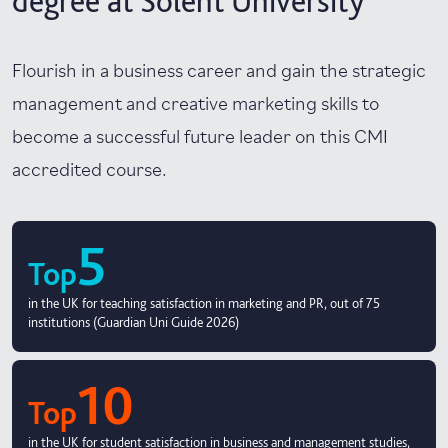
degree at Solent University
Flourish in a business career and gain the strategic
management and creative marketing skills to
become a successful future leader on this CMI
accredited course.
5
Top
in the UK for teaching satisfaction in marketing and PR, out of 75
institutions (Guardian Uni Guide 2026)
10
Top
in the UK for student satisfaction in business and management studies,