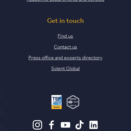
Get in touch
Find us
Contact us
Press office and experts directory
Solent Global