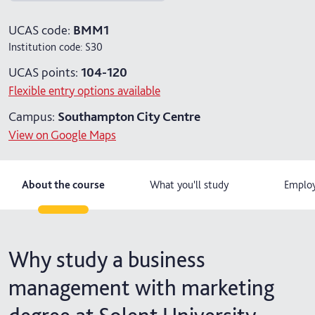
4 years with foundation year
UCAS code:
BMM1
Institution code:
S30
4 years with year in industry
UCAS points:
104-120
5 years with foundation and industry years
Flexible entry options available
Campus:
Southampton City Centre
View on Google Maps
About the course
What you'll study
Employ
Why study a business
management with marketing