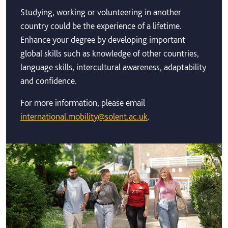
Studying, working or volunteering in another
country could be the experience of a lifetime.
Enhance your degree by developing important
global skills such as knowledge of other countries,
language skills, intercultural awareness, adaptability
and confidence.
For more information, please email
international.mobility@solent.ac.uk
.