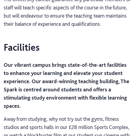
staff will teach specific aspects of the course in the future,
but will endeavour to ensure the teaching team maintains
their balance of experience and qualifications.
Facilities
Our vibrant campus brings state-of-the-art facilities
to enhance your learning and elevate your student
experience. Our award-winning teaching building, The
Spark is centred around students and offers a
stimulating study environment with flexible learning
spaces.
Away from studying, why not try out the gyms, fitness
studios and sports halls in our £28 million Sports Complex,
or watch a blockbuster film at our student-run cinema with