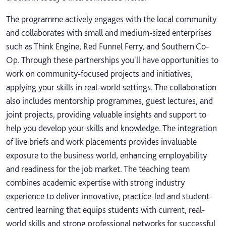
The programme actively engages with the local community
and collaborates with small and medium-sized enterprises
such as Think Engine, Red Funnel Ferry, and Southern Co-
Op. Through these partnerships you'll have opportunities to
work on community-focused projects and initiatives,
applying your skills in real-world settings. The collaboration
also includes mentorship programmes, guest lectures, and
joint projects, providing valuable insights and support to
help you develop your skills and knowledge. The integration
of live briefs and work placements provides invaluable
exposure to the business world, enhancing employability
and readiness for the job market. The teaching team
combines academic expertise with strong industry
experience to deliver innovative, practice-led and student-
centred learning that equips students with current, real-
world skills and strong professional networks for successful