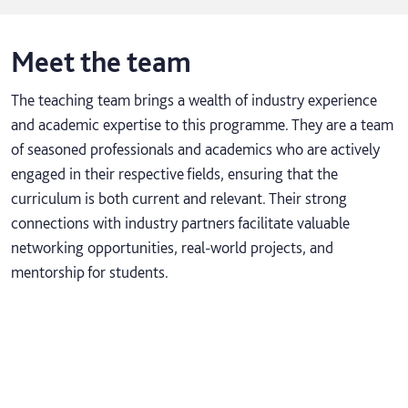
Meet the team
The teaching team brings a wealth of industry experience
and academic expertise to this programme. They are a team
of seasoned professionals and academics who are actively
engaged in their respective fields, ensuring that the
curriculum is both current and relevant. Their strong
connections with industry partners facilitate valuable
networking opportunities, real-world projects, and
mentorship for students.