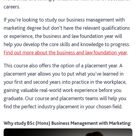
careers.
If you’re looking to study our business management with
marketing degree but don’t have the relevant qualifications
or experience, the business and law foundation year will
help you develop the core skills and knowledge to progress.
Find out more about the business and law foundation year
.
This course also offers the option of a placement year. A
placement year allows you to put what you've learned in
your first and second years into practice in the workplace,
gaining valuable real-world work experience before you
graduate. Our course and placements teams will help you
find the perfect industry placement in your chosen field.
Why study BSc (Hons) Business Management with Marketing
: