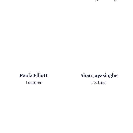
Paula Elliott
Shan Jayasinghe
Lecturer
Lecturer