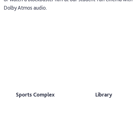
Dolby Atmos audio.
Sports Complex
Library