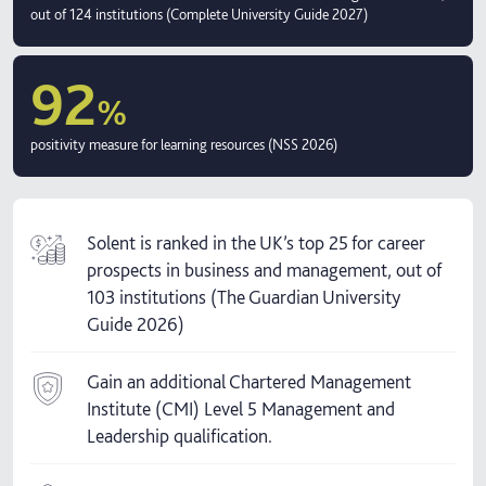
out of 124 institutions (Complete University Guide 2027)
92
%
positivity measure for learning resources (NSS 2026)
Solent is ranked in the UK’s top 25 for career
prospects in business and management, out of
103 institutions (The Guardian University
Guide 2026)
Gain an additional Chartered Management
Institute (CMI) Level 5 Management and
Leadership qualification.