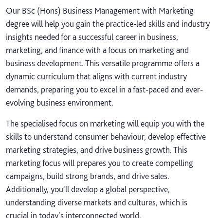
Our BSc (Hons) Business Management with Marketing
degree will help you gain the practice-led skills and industry
insights needed for a successful career in business,
marketing, and finance with a focus on marketing and
business development. This versatile programme offers a
dynamic curriculum that aligns with current industry
demands, preparing you to excel in a fast-paced and ever-
evolving business environment.
The specialised focus on marketing will equip you with the
skills to understand consumer behaviour, develop effective
marketing strategies, and drive business growth. This
marketing focus will prepares you to create compelling
campaigns, build strong brands, and drive sales.
Additionally, you'll develop a global perspective,
understanding diverse markets and cultures, which is
crucial in today's interconnected world.