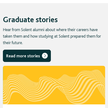
Graduate stories
Hear from Solent alumni about where their careers have
taken them and how studying at Solent prepared them for
their future.
Read more stories
Skip solent story tab navigation / carousel