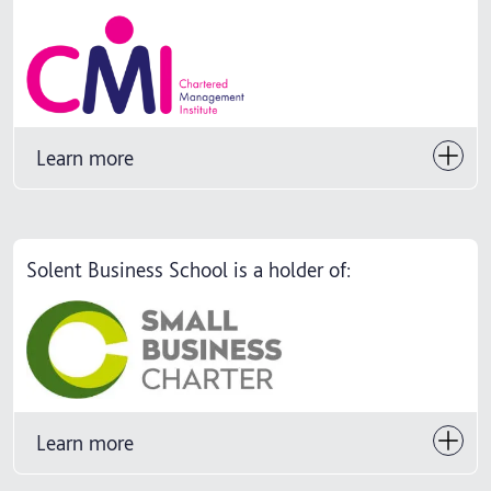
Learn more
Solent Business School is a holder of:
Learn more