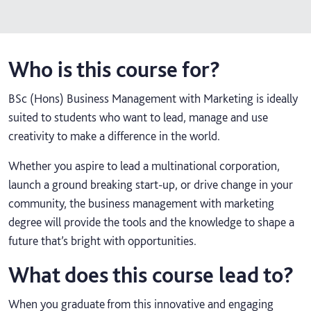
Who is this course for?
BSc (Hons) Business Management with Marketing is ideally
suited to students who want to lead, manage and use
creativity to make a difference in the world.
Whether you aspire to lead a multinational corporation,
launch a ground breaking start-up, or drive change in your
community, the business management with marketing
degree will provide the tools and the knowledge to shape a
future that’s bright with opportunities.
What does this course lead to?
When you graduate from this innovative and engaging