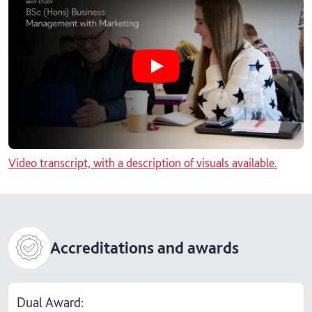
Play Why study BSc (Hons) Busine
Video transcript, with a description of visuals available.
Accreditations and awards
Dual Award: