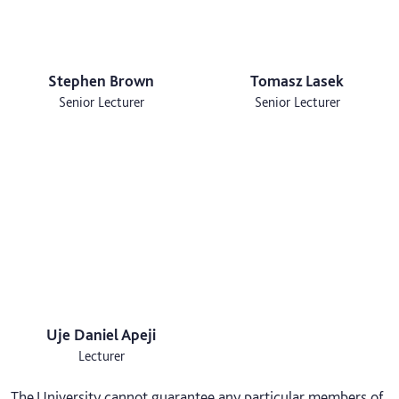
Stephen Brown
Tomasz Lasek
Senior Lecturer
Senior Lecturer
Uje Daniel Apeji
Lecturer
The University cannot guarantee any particular members of