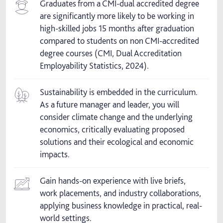
Graduates from a CMI-dual accredited degree
are significantly more likely to be working in
high-skilled jobs 15 months after graduation
compared to students on non CMI-accredited
degree courses (CMI, Dual Accreditation
Employability Statistics, 2024).
Sustainability is embedded in the curriculum.
As a future manager and leader, you will
consider climate change and the underlying
economics, critically evaluating proposed
solutions and their ecological and economic
impacts.
Gain hands-on experience with live briefs,
work placements, and industry collaborations,
applying business knowledge in practical, real-
world settings.