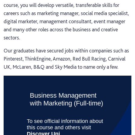
course, you will develop versatile, transferable skills for
careers such as marketing manager, social media specialist,
digital marketer, management consultant, event manager
and many other roles across the business and creative
sectors.
Our graduates have secured jobs within companies such as
Pinterest, ThinkEngine, Amazon, Red Bull Racing, Carnival
UK, McLaren, B&Q and Sky Media to name only a few.