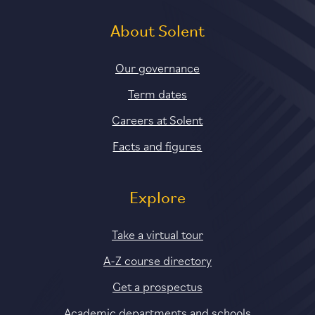
About Solent
Our governance
Term dates
Careers at Solent
Facts and figures
Explore
Take a virtual tour
A-Z course directory
Get a prospectus
Academic departments and schools