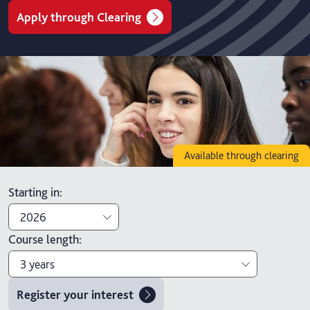
Apply through Clearing
Available through clearing
Starting in
:
2026
Course length
:
2026
3 years
2027
Register your interest
3 years