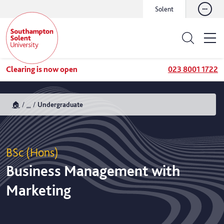
Solent
Clearing is now open
023 8001 1722
🏠
...
Undergraduate
BSc (Hons)
Business Management with
Marketing