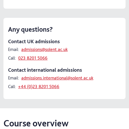
Any questions?
Contact UK admissions
Email:
admissions@solent.ac.uk
Call:
023 8201 5066
Contact international admissions
Email:
admissions.international@solent.ac.uk
Call:
+44 (0)23 8201 5066
Course overview