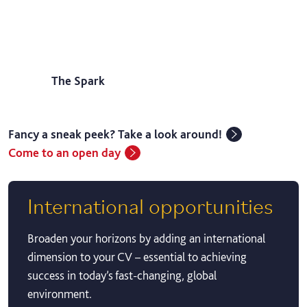
The Spark
Fancy a sneak peek? Take a look around!
Come to an open day
International opportunities
Broaden your horizons by adding an international
dimension to your CV – essential to achieving
success in today’s fast-changing, global
environment.