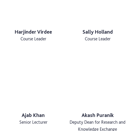
Harjinder Virdee
Sally Holland
Course Leader
Course Leader
Ajab Khan
Akash Puranik
Senior Lecturer
Deputy Dean for Research and
Knowledge Exchange