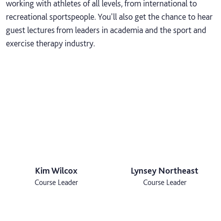
working with athletes of all levels, from international to
recreational sportspeople. You'll also get the chance to hear
guest lectures from leaders in academia and the sport and
exercise therapy industry.
Kim Wilcox
Lynsey Northeast
Course Leader
Course Leader