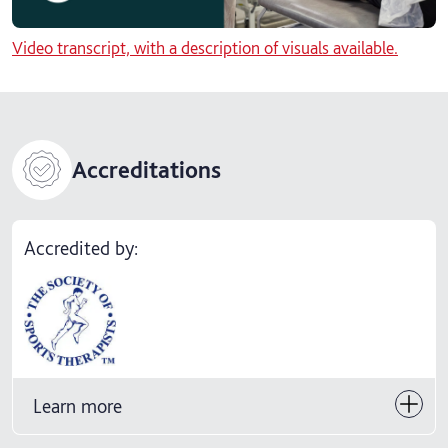
Video transcript, with a description of visuals available.
Accreditations
Accredited by:
Learn more