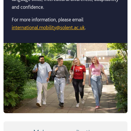
and confidence.
For more information, please email
international.mobility@solent.ac.uk
.