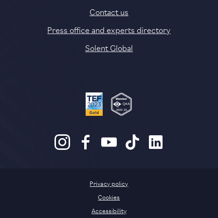
Contact us
Press office and experts directory
Solent Global
Privacy policy
Cookies
Accessibility