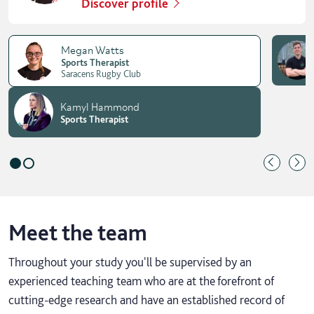
Discover profile
Megan Watts
Sports Therapist
Saracens Rugby Club
Kamyl Hammond
Sports Therapist
Meet the team
Throughout your study you'll be supervised by an
experienced teaching team who are at the forefront of
cutting-edge research and have an established record of