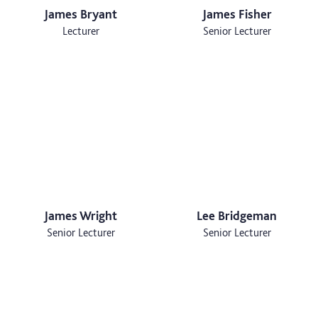
James Bryant
James Fisher
Lecturer
Senior Lecturer
James Wright
Lee Bridgeman
Senior Lecturer
Senior Lecturer