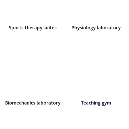
Sports therapy suites
Physiology laboratory
Biomechanics laboratory
Teaching gym