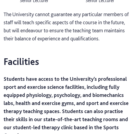
Senior Lecturer
Senior Lecturer
The University cannot guarantee any particular members of
staff will teach specific aspects of the course in the future,
but will endeavour to ensure the teaching team maintains
their balance of experience and qualifications.
Facilities
Students have access to the University’s professional
sport and exercise science facilities, including fully
equipped physiology, psychology, and biomechanics
labs, health and exercise gyms, and sport and exercise
therapy teaching spaces. Students can also practise
their skills in our state-of-the-art teaching rooms and
our student-led therapy clinic based in the Sports