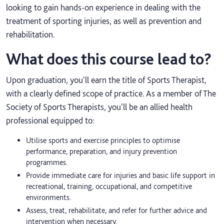
looking to gain hands-on experience in dealing with the
treatment of sporting injuries, as well as prevention and
rehabilitation.
What does this course lead to?
Upon graduation, you'll earn the title of Sports Therapist,
with a clearly defined scope of practice. As a member of The
Society of Sports Therapists, you'll be an allied health
professional equipped to:
Utilise sports and exercise principles to optimise
performance, preparation, and injury prevention
programmes.
Provide immediate care for injuries and basic life support in
recreational, training, occupational, and competitive
environments.
Assess, treat, rehabilitate, and refer for further advice and
intervention when necessary.