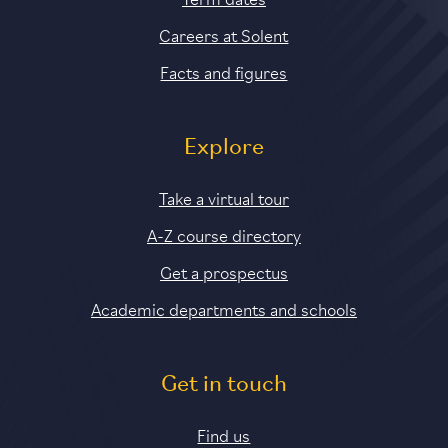
Careers at Solent
Facts and figures
Explore
Take a virtual tour
A-Z course directory
Get a prospectus
Academic departments and schools
Get in touch
Find us