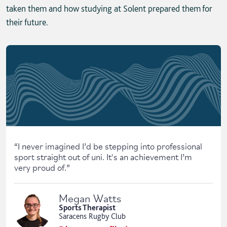
taken them and how studying at Solent prepared them for
their future.
Skip solent story tab navigation / carousel
“
I never imagined I’d be stepping into professional
sport straight out of uni. It's an achievement I’m
very proud of.
”
Megan Watts
Sports Therapist
Saracens Rugby Club