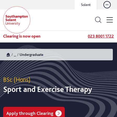
Solent
Clearing is now open
023 8001 1722
🏠
...
Undergraduate
BSc (Hons)
Sport and Exercise Therapy
Apply through Clearing