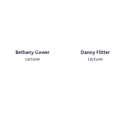
Bethany Gower
Danny Flitter
Lecturer
Lecturer