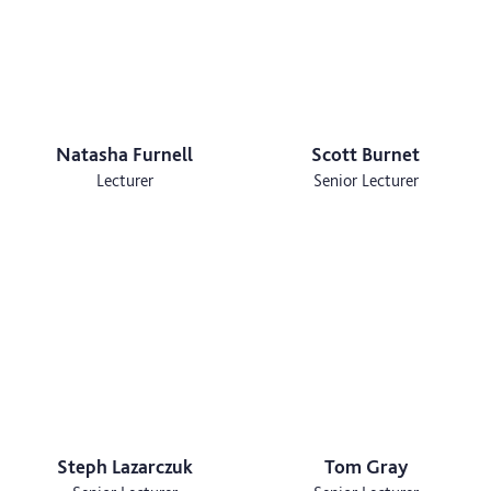
Natasha Furnell
Scott Burnet
Lecturer
Senior Lecturer
Steph Lazarczuk
Tom Gray