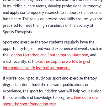
in multidisciplinary teams, develop professional autonomy,
and apply contemporary research to support safe, evidence-
based care. This focus on professional skills ensures you are
prepared to meet the high standards of The Society of
Sports Therapists.
Sport and exercise therapy students regularly have the
opportunity to gain real-world experience at events such as
the
London Marathon and Southampton Marathon
, and
most recently, at the
Gothia Cup, the world's largest
international youth football tournament
.
If you’re looking to study our sport and exercise therapy
degree but don’t have the relevant qualifications or
experience, the sport foundation year will help you develop
the core skills and knowledge to progress.
Find out more
about the sport foundation year
.