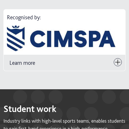
Recognised by:
Learn more
Student work
Industry links with high-level sports teams, enables students
to gain first-hand experience in a high-performance