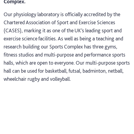
Complex.
Our physiology laboratory is officially accredited by the
Chartered Association of Sport and Exercise Sciences
(CASES), marking it as one of the UK’s leading sport and
exercise science facilities. As well as being a teaching and
research building our Sports Complex has three gyms,
fitness studios and multi-purpose and performance sports
halls, which are open to everyone. Our multi-purpose sports
hall can be used for basketball, futsal, badminton, netball,
wheelchair rugby and volleyball.