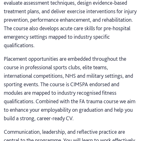
evaluate assessment techniques, design evidence-based
treatment plans, and deliver exercise interventions for injury
prevention, performance enhancement, and rehabilitation.
The course also develops acute care skills for pre-hospital
emergency settings mapped to industry specific
qualifications.
Placement opportunities are embedded throughout the
course in professional sports clubs, elite teams,
international competitions, NHS and military settings, and
sporting events. The course is CIMSPA endorsed and
modules are mapped to industry recognised fitness
qualifications. Combined with the FA trauma course we aim
to enhance your employability on graduation and help you
build a strong, career-ready CV.
Communication, leadership, and reflective practice are
central to the programme. You will learn to work effectively