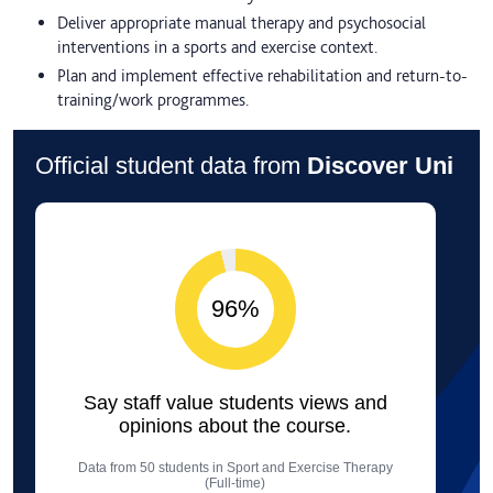
Deliver appropriate manual therapy and psychosocial
interventions in a sports and exercise context.
Plan and implement effective rehabilitation and return-to-
training/work programmes.