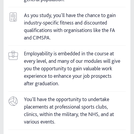
As you study, you'll have the chance to gain
industry-specific fitness and discounted
qualifications with organisations like the FA
and CIMSPA.
Employability is embedded in the course at
every level, and many of our modules will give
you the opportunity to gain valuable work
experience to enhance your job prospects
after graduation.
You'll have the opportunity to undertake
placements at professional sports clubs,
clinics, within the military, the NHS, and at
various events.