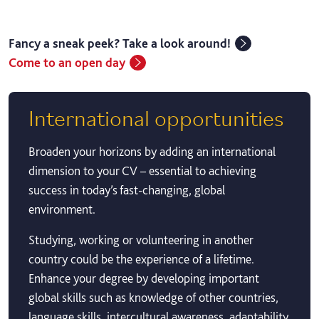
Fancy a sneak peek? Take a look around!
Come to an open day
International opportunities
Broaden your horizons by adding an international
dimension to your CV – essential to achieving
success in today’s fast-changing, global
environment.
Studying, working or volunteering in another
country could be the experience of a lifetime.
Enhance your degree by developing important
global skills such as knowledge of other countries,
language skills, intercultural awareness, adaptability