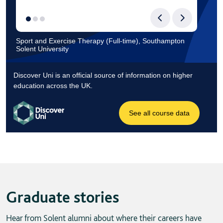
Graduate stories
Hear from Solent alumni about where their careers have