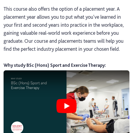
This course also offers the option of a placement year. A
placement year allows you to put what you've learned in
your first and second years into practice in the workplace,
gaining valuable real-world work experience before you
graduate. Our course and placements teams will help you
find the perfect industry placement in your chosen field.
Why study BSc (Hons) Sport and Exercise Therapy
:
Play Why study BSc (Hons) Sport a