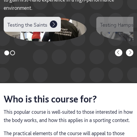
environment.
Testing the Saints
Testing Hampshi
Who is this course for?
This popular course is well-suited to those interested in how
the body works, and how this applies in a sporting context.
The practical elements of the course will appeal to those