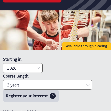
Available through clearing
Starting in
:
2026
Course length
:
2026
3 years
2027
Register your interest
3 years
4 years with foundation year