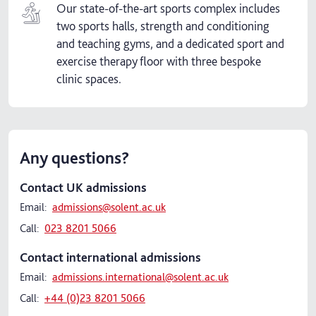
Our state-of-the-art sports complex includes
two sports halls, strength and conditioning
and teaching gyms, and a dedicated sport and
exercise therapy floor with three bespoke
clinic spaces.
Any questions?
Contact UK admissions
Email:
admissions@solent.ac.uk
Call:
023 8201 5066
Contact international admissions
Email:
admissions.international@solent.ac.uk
Call:
+44 (0)23 8201 5066