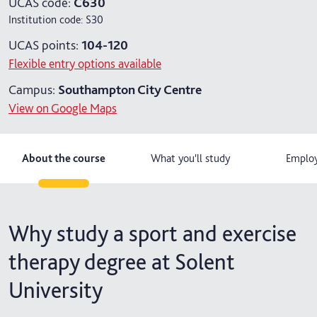
UCAS code:
C630
Institution code:
S30
4 years with year in industry
UCAS points:
104-120
5 years with foundation and industry years
Flexible entry options available
Campus:
Southampton City Centre
View on Google Maps
About the course
What you'll study
Employ
Why study a sport and exercise
therapy degree at Solent
University