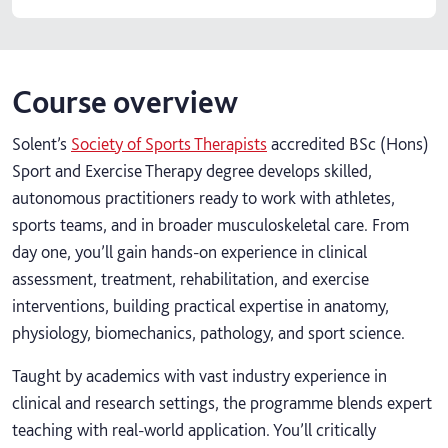
Course overview
Solent’s
Society of Sports Therapists
accredited BSc (Hons)
Sport and Exercise Therapy degree develops skilled,
autonomous practitioners ready to work with athletes,
sports teams, and in broader musculoskeletal care. From
day one, you’ll gain hands-on experience in clinical
assessment, treatment, rehabilitation, and exercise
interventions, building practical expertise in anatomy,
physiology, biomechanics, pathology, and sport science.
Taught by academics with vast industry experience in
clinical and research settings, the programme blends expert
teaching with real-world application. You’ll critically