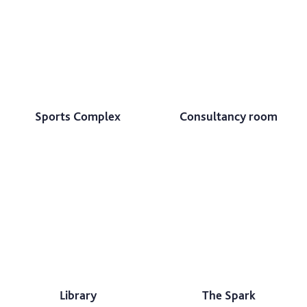
Sports Complex
Consultancy room
Library
The Spark