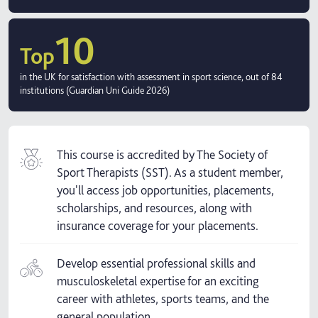
10
Top
in the UK for satisfaction with assessment in sport science, out of 84
institutions (Guardian Uni Guide 2026)
This course is accredited by The Society of
Sport Therapists (SST). As a student member,
you'll access job opportunities, placements,
scholarships, and resources, along with
insurance coverage for your placements.
Develop essential professional skills and
musculoskeletal expertise for an exciting
career with athletes, sports teams, and the
general population.