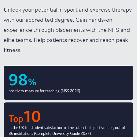
Unlock your potential in sport and exercise therapy
with our accredited degree. Gain hands-on
experience through placements with the NHS and
elite teams. Help patients recover and reach peak
fitness.
98
%
positivity measure for teaching (NSS 2026)
10
Top
in the UK for student satisfaction in the subject of sport science, out of
86 institutions (Complete University Guide 2027)