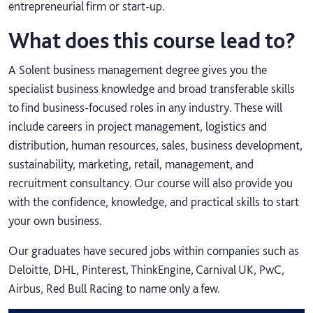
entrepreneurial firm or start-up.
What does this course lead to?
A Solent business management degree gives you the
specialist business knowledge and broad transferable skills
to find business-focused roles in any industry. These will
include careers in project management, logistics and
distribution, human resources, sales, business development,
sustainability, marketing, retail, management, and
recruitment consultancy. Our course will also provide you
with the confidence, knowledge, and practical skills to start
your own business.
Our graduates have secured jobs within companies such as
Deloitte, DHL, Pinterest, ThinkEngine, Carnival UK, PwC,
Airbus, Red Bull Racing to name only a few.