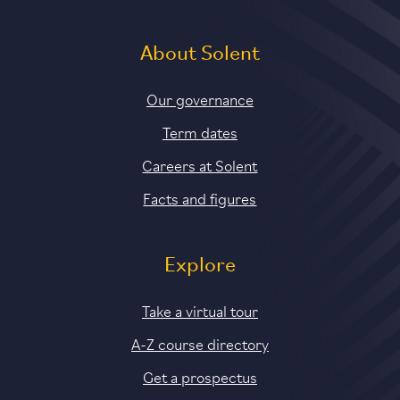
About Solent
Our governance
Term dates
Careers at Solent
Facts and figures
Explore
Take a virtual tour
A-Z course directory
Get a prospectus