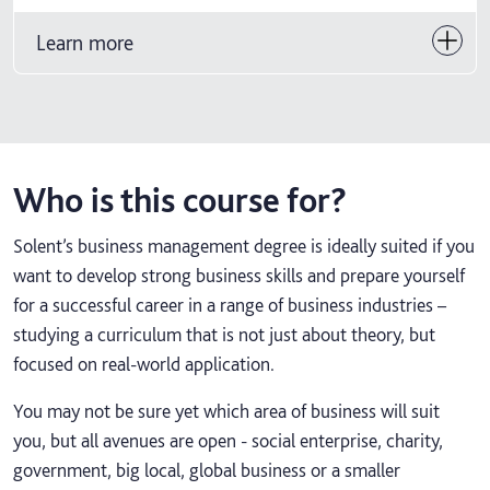
Learn more
Who is this course for?
Solent’s business management degree is ideally suited if you
want to develop strong business skills and prepare yourself
for a successful career in a range of business industries –
studying a curriculum that is not just about theory, but
focused on real-world application.
You may not be sure yet which area of business will suit
you, but all avenues are open - social enterprise, charity,
government, big local, global business or a smaller