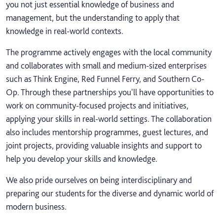
you not just essential knowledge of business and
management, but the understanding to apply that
knowledge in real-world contexts.
The programme actively engages with the local community
and collaborates with small and medium-sized enterprises
such as Think Engine, Red Funnel Ferry, and Southern Co-
Op. Through these partnerships you'll have opportunities to
work on community-focused projects and initiatives,
applying your skills in real-world settings. The collaboration
also includes mentorship programmes, guest lectures, and
joint projects, providing valuable insights and support to
help you develop your skills and knowledge.
We also pride ourselves on being interdisciplinary and
preparing our students for the diverse and dynamic world of
modern business.