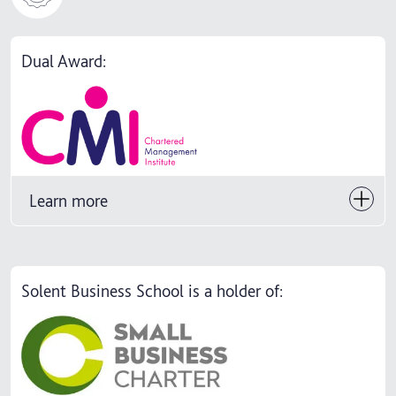
Dual Award:
Learn more
Solent Business School is a holder of: