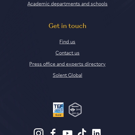
Academic departments and schools
Get in touch
Find us
Contact us
Press office and experts directory
Solent Global