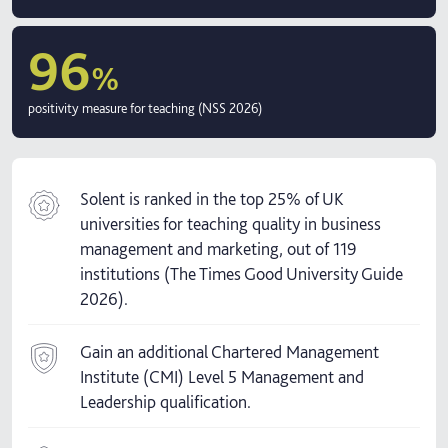
96
%
positivity measure for teaching (NSS 2026)
Solent is ranked in the top 25% of UK
universities for teaching quality in business
management and marketing, out of 119
institutions (The Times Good University Guide
2026).
Gain an additional Chartered Management
Institute (CMI) Level 5 Management and
Leadership qualification.